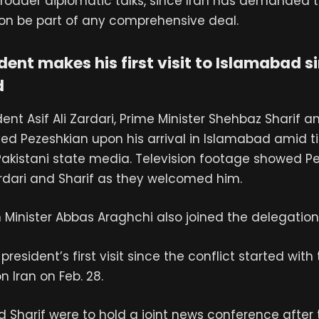
roader diplomatic talks, since Iran has demanded th
non be part of any comprehensive deal.
ident makes his first visit to Islamabad s
d
ent Asif Ali Zardari, Prime Minister Shehbaz Sharif a
ived Pezeshkian upon his arrival in Islamabad amid ti
Pakistani state media. Television footage showed P
dari and Sharif as they welcomed him.
n Minister Abbas Araghchi also joined the delegatio
n president’s first visit since the conflict started with
on Iran on Feb. 28.
 Sharif were to hold a joint news conference after 