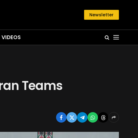
Newsletter
VIDEOS
-Iran Teams