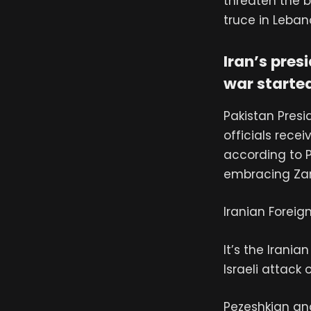
threaten the b
truce in Leba
Iran’s pres
war starte
Pakistan Presid
officials rece
according to 
embracing Zar
Iranian Foreig
It’s the Irania
Israeli attack 
Pezeshkian and