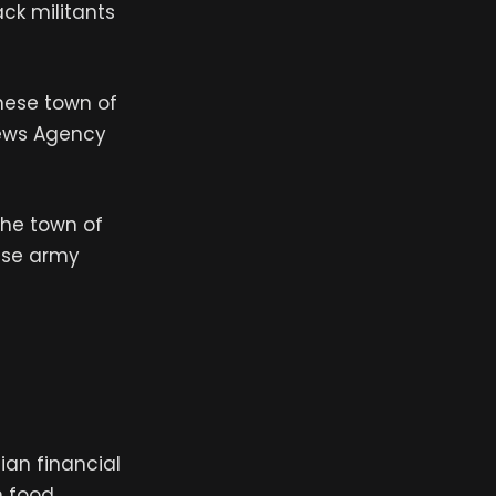
ck militants
anese town of
News Agency
the town of
ese army
nian financial
 food.