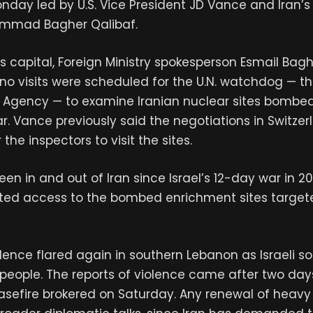
nday led by U.S. Vice President JD Vance and Iran’
ammad Bagher Qalibaf.
n’s capital, Foreign Ministry spokesperson Esmail Bagh
 no visits were scheduled for the U.N. watchdog — th
 Agency — to examine Iranian nuclear sites bombed
ar. Vance previously said the negotiations in Switze
he inspectors to visit the sites.
een in and out of Iran since Israel’s 12-day war in 2
ted access to the bombed enrichment sites targete
lence flared again in southern Lebanon as Israeli s
two people. The reports of violence came after two da
asefire brokered on Saturday. Any renewal of heavy