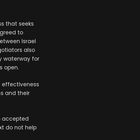
ss that seeks
agreed to
between Israel
otiators also
ey waterway for
ns open.
e effectiveness
s and their
to accepted
xt do not help