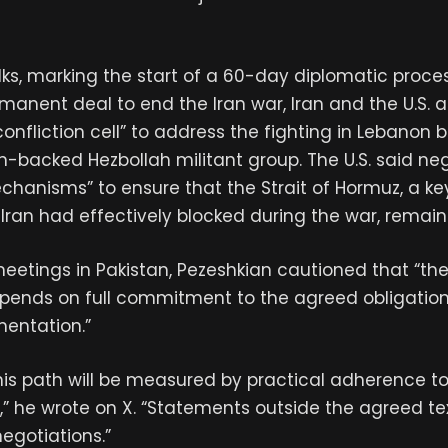
 talks, marking the start of a 60-day diplomatic proce
manent deal to end the Iran war, Iran and the U.S. 
onfliction cell” to address the fighting in Lebanon 
n-backed Hezbollah militant group. The U.S. said neg
hanisms” to ensure that the Strait of Hormuz, a k
at Iran had effectively blocked during the war, remai
eetings in Pakistan, Pezeshkian cautioned that “th
epends on full commitment to the agreed obligation
mentation.”
his path will be measured by practical adherence 
es,” he wrote on X. “Statements outside the agreed te
egotiations.”