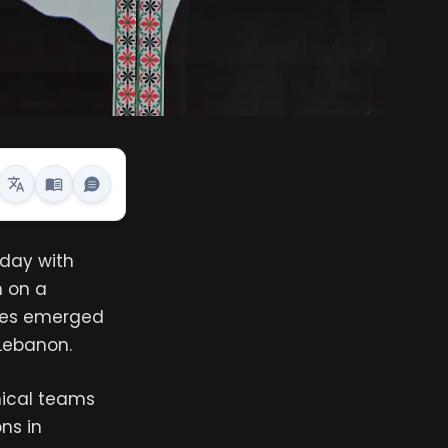
sday with
n on a
cies emerged
Lebanon.
nical teams
ns in