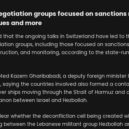
egotiation groups focused on sanctions r
sues and more
 that the ongoing talks in Switzerland have led to t
iation groups, including those focused on sanctions 
truction, and monitoring, according to the state-ru
oted Kazem Gharibabadi, a deputy foreign minister 
s, saying the countries involved also formed a cont
r ships moving through the Strait of Hormuz and o
banon between Israel and Hezbollah.
lear whether the deconfliction cell being created w
ng between the Lebanese militant group Hezbollah an