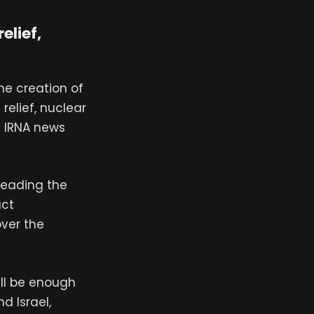
elief,
he creation of
relief, nuclear
n IRNA news
leading the
act
ver the
ill be enough
d Israel,