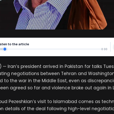
sten to the article
00
0:00
 — Iran’s president arrived in Pakistan for talks Tue
iating negotiations between Tehran and Washingto
 to the war in the Middle East, even as discrepan
een agreed so far and violence broke out again in 
oud Pezeshkian’s visit to Islamabad comes as tech
n details of the deal following high-level negotiatio