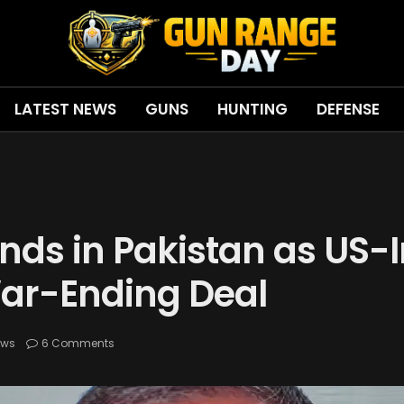
LATEST NEWS
GUNS
HUNTING
DEFENSE
ands in Pakistan as US
War-Ending Deal
ews
6 Comments