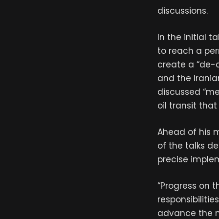
discussions.
In the initial
to reach a per
create a “de-c
and the Irania
discussed “mec
oil transit th
Ahead of his m
of the talks d
precise imple
“Progress on t
responsibiliti
advance the n