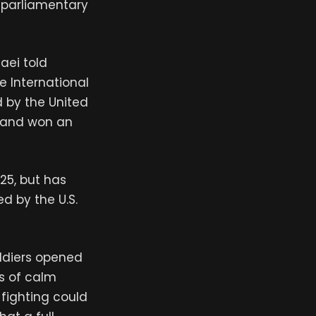
s parliamentary
aei told
e International
 by the United
rland won an
025, but has
d by the U.S.
oldiers opened
ys of calm
 fighting could