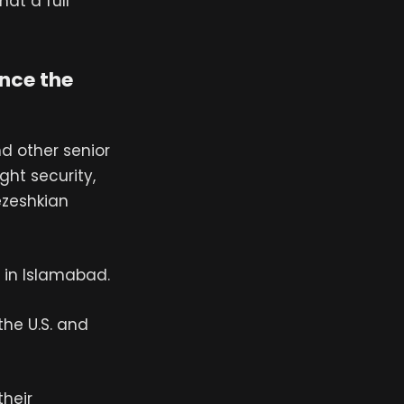
at a full
ince the
nd other senior
ght security,
ezeshkian
n in Islamabad.
 the U.S. and
their