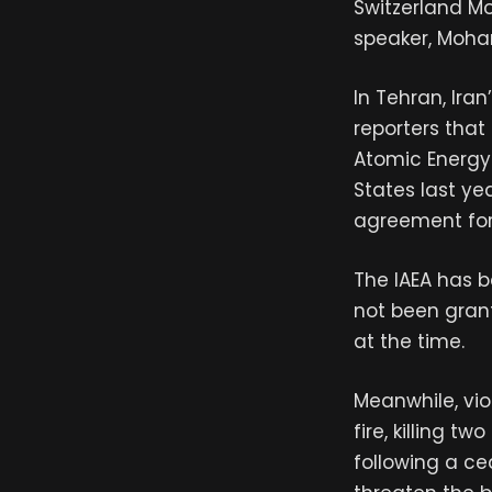
Switzerland Mo
speaker, Moh
In Tehran, Ira
reporters that
Atomic Energy
States last ye
agreement for t
The IAEA has b
not been gran
at the time.
Meanwhile, vio
fire, killing 
following a ce