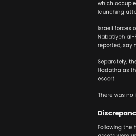
which occupies
launching atta
Israeli forces
Nabatiyeh al-
reported, sayi
Separately, th
Hadatha as th
escort.
There was no 
Discrepancy
Following the h
assets were u