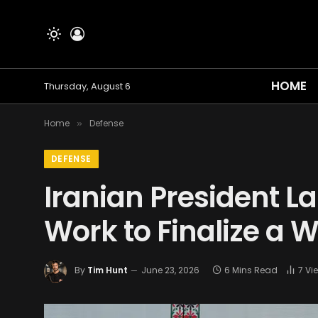
HOME
Thursday, August 6
Home
Defense
»
DEFENSE
Iranian President L
Work to Finalize a 
By
Tim Hunt
June 23, 2026
6 Mins Read
7
Vi