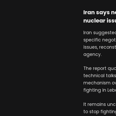
Iran says n
nuclear is
Iran suggested
specific negot
issues, recons
agency.
The report qu
technical talk
mechanism ove
fighting in Le
It remains unc
to stop fighti