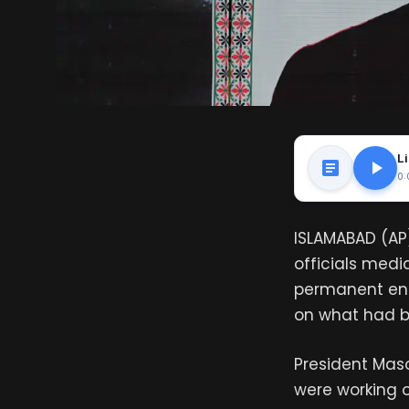
Li
0:
ISLAMABAD (AP)
officials med
permanent end
on what had b
President Mas
were working o