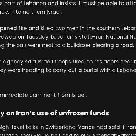
 part of Lebanon and insists it must be able to atta
cks into northern Israel.
 opened fire and killed two men in the southern Leb
Fawqa on Tuesday, Lebanon’s state-run National 
ng the pair were next to a bulldozer clearing a road.
e agency said Israeli troops fired on residents near 
ey were heading to carry out a burial with a Leban
immediate comment from Israel.
 on Iran’s use of unfrozen funds
igh-level talks in Switzerland, Vance had said if Ira
nfrozen, they would be used to buy American-grown