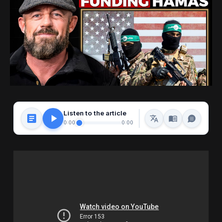
Listen to the article
0:00
0:00