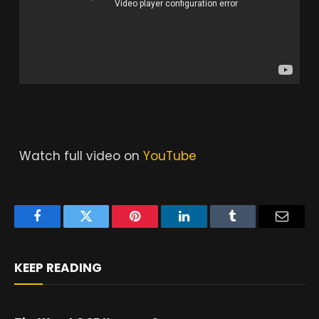
Watch full video on
YouTube
Facebook
Twitter
Pinterest
LinkedIn
Tumblr
Email
KEEP READING