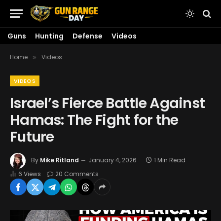
Guns
Hunting
Defense
Videos
Home
Videos
»
VIDEOS
Israel’s Fierce Battle Against
Hamas: The Fight for the
Future
By
Mike Ritland
January 4, 2026
1 Min Read
6
Views
20 Comments