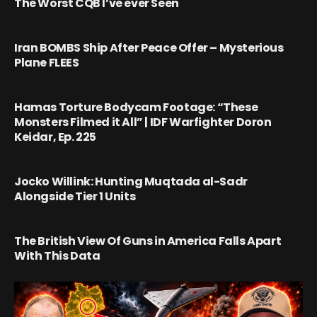
The Worst CQB I’ve ever Seen
Iran BOMBS Ship After Peace Offer – Mysterious
Plane FLEES
Hamas Torture Bodycam Footage: “These
Monsters Filmed it All” | IDF Warfighter Doron
Keidar, Ep. 225
Jocko Willink: Hunting Muqtada al-Sadr
Alongside Tier 1 Units
The British View Of Guns in America Falls Apart
With This Data