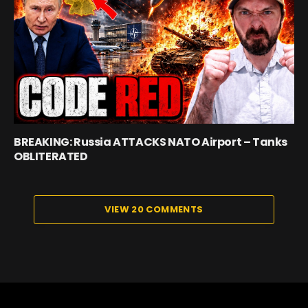
BREAKING: Russia ATTACKS NATO Airport – Tanks
OBLITERATED
VIEW 20 COMMENTS