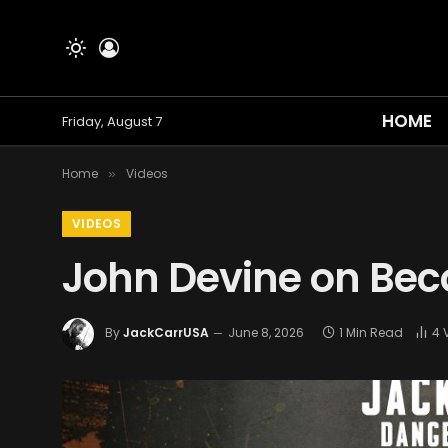
HOME
Friday, August 7
Home
Videos
»
VIDEOS
John Devine on Bec
By
JackCarrUSA
June 8, 2026
1 Min Read
4