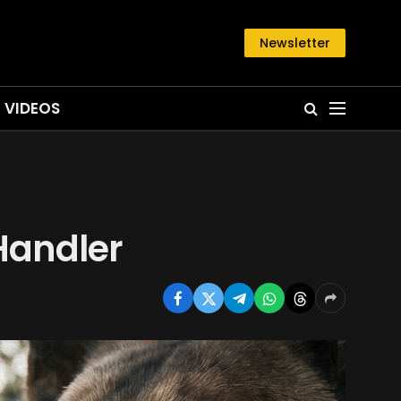
Newsletter
VIDEOS
Handler