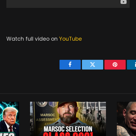
Watch full video on
YouTube
Facebook
Twitter
Pinterest