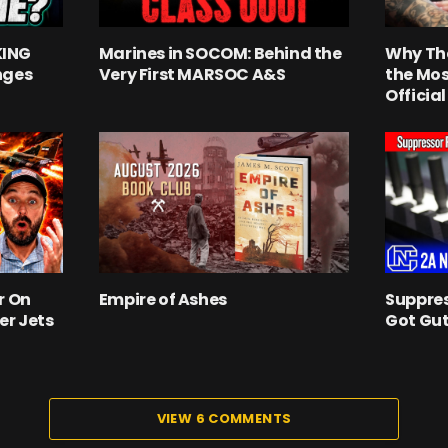
KING
Marines in SOCOM: Behind the
Why Th
nges
Very First MARSOC A&S
the Mos
Officia
r On
Empire of Ashes
Suppres
er Jets
Got Gut
VIEW 6 COMMENTS