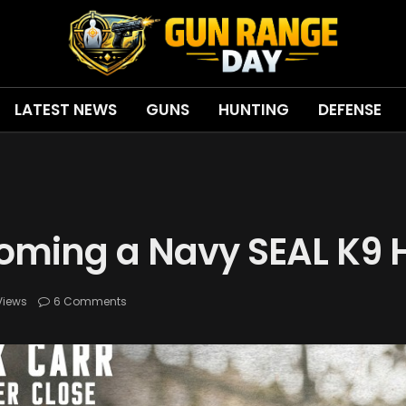
LATEST NEWS
GUNS
HUNTING
DEFENSE
oming a Navy SEAL K9 
Views
6 Comments