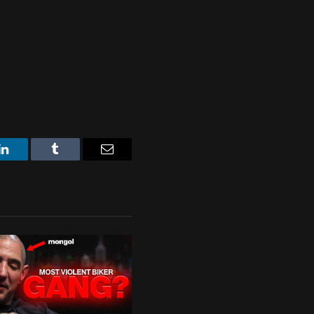
LinkedIn
Tumblr
Email