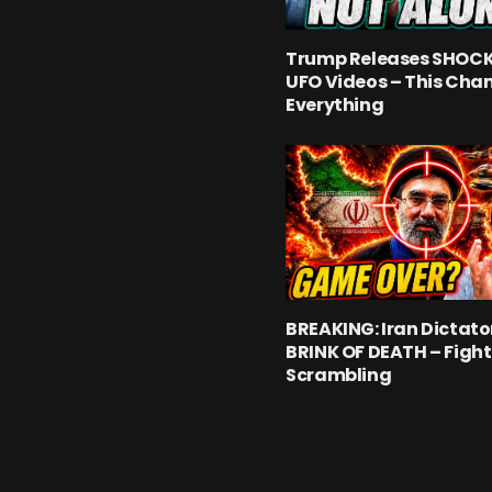
Trump Releases SHOC
UFO Videos – This Cha
Everything
BREAKING: Iran Dictato
BRINK OF DEATH – Fight
Scrambling