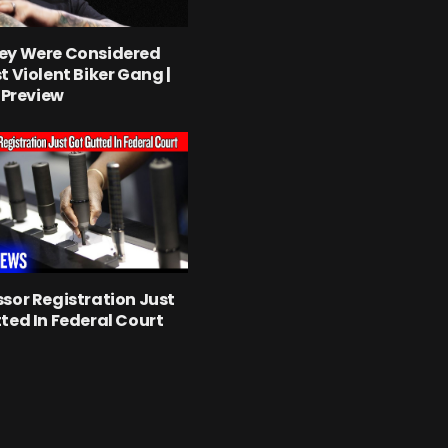
ey Were Considered
t Violent Biker Gang |
l Preview
sor Registration Just
ted In Federal Court