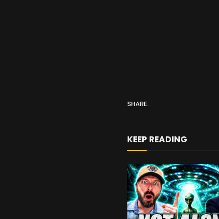
SHARE.
KEEP READING