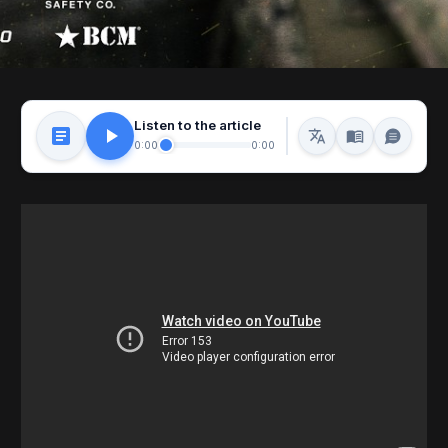
Listen to the article
0:00
0:00