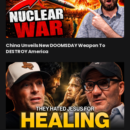
China Unveils New DOOMSDAY Weapon To
DESTROY America