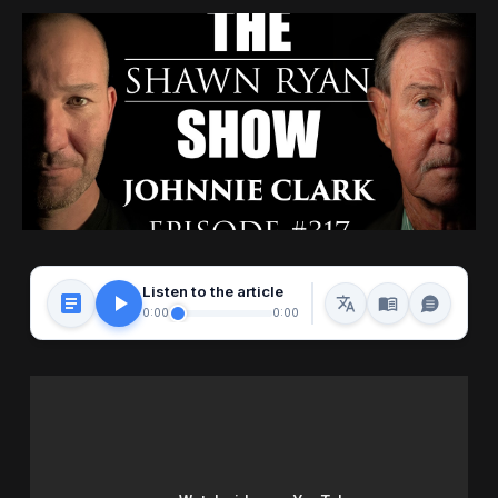
Listen to the article
0:00
0:00