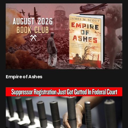
Empire of Ashes