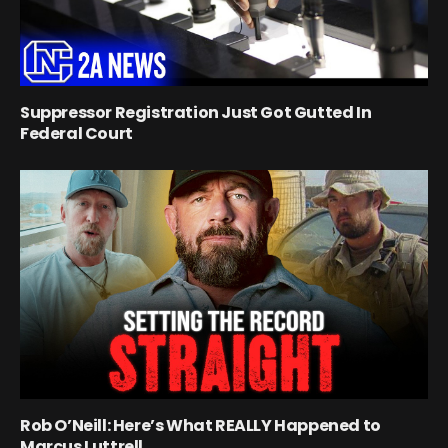
Suppressor Registration Just Got Gutted In
Federal Court
Rob O’Neill: Here’s What REALLY Happened to
Marcus Luttrell