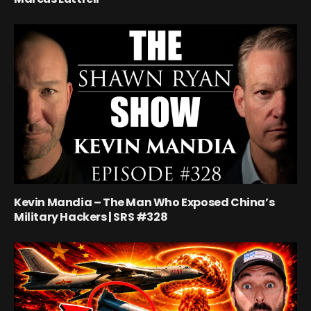
Kevin Mandia – The Man Who Exposed China’s
Military Hackers | SRS #328