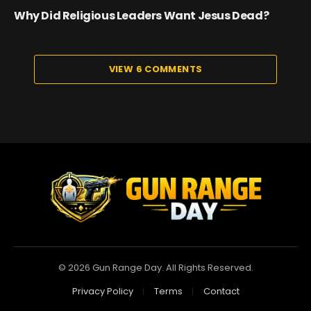
Why Did Religious Leaders Want Jesus Dead?
VIEW 6 COMMENTS
© 2026 Gun Range Day. All Rights Reserved.
Privacy Policy
Terms
Contact