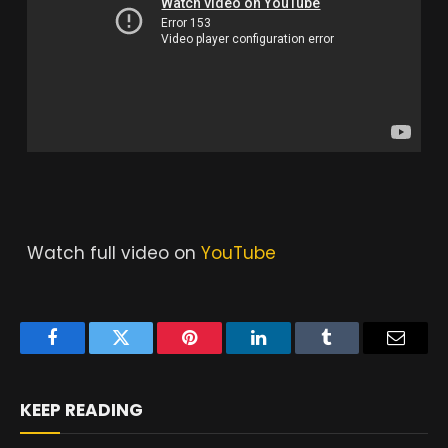
Watch full video on
YouTube
Facebook
Twitter
Pinterest
LinkedIn
Tumblr
Email
KEEP READING