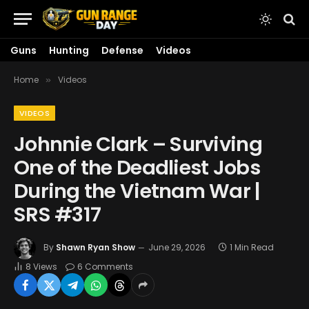
Guns
Hunting
Defense
Videos
Home
Videos
»
VIDEOS
Johnnie Clark – Surviving
One of the Deadliest Jobs
During the Vietnam War |
SRS #317
By
Shawn Ryan Show
June 29, 2026
1 Min Read
8
Views
6 Comments