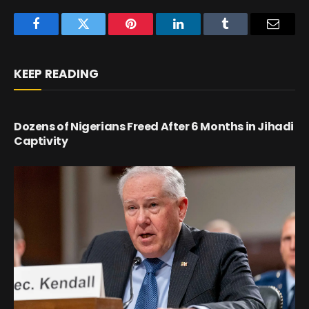
Facebook
Twitter
Pinterest
LinkedIn
Tumblr
Email
KEEP READING
Dozens of Nigerians Freed After 6 Months in Jihadi
Captivity