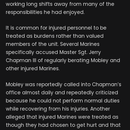
working long shifts away from many of the
responsibilities he had enjoyed.
It is common for injured personnel to be
treated as burdens rather than valued
members of the unit. Several Marines
specifically accused Master Sgt. Jerry
Chapman III of regularly berating Mobley and
other injured Marines.
Mobley was reportedly called into Chapman’s
office almost daily and repeatedly criticized
because he could not perform normal duties
while recovering from his injuries. Another
alleged that injured Marines were treated as
though they had chosen to get hurt and that