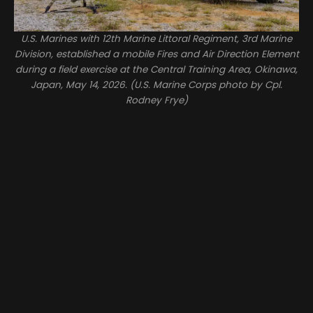
U.S. Marines with 12th Marine Littoral Regiment, 3rd Marine
Division, established a mobile Fires and Air Direction Element
during a field exercise at the Central Training Area, Okinawa,
Japan, May 14, 2026. (U.S. Marine Corps photo by Cpl.
Rodney Frye)