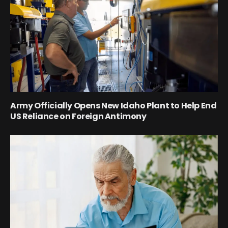
Army Officially Opens New Idaho Plant to Help End
US Reliance on Foreign Antimony