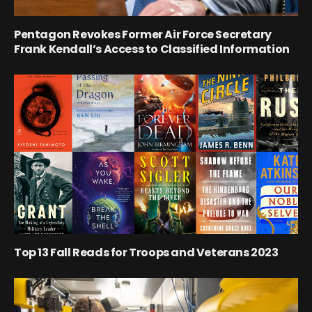
Pentagon Revokes Former Air Force Secretary
Frank Kendall’s Access to Classified Information
Top 13 Fall Reads for Troops and Veterans 2023