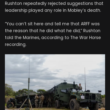
Rushton repeatedly rejected suggestions that
leadership played any role in Mobley’s death.
“You can’t sit here and tell me that ARFF was
the reason that he did what he did,” Rushton
told the Marines, according to The War Horse
recording.