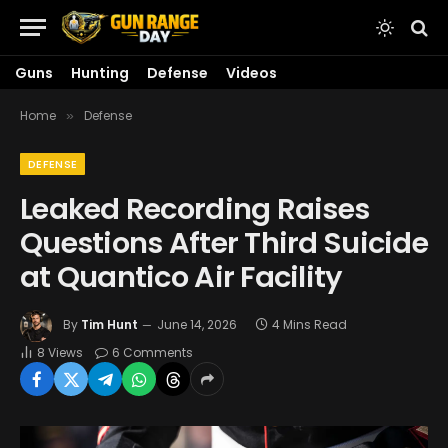
Guns
Hunting
Defense
Videos
Home
Defense
»
DEFENSE
Leaked Recording Raises
Questions After Third Suicide
at Quantico Air Facility
By
Tim Hunt
June 14, 2026
4 Mins Read
8
Views
6 Comments