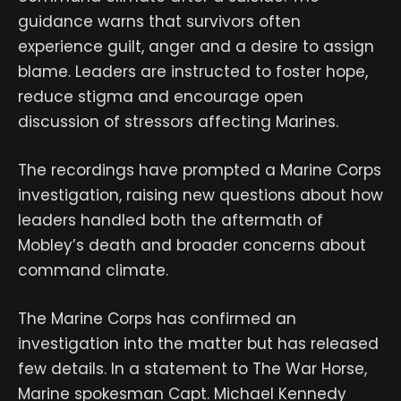
guidance warns that survivors often
experience guilt, anger and a desire to assign
blame. Leaders are instructed to foster hope,
reduce stigma and encourage open
discussion of stressors affecting Marines.
The recordings have prompted a Marine Corps
investigation, raising new questions about how
leaders handled both the aftermath of
Mobley’s death and broader concerns about
command climate.
The Marine Corps has confirmed an
investigation into the matter but has released
few details. In a statement to The War Horse,
Marine spokesman Capt. Michael Kennedy