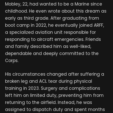
Mobley, 22, had wanted to be a Marine since
childhood. He even wrote about this dream as
early as third grade. After graduating from
boot camp in 2022, he eventually joined ARFF,
a specialized aviation unit responsible for
responding to aircraft emergencies. Friends
and family described him as well-liked,
dependable and deeply committed to the
Corps.
His circumstances changed after suffering a
broken leg and ACL tear during physical
training in 2023. Surgery and complications
left him on limited duty, preventing him from
returning to the airfield. Instead, he was
assigned to dispatch duty and spent months