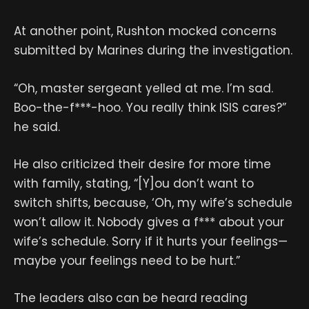
At another point, Rushton mocked concerns
submitted by Marines during the investigation.
“Oh, master sergeant yelled at me. I’m sad.
Boo-the-f***-hoo. You really think ISIS cares?”
he said.
He also criticized their desire for more time
with family, stating, “[Y]ou don’t want to
switch shifts, because, ‘Oh, my wife’s schedule
won’t allow it. Nobody gives a f*** about your
wife’s schedule. Sorry if it hurts your feelings—
maybe your feelings need to be hurt.”
The leaders also can be heard reading