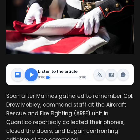
Listen to the article
0:00
0:00
Soon after Marines gathered to remember Cpl.
Drew Mobley, command staff at the Aircraft
Rescue and Fire Fighting (ARFF) unit in
Quantico reportedly collected their phones,
closed the doors, and began confronting
criticism of the command.