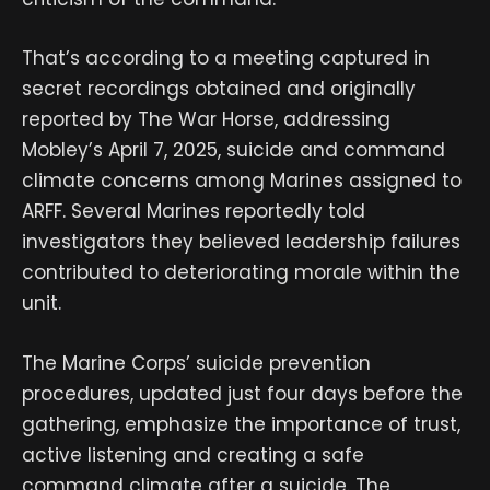
That’s according to a meeting captured in
secret recordings obtained and originally
reported by The War Horse, addressing
Mobley’s April 7, 2025, suicide and command
climate concerns among Marines assigned to
ARFF. Several Marines reportedly told
investigators they believed leadership failures
contributed to deteriorating morale within the
unit.
The Marine Corps’ suicide prevention
procedures, updated just four days before the
gathering, emphasize the importance of trust,
active listening and creating a safe
command climate after a suicide. The