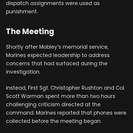
dispatch assignments were used as
punishment.
The Meeting
Shortly after Mobley’s memorial service,
Marines expected leadership to address
concerns that had surfaced during the
investigation.
Instead, First Sgt. Christopher Rushton and Col.
Scott Warman spent more than two hours
challenging criticism directed at the
command. Marines reported that phones were
collected before the meeting began.