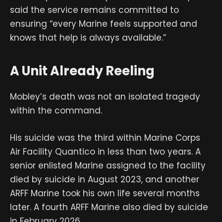
said the service remains committed to
ensuring “every Marine feels supported and
knows that help is always available.”
A Unit Already Reeling
Mobley’s death was not an isolated tragedy
within the command.
His suicide was the third within Marine Corps
Air Facility Quantico in less than two years. A
senior enlisted Marine assigned to the facility
died by suicide in August 2023, and another
ARFF Marine took his own life several months
later. A fourth ARFF Marine also died by suicide
in February 2026.