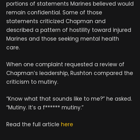
portions of statements Marines believed would
remain confidential. Some of those
statements criticized Chapman and
described a pattern of hostility toward injured
Marines and those seeking mental health
care.
When one complaint requested a review of
Chapman’s leadership, Rushton compared the
criticism to mutiny.
“Know what that sounds like to me?” he asked.
“Mutiny. It’s a f****** mutiny.”
Read the full article
here