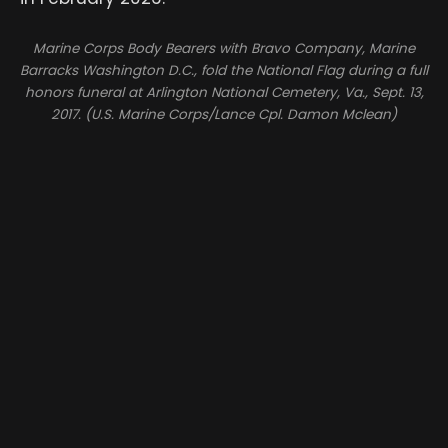
Marine Corps Body Bearers with Bravo Company, Marine
Barracks Washington D.C., fold the National Flag during a full
honors funeral at Arlington National Cemetery, Va., Sept. 13,
2017. (U.S. Marine Corps/Lance Cpl. Damon Mclean)