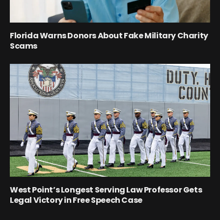
Florida Warns Donors About Fake Military Charity
Scams
West Point’s Longest Serving Law Professor Gets
Legal Victory in Free Speech Case