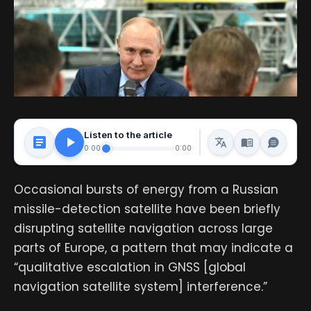
Listen to the article
0:00
0:00
Occasional bursts of energy from a Russian
missile-detection satellite have been briefly
disrupting satellite navigation across large
parts of Europe, a pattern that may indicate a
“qualitative escalation in GNSS [global
navigation satellite system] interference.”