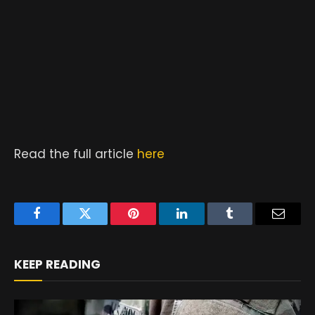
Read the full article
here
Facebook
Twitter
Pinterest
LinkedIn
Tumblr
Email
KEEP READING