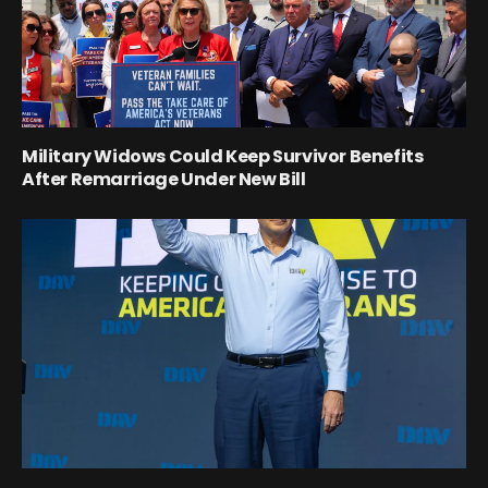
Military Widows Could Keep Survivor Benefits
After Remarriage Under New Bill