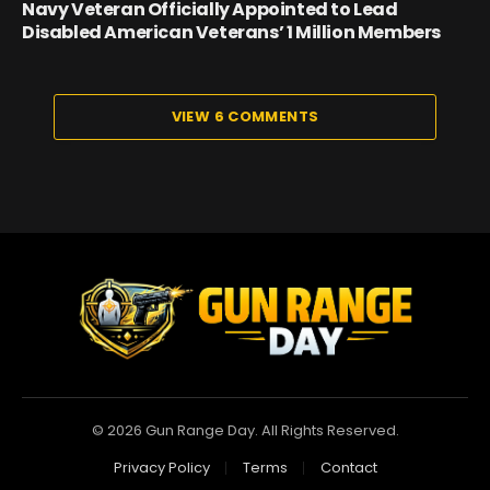
Navy Veteran Officially Appointed to Lead
Disabled American Veterans’ 1 Million Members
VIEW 6 COMMENTS
© 2026 Gun Range Day. All Rights Reserved.
Privacy Policy
Terms
Contact