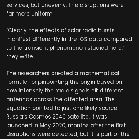
services, but unevenly. The disruptions were
far more uniform.
“Clearly, the effects of solar radio bursts
manifest differently in the IGS data compared
to the transient phenomenon studied here,”
they write.
The researchers created a mathematical
formula for pinpointing the origin based on
how intensely the radio signals hit different
antennas across the affected area. The
equation pointed to just one likely source:
Russia’s Cosmos 2546 satellite. It was
launched in May 2020, months after the first
disruptions were detected, but it is part of the