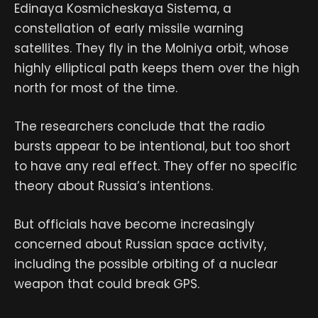
Edinaya Kosmicheskaya Sistema, a
constellation of early missile warning
satellites. They fly in the Molniya orbit, whose
highly elliptical path keeps them over the high
north for most of the time.
The researchers conclude that the radio
bursts appear to be intentional, but too short
to have any real effect. They offer no specific
theory about Russia’s intentions.
But officials have become increasingly
concerned about Russian space activity,
including the possible orbiting of a nuclear
weapon that could break GPS.