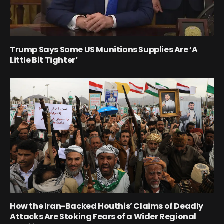
Trump Says Some US Munitions Supplies Are ‘A
Little Bit Tighter’
How the Iran-Backed Houthis’ Claims of Deadly
Attacks Are Stoking Fears of a Wider Regional