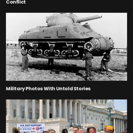
Conflict
Military Photos With Untold Stories