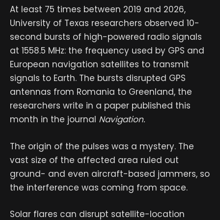
At least 75 times between 2019 and 2026,
University of Texas
researchers observed 10-
second bursts of high-powered radio signals
at 1558.5 MHz: the frequency used by GPS and
European navigation satellites to transmit
signals to Earth. The bursts disrupted GPS
antennas from Romania to Greenland, the
researchers write in a paper published this
month in the journal
Navigation.
The origin of the pulses was a mystery. The
vast size of the affected area ruled out
ground- and even aircraft-based jammers, so
the interference was coming from space.
Solar flares can disrupt satellite-location