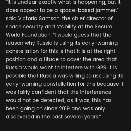
“It is unclear exactly what is happening, but it
does appear to be a space-based jammer,”
said Victoria Samson, the chief director of
space security and stability at the Secure
World Foundation. “I would guess that the
reason why Russia is using its early-warning
constellation for this is that it is at the right
position and altitude to cover the area that
Russia would want to interfere with GPS. It is
possible that Russia was willing to risk using its
early-warning constellation for this because it
was fairly confident that the interference
would not be detected; as it was, this has
been going on since 2019 and was only
discovered in the past several years.”