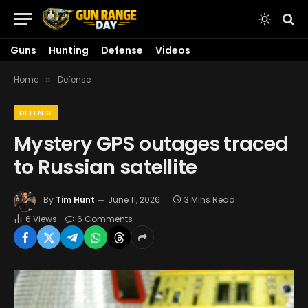
Guns
Hunting
Defense
Videos
Home
Defense
»
DEFENSE
Mystery GPS outages traced
to Russian satellite
By
Tim Hunt
June 11, 2026
3 Mins Read
6
Views
6 Comments