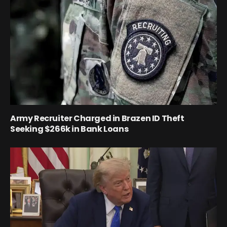
Army Recruiter Charged in Brazen ID Theft
Seeking $266k in Bank Loans