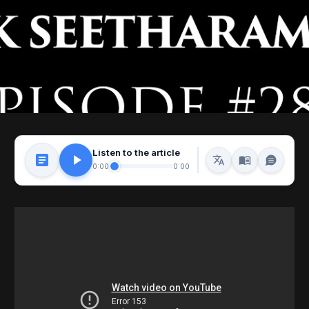
Listen to the article
0:00
0:00