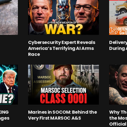
Cybersecurity Expert Reveals
Deliver
America’s Terrifying AI Arms
During
Race
KING
Marines in SOCOM: Behind the
Why Th
nges
Very First MARSOC A&S
the Mos
Officia