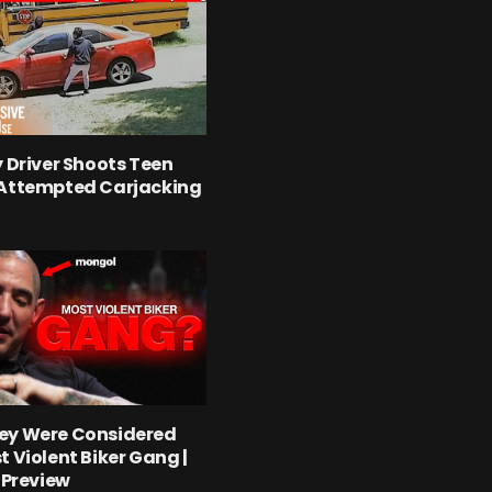
y Driver Shoots Teen
 Attempted Carjacking
ey Were Considered
t Violent Biker Gang |
l Preview