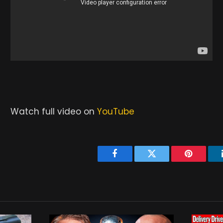
Watch full video on
YouTube
Facebook
Twitter
Pinterest