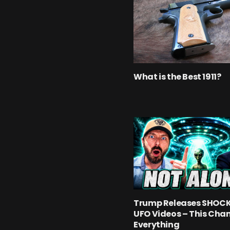
What is the Best 1911?
Trump Releases SHOC
UFO Videos – This Cha
Everything