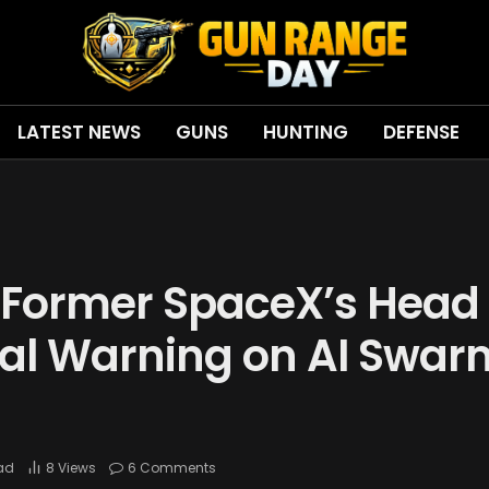
LATEST NEWS
GUNS
HUNTING
DEFENSE
Former SpaceX’s Head 
cal Warning on AI Swar
ead
8
Views
6 Comments