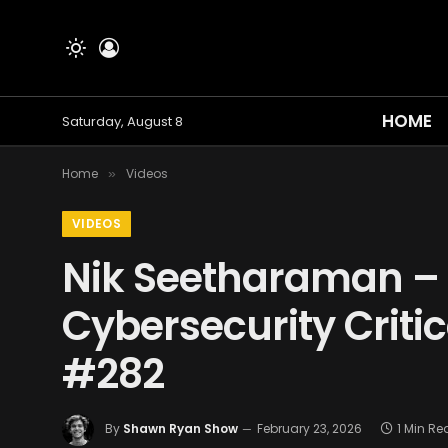
HOME
Saturday, August 8
Home
Videos
»
VIDEOS
Nik Seetharaman – 
Cybersecurity Criti
#282
By
Shawn Ryan Show
February 23, 2026
1 Min R