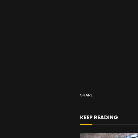
SHARE.
KEEP READING