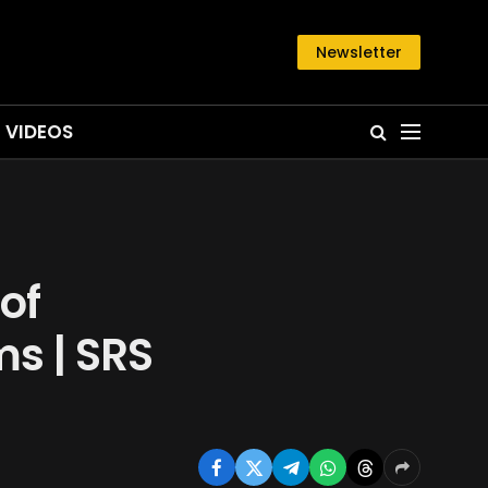
Newsletter
VIDEOS
of
ms | SRS