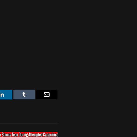
LinkedIn
Tumblr
Email