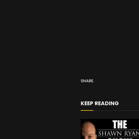
SHARE.
KEEP READING