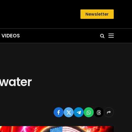
Newsletter
VIDEOS
rwater