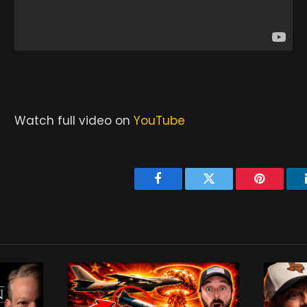
Watch full video on
YouTube
Facebook
Twitter
Pinterest