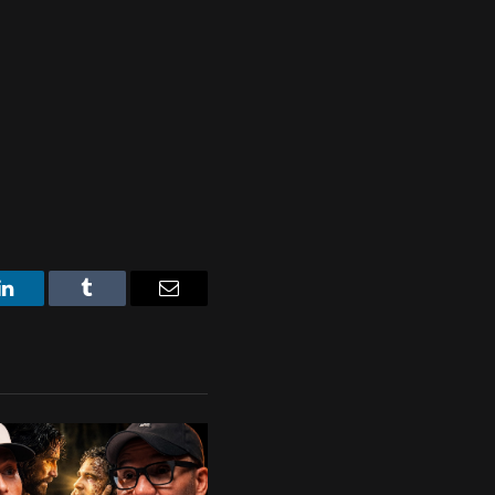
LinkedIn
Tumblr
Email