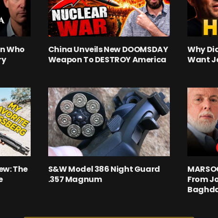
an Who
China Unveils New DOOMSDAY
Why Did
ry
Weapon To DESTROY America
Want J
ew: The
S&W Model 386 Night Guard
MARSOC 
e
.357 Magnum
From Jo
Baghd