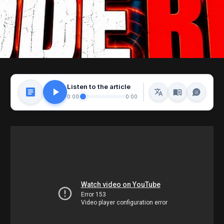
Listen to the article
0:00
0:00