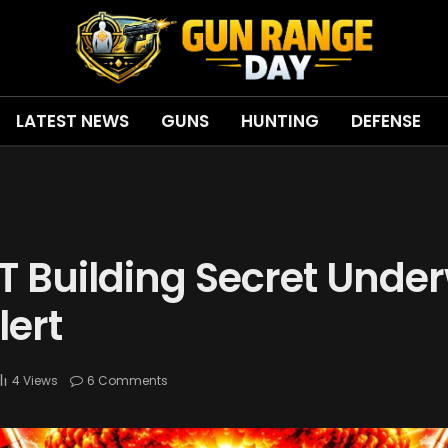
LATEST NEWS
GUNS
HUNTING
DEFENSE
 Building Secret Unde
lert
4
Views
6 Comments