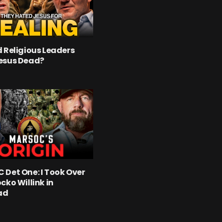
 Religious Leaders
esus Dead?
Det One: I Took Over
cko Willink in
ad