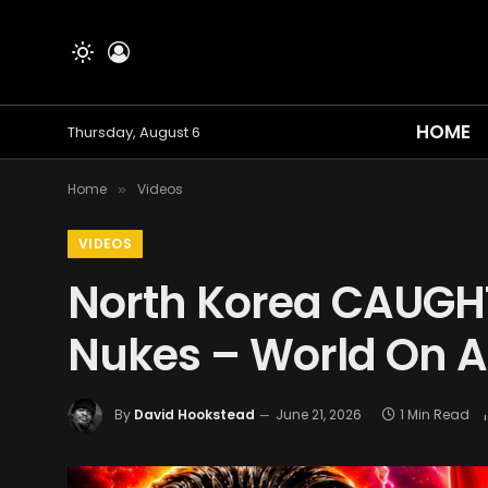
HOME
Thursday, August 6
Home
Videos
»
VIDEOS
North Korea CAUGHT
Nukes – World On A
By
David Hookstead
June 21, 2026
1 Min Read