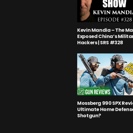
Kevin Mandia – The M
Exposed China’s Milita
Hackers | SRS #328
Mossberg 990 SPX Revi
Ultimate Home Defens
Shotgun?