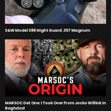
S&W Model 386 Night Guard .357 Magnum
MARSOC Det One: I Took Over From Jocko Willink in
Baghdad