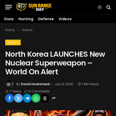
Guns
Hunting
Defense
Videos
Home
Videos
»
VIDEOS
North Korea LAUNCHES New
Nuclear Superweapon –
World On Alert
By
David Hookstead
July 6, 2026
1 Min Read
7
Views
6 Comments