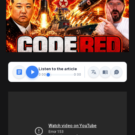
Listen to the article
0:00
0:00