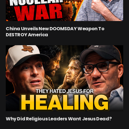
China Unveils New DOOMSDAY Weapon To
DESTROY America
Why Did Religious Leaders Want Jesus Dead?