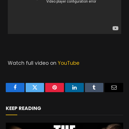
Watch full video on
YouTube
Facebook
Twitter
Pinterest
LinkedIn
Tumblr
Email
KEEP READING