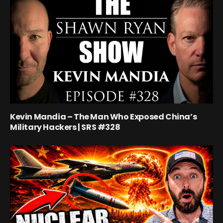
Kevin Mandia – The Man Who Exposed China’s
Military Hackers | SRS #328