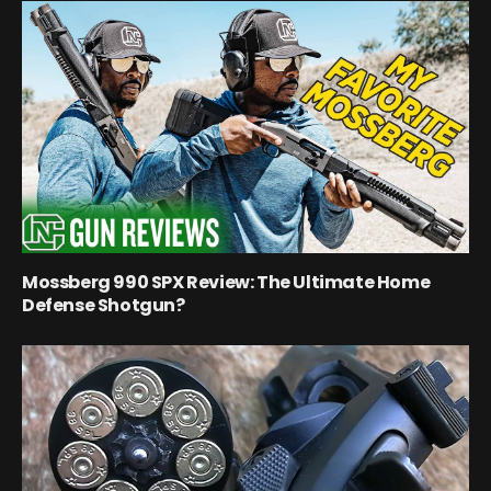
Mossberg 990 SPX Review: The Ultimate Home
Defense Shotgun?