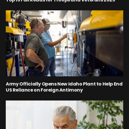
Army Officially Opens New Idaho Plant to Help End
US Reliance on Foreign Antimony