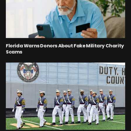
Florida Warns Donors About Fake Military Charity
Scams