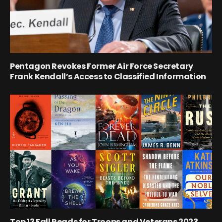
Pentagon Revokes Former Air Force Secretary
Frank Kendall’s Access to Classified Information
Top 13 Fall Reads for Troops and Veterans 2023