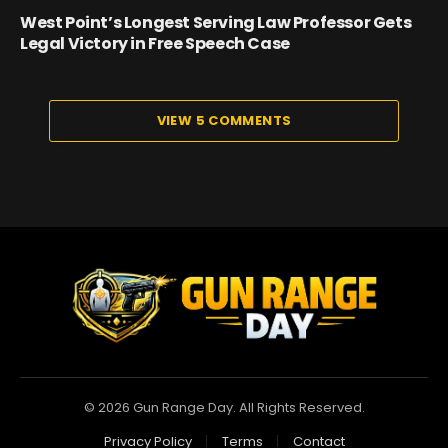
West Point’s Longest Serving Law Professor Gets
Legal Victory in Free Speech Case
VIEW 5 COMMENTS
© 2026 Gun Range Day. All Rights Reserved.
Privacy Policy
Terms
Contact