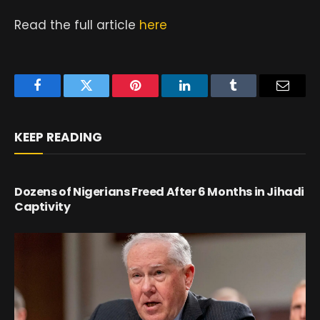
Read the full article
here
Facebook
Twitter
Pinterest
LinkedIn
Tumblr
Email
KEEP READING
Dozens of Nigerians Freed After 6 Months in Jihadi
Captivity