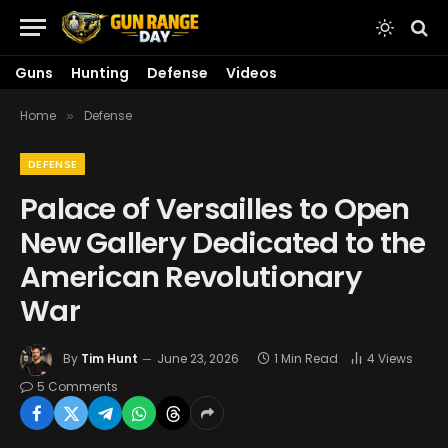
Guns
Hunting
Defense
Videos
Home
Defense
»
DEFENSE
Palace of Versailles to Open
New Gallery Dedicated to the
American Revolutionary
War
By
Tim Hunt
June 23, 2026
1 Min Read
4
Views
5 Comments