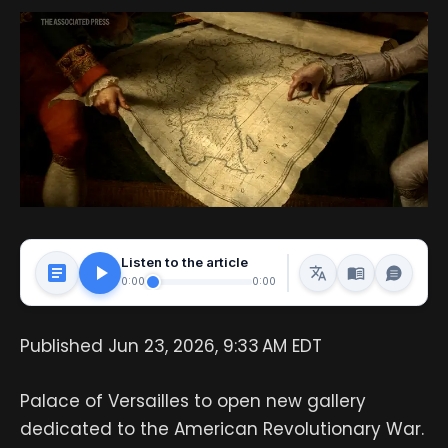
Listen to the article
0:00
0:00
Published Jun 23, 2026, 9:33 AM EDT
Palace of Versailles to open new gallery
dedicated to the American Revolutionary War.