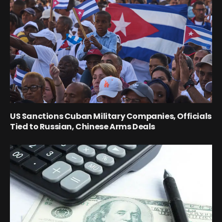
US Sanctions Cuban Military Companies, Officials
Tied to Russian, Chinese Arms Deals