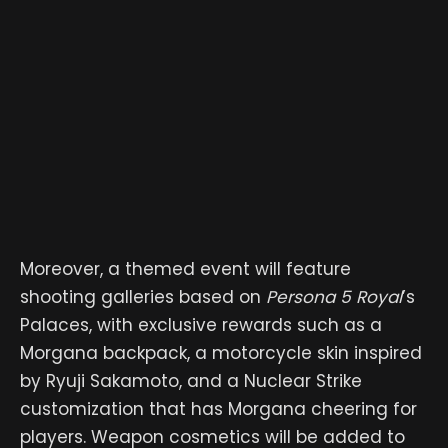
Moreover, a themed event will feature
shooting galleries based on
Persona 5 Royal
’s
Palaces, with exclusive rewards such as a
Morgana backpack, a motorcycle skin inspired
by Ryuji Sakamoto, and a Nuclear Strike
customization that has Morgana cheering for
players. Weapon cosmetics will be added to