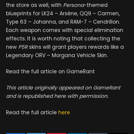
the store as well, with
Persona
-themed
blueprints for LK24 – Arsène, QQ9 – Carmen,
Type 63 – Johanna, and RAM-7 – Cendrillon.
Each weapon comes with special elimination
effects. It is worth noting that collecting the
new
P5R
skins will grant players rewards like a
Legendary ORV – Morgana Vehicle Skin.
Read the full article on GameRant
This article originally appeared on GameRant
and is republished here with permission.
Read the full article
here