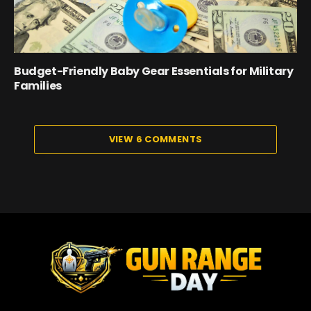
Budget-Friendly Baby Gear Essentials for Military
Families
VIEW 6 COMMENTS