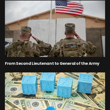
From Second Lieutenant to General of the Army