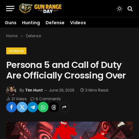
Guns
Hunting
Defense
Videos
Home
Defense
»
DEFENSE
Persona 5 and Call of Duty
Are Officially Crossing Over
By
Tim Hunt
June 26, 2026
3 Mins Read
21
Views
6 Comments