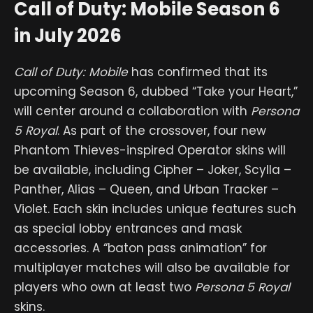
Call of Duty: Mobile Season 6
in July 2026
Call of Duty: Mobile
has confirmed that its
upcoming Season 6, dubbed “Take your Heart,”
will center around a collaboration with
Persona
5 Royal
. As part of the crossover, four new
Phantom Thieves-inspired Operator skins will
be available, including Cipher – Joker, Scylla –
Panther, Alias – Queen, and Urban Tracker –
Violet. Each skin includes unique features such
as special lobby entrances and mask
accessories. A “baton pass animation” for
multiplayer matches will also be available for
players who own at least two
Persona 5 Royal
skins.