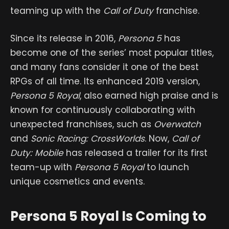
teaming up with the
Call of Duty
franchise.
Since its release in 2016,
Persona 5
has
become one of the series’ most popular titles,
and many fans consider it one of the best
RPGs of all time. Its enhanced 2019 version,
Persona 5 Royal
, also earned high praise and is
known for continuously collaborating with
unexpected franchises, such as
Overwatch
and
Sonic Racing: CrossWorlds
. Now,
Call of
Duty: Mobile
has released a trailer for its first
team-up with
Persona 5 Royal
to launch
unique cosmetics and events.
Persona 5 Royal Is Coming to