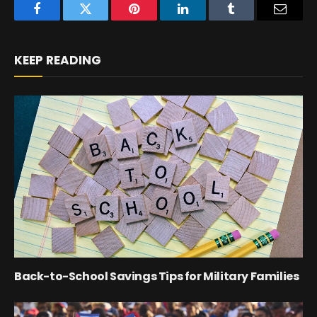
Facebook
Twitter
Pinterest
LinkedIn
Tumblr
Email
KEEP READING
Back-to-School Savings Tips for Military Families