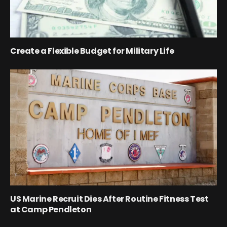
Create a Flexible Budget for Military Life
US Marine Recruit Dies After Routine Fitness Test
at Camp Pendleton