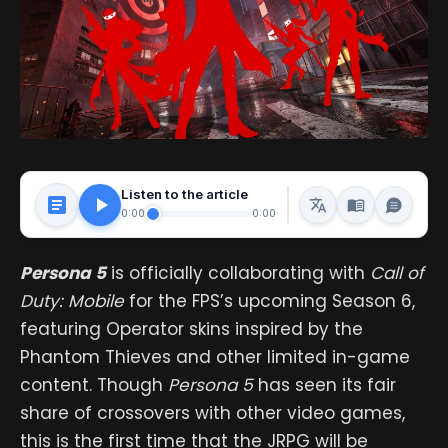
Listen to the article
0:00
0:00
Persona 5
is officially collaborating with
Call of
Duty: Mobile
for the FPS’s upcoming Season 6,
featuring Operator skins inspired by the
Phantom Thieves and other limited in-game
content. Though
Persona 5
has seen its fair
share of crossovers with other video games,
this is the first time that the JRPG will be