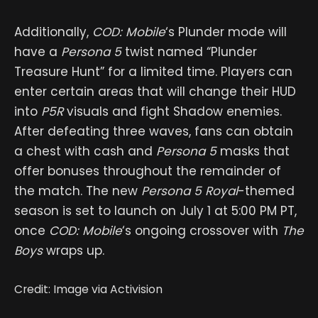
Additionally,
COD: Mobile
‘s Plunder mode will
have a
Persona 5
twist named “Plunder
Treasure Hunt” for a limited time. Players can
enter certain areas that will change their HUD
into
P5R
visuals and fight Shadow enemies.
After defeating three waves, fans can obtain
a chest with cash and
Persona 5
masks that
offer bonuses throughout the remainder of
the match. The new
Persona 5 Royal
-themed
season is set to launch on July 1 at 5:00 PM PT,
once
COD: Mobile
‘s ongoing crossover with
The
Boys
wraps up.
Credit: Image via Activision