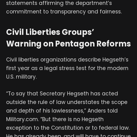
statements affirming the department’s
commitment to transparency and fairness.
Civil Liberties Groups’
Warning on Pentagon Reforms
Civil liberties organizations describe Hegseth’s
first year as a legal stress test for the modern
U.S. military.
“To say that Secretary Hegseth has acted
outside the rule of law understates the scope
and depth of his lawlessness,” Anders told
Military.com. “But there is no Hegseth
exception to the Constitution or to federal law.
He has already been, and will have to continue