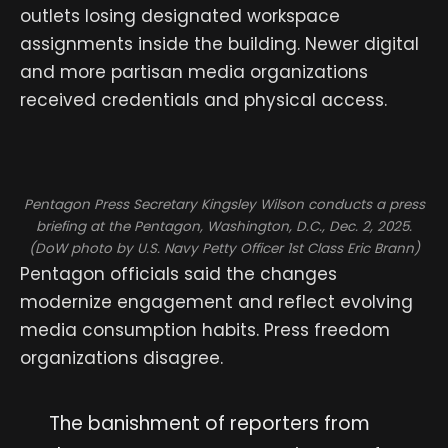
outlets losing designated workspace
assignments inside the building. Newer digital
and more partisan media organizations
received credentials and physical access.
Pentagon Press Secretary Kingsley Wilson conducts a press
briefing at the Pentagon, Washington, D.C., Dec. 2, 2025.
(DoW photo by U.S. Navy Petty Officer 1st Class Eric Brann)
Pentagon officials said the changes
modernize engagement and reflect evolving
media consumption habits. Press freedom
organizations disagree.
The banishment of reporters from