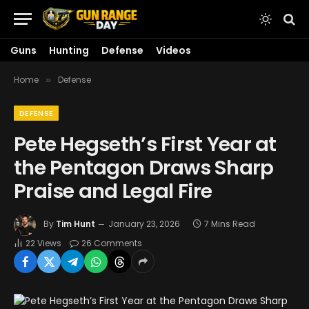
Guns
Hunting
Defense
Videos
Home
Defense
»
DEFENSE
Pete Hegseth’s First Year at
the Pentagon Draws Sharp
Praise and Legal Fire
By
Tim Hunt
January 23, 2026
7 Mins Read
22
Views
26 Comments