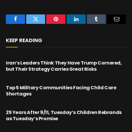
Facebook
Twitter
Pinterest
LinkedIn
Tumblr
Email
KEEP READING
Iran’s Leaders Think They Have Trump Cornered,
but Their Strategy Carries Great Risks
Top 5 Military Communities Facing Child Care
Shortages
25 Years After 9/11, Tuesday’s Children Rebrands
as Tuesday’s Promise