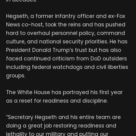
Hegseth, a former infantry officer and ex-Fox
News co-host, took the reins and has pushed
hard to overhaul personnel policy, command
culture, and national security priorities. He has
President Donald Trump’s trust but has also
faced continued criticism from DoD outsiders
including federal watchdogs and civil liberties
groups.
The White House has portrayed his first year
as a reset for readiness and discipline.
“Secretary Hegseth and his entire team are
doing a great job restoring readiness and
lethality to our military and putting our