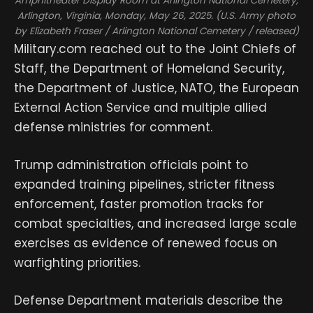
Amphitheater Display Room at Arlington National Cemetery,
Arlington, Virginia, Monday, May 26, 2025. (U.S. Army photo
by Elizabeth Fraser / Arlington National Cemetery / released)
Military.com reached out to the Joint Chiefs of
Staff, the Department of Homeland Security,
the Department of Justice, NATO, the European
External Action Service and multiple allied
defense ministries for comment.
Trump administration officials point to
expanded training pipelines, stricter fitness
enforcement, faster promotion tracks for
combat specialties, and increased large scale
exercises as evidence of renewed focus on
warfighting priorities.
Defense Department materials describe the