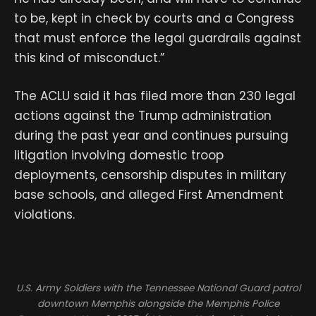
to be, kept in check by courts and a Congress
that must enforce the legal guardrails against
this kind of misconduct.”
The ACLU said it has filed more than 230 legal
actions against the Trump administration
during the past year and continues pursuing
litigation involving domestic troop
deployments, censorship disputes in military
base schools, and alleged First Amendment
violations.
U.S. Army Soldiers with the Tennessee National Guard patrol
downtown Memphis alongside the Memphis Police