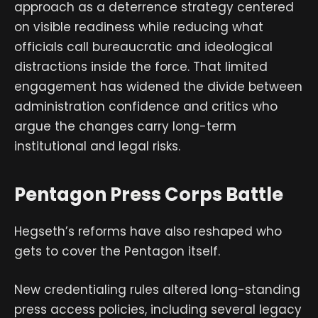
approach as a deterrence strategy centered
on visible readiness while reducing what
officials call bureaucratic and ideological
distractions inside the force. That limited
engagement has widened the divide between
administration confidence and critics who
argue the changes carry long-term
institutional and legal risks.
Pentagon Press Corps Battle
Hegseth’s reforms have also reshaped who
gets to cover the Pentagon itself.
New credentialing rules altered long-standing
press access policies, including several legacy