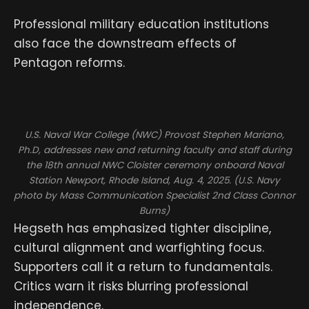
Professional military education institutions
also face the downstream effects of
Pentagon reforms.
U.S. Naval War College (NWC) Provost Stephen Mariano,
Ph.D, addresses new and returning faculty and staff during
the 18th annual NWC Cloister ceremony onboard Naval
Station Newport, Rhode Island, Aug. 4, 2025. (U.S. Navy
photo by Mass Communication Specialist 2nd Class Connor
Burns)
Hegseth has emphasized tighter discipline,
cultural alignment and warfighting focus.
Supporters call it a return to fundamentals.
Critics warn it risks blurring professional
independence.