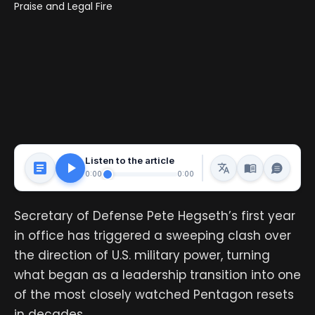
Listen to the article
0:00
0:00
Secretary of Defense Pete Hegseth’s first year
in office has triggered a sweeping clash over
the direction of U.S. military power, turning
what began as a leadership transition into one
of the most closely watched Pentagon resets
in decades.