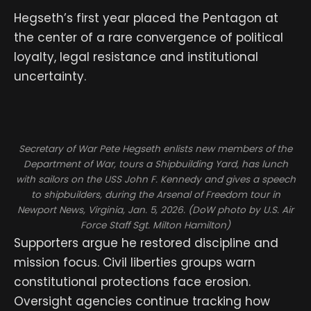
Hegseth’s first year placed the Pentagon at
the center of a rare convergence of political
loyalty, legal resistance and institutional
uncertainty.
Secretary of War Pete Hegseth enlists new members of the
Department of War, tours a Shipbuilding Yard, has lunch
with sailors on the USS John F. Kennedy and gives a speech
to shipbuilders, during the Arsenal of Freedom tour in
Newport News, Virginia, Jan. 5, 2026. (DoW photo by U.S. Air
Force Staff Sgt. Milton Hamilton)
Supporters argue he restored discipline and
mission focus. Civil liberties groups warn
constitutional protections face erosion.
Oversight agencies continue tracking how