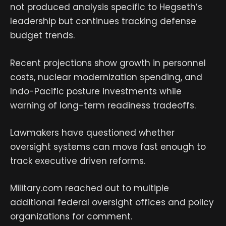
not produced analysis specific to Hegseth’s
leadership but continues tracking defense
budget trends.
Recent projections show growth in personnel
costs, nuclear modernization spending, and
Indo-Pacific posture investments while
warning of long-term readiness tradeoffs.
Lawmakers have questioned whether
oversight systems can move fast enough to
track executive driven reforms.
Military.com reached out to multiple
additional federal oversight offices and policy
organizations for comment.