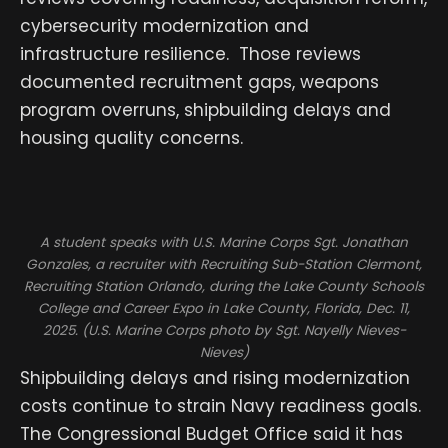
cybersecurity modernization and
infrastructure resilience. Those reviews
documented recruitment gaps, weapons
program overruns, shipbuilding delays and
housing quality concerns.
A student speaks with U.S. Marine Corps Sgt. Jonathan
Gonzales, a recruiter with Recruiting Sub-Station Clermont,
Recruiting Station Orlando, during the Lake County Schools
College and Career Expo in Lake County, Florida, Dec. 11,
2025. (U.S. Marine Corps photo by Sgt. Nayelly Nieves-
Nieves)
Shipbuilding delays and rising modernization
costs continue to strain Navy readiness goals.
The Congressional Budget Office said it has