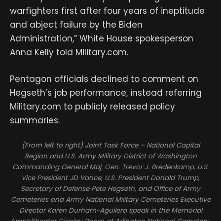
warfighters first after four years of ineptitude
and abject failure by the Biden
Administration,” White House spokesperson
Anna Kelly told Military.com.
Pentagon officials declined to comment on
Hegseth’s job performance, instead referring
Military.com to publicly released policy
summaries.
(From left to right) Joint Task Force – National Capital
Region and U.S. Army Military District of Washington
Commanding General Maj. Gen. Trevor J. Bredenkamp, U.S.
Vice President JD Vance, U.S. President Donald Trump,
Secretary of Defense Pete Hegseth, and Office of Army
Cemeteries and Army National Military Cemeteries Executive
Director Karen Durham-Aguilera speak in the Memorial