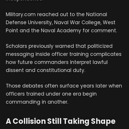
Military.com reached out to the National
Defense University, Naval War College, West
Point and the Naval Academy for comment.
Scholars previously warned that politicized
messaging inside officer training complicates
how future commanders interpret lawful
dissent and constitutional duty.
Those debates often surface years later when
officers trained under one era begin
commanding in another.
A Collision Still Taking Shape