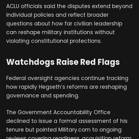
ACLU officials said the disputes extend beyond
individual policies and reflect broader
questions about how far civilian leadership
can reshape military institutions without
violating constitutional protections.
Watchdogs Raise Red Flags
Federal oversight agencies continue tracking
how rapidly Hegseth’s reforms are reshaping
governance and spending.
The Government Accountability Office
declined to issue a formal assessment of his
tenure but pointed Military.com to ongoing
reviews covering readiness, acquisition reform,