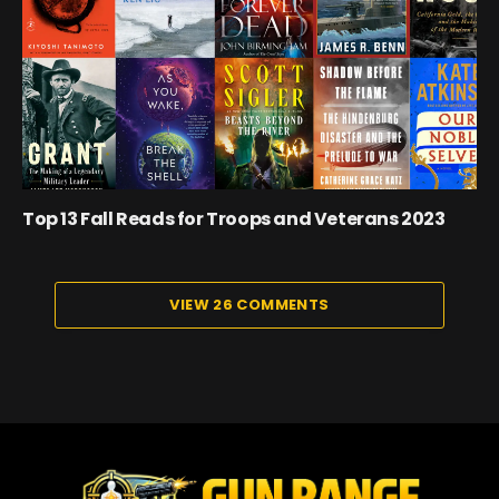
Top 13 Fall Reads for Troops and Veterans 2023
VIEW 26 COMMENTS