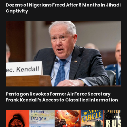
Dozens of Nigerians Freed After 6 Months in Jihadi
Captivity
Pentagon Revokes Former Air Force Secretary
Frank Kendall’s Access to Classified Information