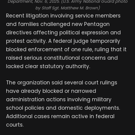
Department, Nov. 6, 2025. (U.S. Army National Guard photo
by Staff Sgt. Matthew M. Brown)
Recent litigation involving service members
and families challenged new Pentagon
directives affecting political expression and
protest activity. A federal judge temporarily
blocked enforcement of one rule, ruling that it
raised serious constitutional concerns and
lacked clear statutory authority.
The organization said several court rulings
have already blocked or narrowed
administration actions involving military
school policies and domestic deployments.
Additional cases remain active in federal
courts.