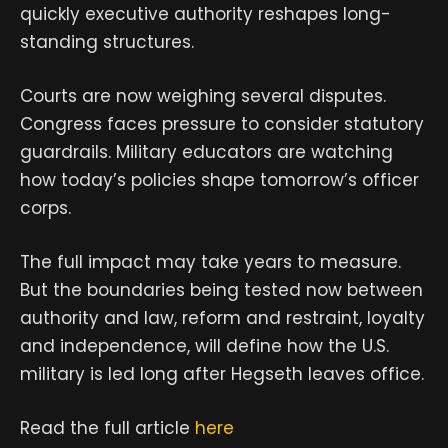
quickly executive authority reshapes long-
standing structures.
Courts are now weighing several disputes.
Congress faces pressure to consider statutory
guardrails. Military educators are watching
how today’s policies shape tomorrow’s officer
corps.
The full impact may take years to measure.
But the boundaries being tested now between
authority and law, reform and restraint, loyalty
and independence, will define how the U.S.
military is led long after Hegseth leaves office.
Read the full article
here