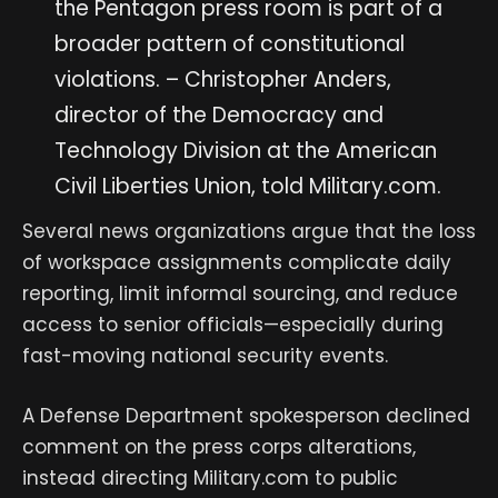
the Pentagon press room is part of a
broader pattern of constitutional
violations. – Christopher Anders,
director of the Democracy and
Technology Division at the American
Civil Liberties Union, told Military.com.
Several news organizations argue that the loss
of workspace assignments complicate daily
reporting, limit informal sourcing, and reduce
access to senior officials—especially during
fast-moving national security events.
A Defense Department spokesperson declined
comment on the press corps alterations,
instead directing Military.com to public