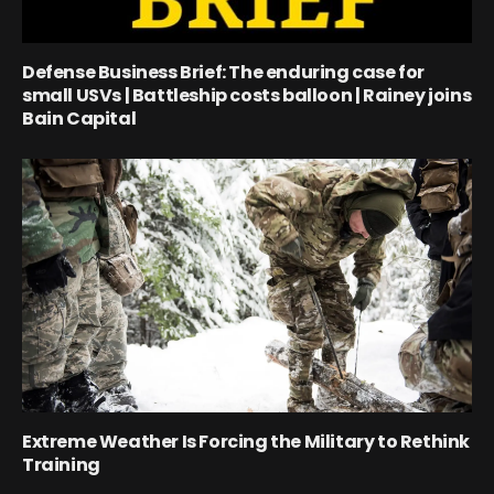
Defense Business Brief: The enduring case for
small USVs | Battleship costs balloon | Rainey joins
Bain Capital
Extreme Weather Is Forcing the Military to Rethink
Training