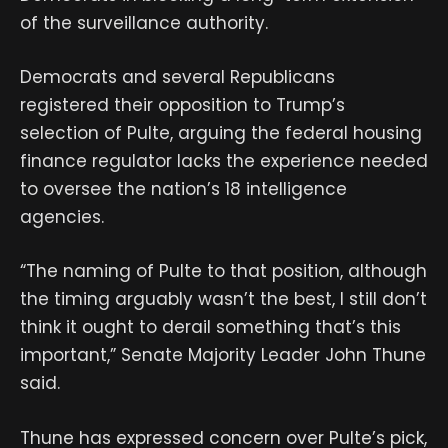
of the surveillance authority.
Democrats and several Republicans
registered their opposition to Trump’s
selection of Pulte, arguing the federal housing
finance regulator lacks the experience needed
to oversee the nation’s 18 intelligence
agencies.
“The naming of Pulte to that position, although
the timing arguably wasn’t the best, I still don’t
think it ought to derail something that’s this
important,” Senate Majority Leader John Thune
said.
Thune has expressed concern over Pulte’s pick,