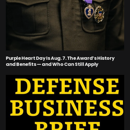
Purple Heart Day Is Aug. 7. The Award’s History
and Benefits — and Who Can Still Apply