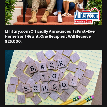
Military.com Officially Announces Its First-Ever
Homefront Grant. One Recipient Will Receive
$25,000.