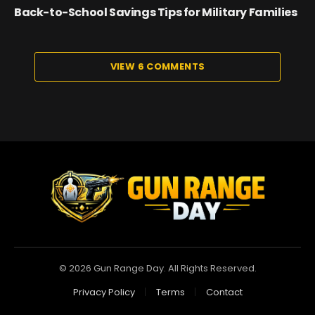
Back-to-School Savings Tips for Military Families
VIEW 6 COMMENTS
© 2026 Gun Range Day. All Rights Reserved.
Privacy Policy
Terms
Contact