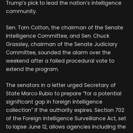
Trump’s pick to lead the nation’s intelligence
community.
Sen. Tom Cotton, the chairman of the Senate
Intelligence Committee, and Sen. Chuck
Grassley, chairman of the Senate Judiciary
Committee, sounded the alarm over the
weekend after a failed procedural vote to
extend the program.
The senators in a letter urged Secretary of
State Marco Rubio to prepare “for a potential
significant gap in foreign intelligence
collection” if the authority expires. Section 702
of the Foreign Intelligence Surveillance Act, set
to lapse June 12, allows agencies including the