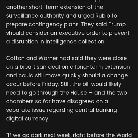
another short-term extension of the
surveillance authority and urged Rubio to
prepare contingency plans. They said Trump
should consider an executive order to prevent
a disruption in intelligence collection.
Cotton and Warner had said they were close
on a bipartisan deal on a long-term extension
and could still move quickly should a change
occur before Friday. Still, the bill would likely
need to go through the House — and the two
chambers so far have disagreed on a
separate issue regarding central banking
digital currency.
“If we go dark next week, right before the World