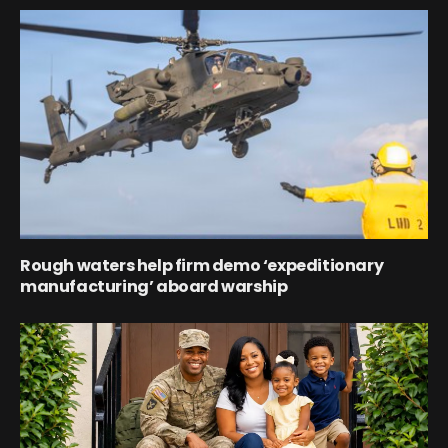
Rough waters help firm demo ‘expeditionary
manufacturing’ aboard warship