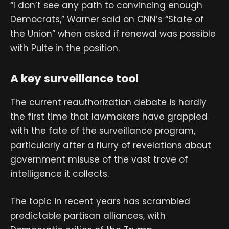
“I don’t see any path to convincing enough
Democrats,” Warner said on CNN’s “State of
the Union” when asked if renewal was possible
with Pulte in the position.
A key surveillance tool
The current reauthorization debate is hardly
the first time that lawmakers have grappled
with the fate of the surveillance program,
particularly after a flurry of revelations about
government misuse of the vast trove of
intelligence it collects.
The topic in recent years has scrambled
predictable partisan alliances, with