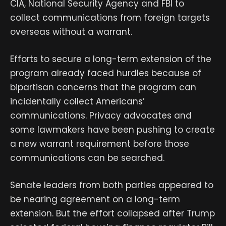
CIA, National Security Agency and FBI to
collect communications from foreign targets
overseas without a warrant.
Efforts to secure a long-term extension of the
program already faced hurdles because of
bipartisan concerns that the program can
incidentally collect Americans’
communications. Privacy advocates and
some lawmakers have been pushing to create
a new warrant requirement before those
communications can be searched.
Senate leaders from both parties appeared to
be nearing agreement on a long-term
extension. But the effort collapsed after Trump