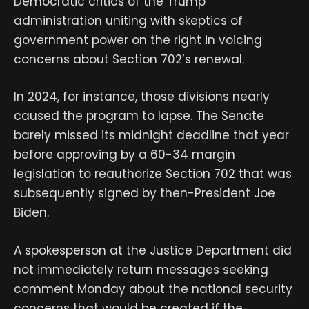
Democratic critics of the Trump
administration uniting with skeptics of
government power on the right in voicing
concerns about Section 702’s renewal.
In 2024, for instance, those divisions nearly
caused the program to lapse. The Senate
barely missed its midnight deadline that year
before approving by a 60-34 margin
legislation to reauthorize Section 702 that was
subsequently signed by then-President Joe
Biden.
A spokesperson at the Justice Department did
not immediately return messages seeking
comment Monday about the national security
concerns that would be created if the