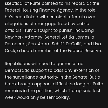
skeptical of Pulte pointed to his record at the
Federal Housing Finance Agency. In the role,
he’s been linked with criminal referrals over
allegations of mortgage fraud by public
officials Trump sought to punish, including
New York Attorney General Letitia James, a
Democrat; Sen. Adam Schiff, D-Calif.; and Lisa
Cook, a board member of the Federal Reserve.
Republicans will need to garner some
Democratic support to pass any extension of
the surveillance authority in the Senate. But a
breakthrough appears difficult so long as Pulte
remains in the position, which Trump said last
week would only be temporary.