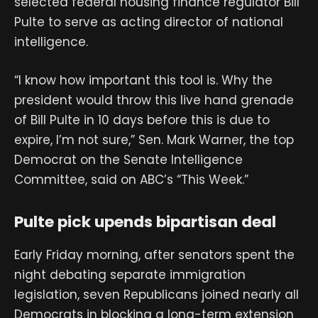
selected federal housing finance regulator Bill
Pulte to serve as acting director of national
intelligence.
“I know how important this tool is. Why the
president would throw this live hand grenade
of Bill Pulte in 10 days before this is due to
expire, I’m not sure,” Sen. Mark Warner, the top
Democrat on the Senate Intelligence
Committee, said on ABC’s “This Week.”
Pulte pick upends bipartisan deal
Early Friday morning, after senators spent the
night debating separate immigration
legislation, seven Republicans joined nearly all
Democrats in blocking a long-term extension