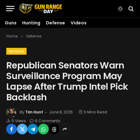
Guns
Hunting
Defense
Videos
Home
Defense
»
DEFENSE
Republican Senators Warn
Surveillance Program May
Lapse After Trump Intel Pick
Backlash
By
Tim Hunt
June 8, 2026
5 Mins Read
5
Views
6 Comments