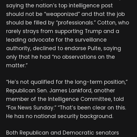
saying the nation’s top intelligence post
should not be “weaponized” and that the job
should be filled by “professionals.” Cotton, who
rarely strays from supporting Trump and a
leading advocate for the surveillance
authority, declined to endorse Pulte, saying
only that he had “no observations on the
matter.”
“He’s not qualified for the long-term position,”
Republican Sen. James Lankford, another
member of the Intelligence Committee, told
“Fox News Sunday.” “That’s been clear on this.
He has no national security background.
Both Republican and Democratic senators