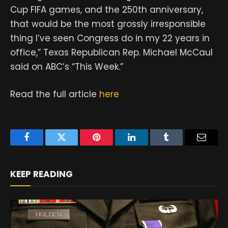
Cup FIFA games, and the 250th anniversary,
that would be the most grossly irresponsible
thing I’ve seen Congress do in my 22 years in
office,” Texas Republican Rep. Michael McCaul
said on ABC’s “This Week.”
Read the full article
here
Facebook
Twitter
Pinterest
LinkedIn
Tumblr
Email
KEEP READING