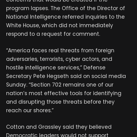
program lapses. The Office of the Director of
National Intelligence referred inquiries to the
White House, which did not immediately
respond to a request for comment.
“America faces real threats from foreign
adversaries, terrorists, cyber actors, and
hostile intelligence services,” Defense
Secretary Pete Hegseth said on social media
Sunday. “Section 702 remains one of our
nation’s most effective tools for identifying
and disrupting those threats before they
reach our shores.”
Cotton and Grassley said they believed
Democratic leaders would not support