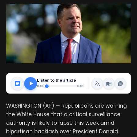
Listen to the article
0:00
0:00
WASHINGTON (AP) — Republicans are warning
the White House that a critical surveillance
authority is likely to lapse this week amid
bipartisan backlash over President Donald