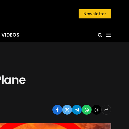
Newsletter
VIDEOS
Plane