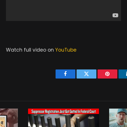
Watch full video on
YouTube
Facebook
Twitter
Pinterest