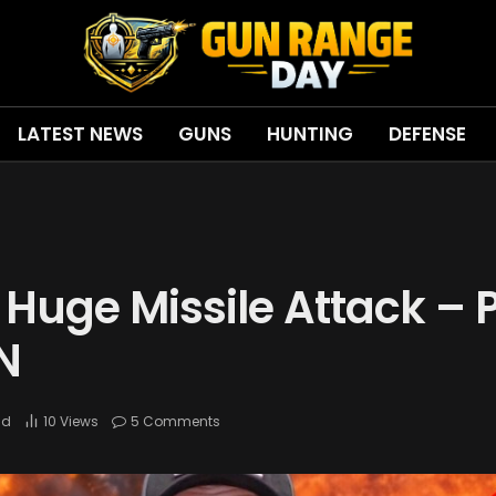
LATEST NEWS
GUNS
HUNTING
DEFENSE
Huge Missile Attack – 
N
ad
10
Views
5 Comments