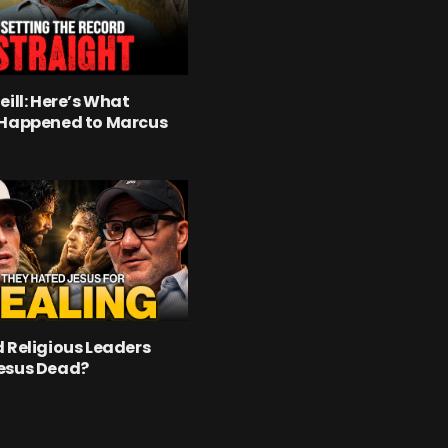
eill: Here’s What
 Happened to Marcus
 Religious Leaders
esus Dead?