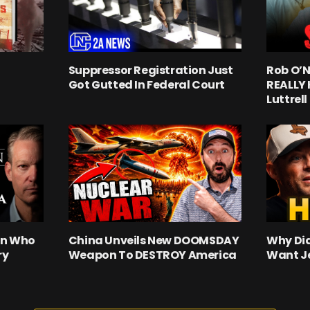
Suppressor Registration Just
Rob O’N
Got Gutted In Federal Court
REALLY
Luttrell
an Who
China Unveils New DOOMSDAY
Why Did
ry
Weapon To DESTROY America
Want J