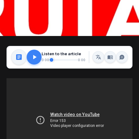
Listen to the article
0:00
0:00