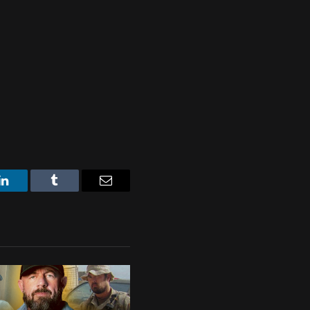
LinkedIn
Tumblr
Email