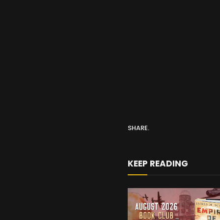
SHARE.
KEEP READING