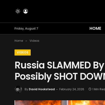
HOME
Friday, August 7
Home
Videos
»
VIDEOS
Russia SLAMMED By 
Possibly SHOT DOW
By
David Hookstead
February 24, 2026
1 Min Re