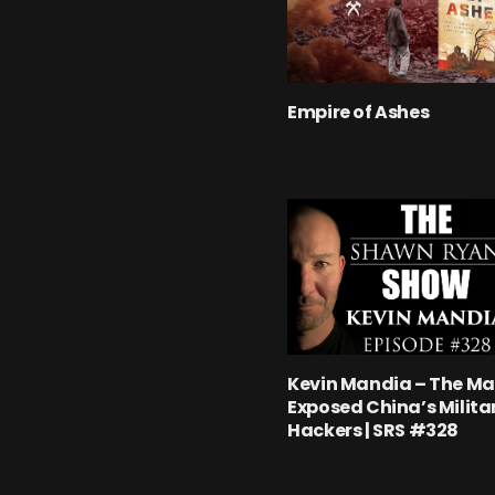
Empire of Ashes
Kevin Mandia – The M
Exposed China’s Milita
Hackers | SRS #328