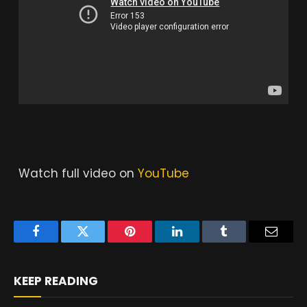
Watch full video on
YouTube
Facebook
Twitter
Pinterest
LinkedIn
Tumblr
Email
KEEP READING