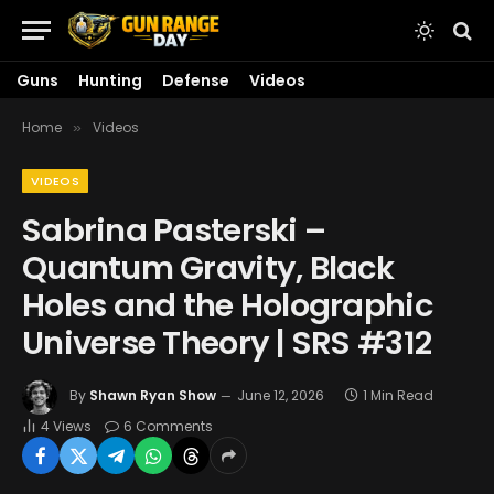
Guns
Hunting
Defense
Videos
Home
Videos
»
VIDEOS
Sabrina Pasterski –
Quantum Gravity, Black
Holes and the Holographic
Universe Theory | SRS #312
By
Shawn Ryan Show
June 12, 2026
1 Min Read
4
Views
6 Comments