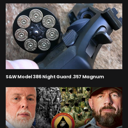
S&W Model 386 Night Guard .357 Magnum