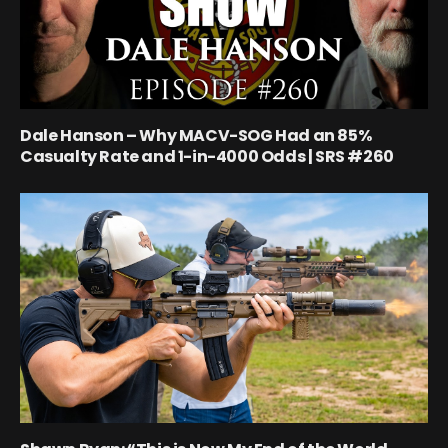
Dale Hanson – Why MACV-SOG Had an 85%
Casualty Rate and 1-in-4000 Odds | SRS #260