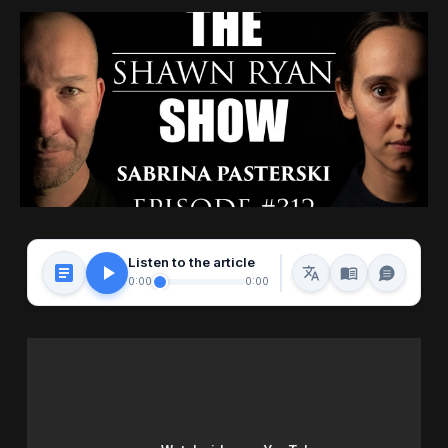
Listen to the article
0:00
0:00