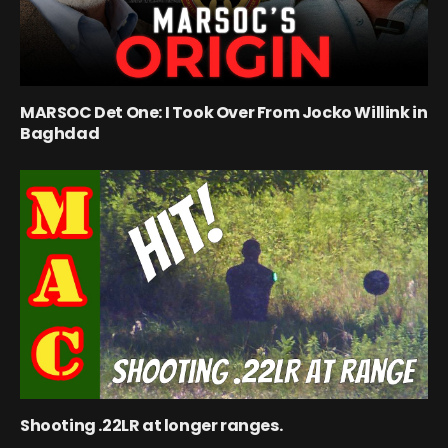
MARSOC Det One: I Took Over From Jocko Willink in
Baghdad
Shooting .22LR at longer ranges.