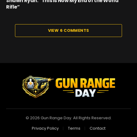
Shawn Ryan: “This is Now My End of the World
Rifle”
VIEW 6 COMMENTS
© 2026 Gun Range Day. All Rights Reserved.
Privacy Policy
Terms
Contact