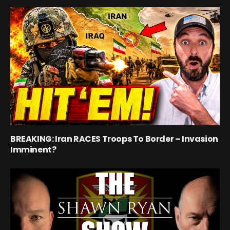
BREAKING: Iran RACES Troops To Border – Invasion
Imminent?