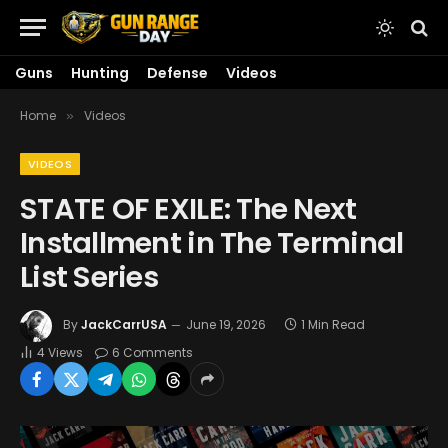
Guns
Hunting
Defense
Videos
Home
Videos
»
VIDEOS
STATE OF EXILE: The Next
Installment in The Terminal
List Series
By
JackCarrUSA
June 19, 2026
1 Min Read
4
Views
6 Comments