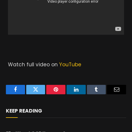
Watch full video on
YouTube
Facebook
Twitter
Pinterest
LinkedIn
Tumblr
Email
KEEP READING