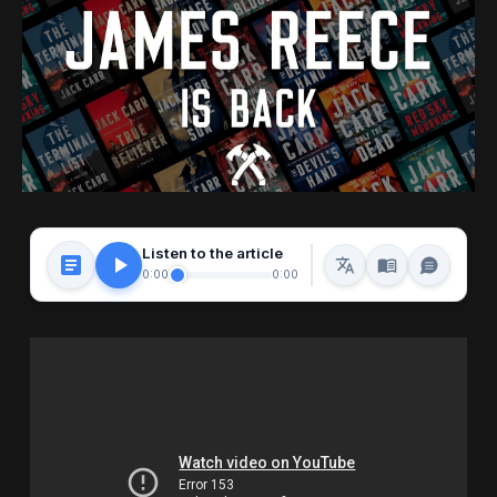
Listen to the article
0:00
0:00