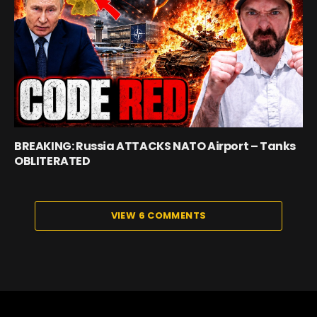
BREAKING: Russia ATTACKS NATO Airport – Tanks
OBLITERATED
VIEW 6 COMMENTS