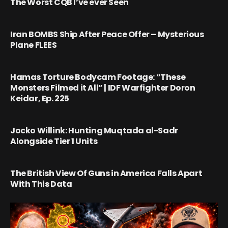
The Worst CQB I’ve ever Seen
Iran BOMBS Ship After Peace Offer – Mysterious
Plane FLEES
Hamas Torture Bodycam Footage: “These
Monsters Filmed it All” | IDF Warfighter Doron
Keidar, Ep. 225
Jocko Willink: Hunting Muqtada al-Sadr
Alongside Tier 1 Units
The British View Of Guns in America Falls Apart
With This Data