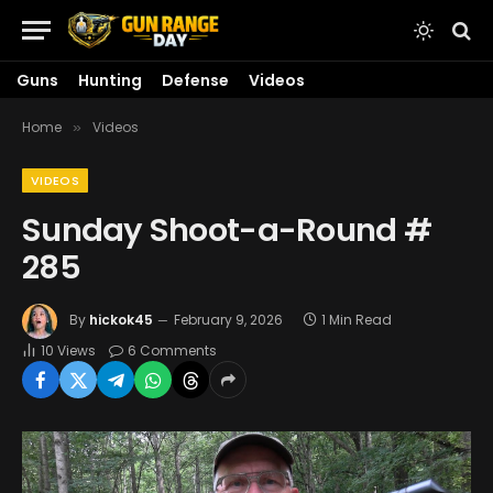
Guns
Hunting
Defense
Videos
Home
Videos
»
VIDEOS
Sunday Shoot-a-Round #
285
By
hickok45
February 9, 2026
1 Min Read
10
Views
6 Comments