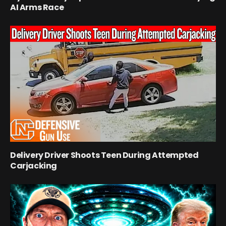
AI Arms Race
Delivery Driver Shoots Teen During Attempted
Carjacking