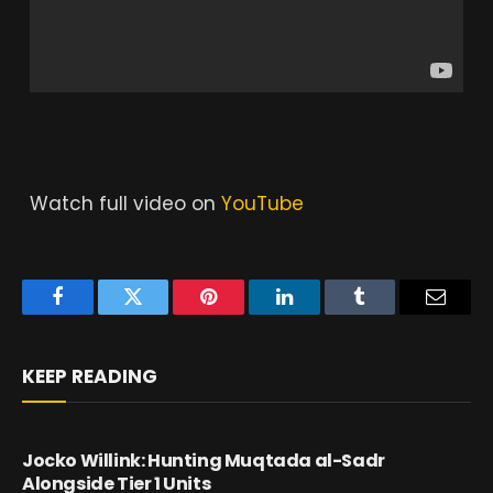
Watch full video on
YouTube
Facebook
Twitter
Pinterest
LinkedIn
Tumblr
Email
KEEP READING
Jocko Willink: Hunting Muqtada al-Sadr
Alongside Tier 1 Units