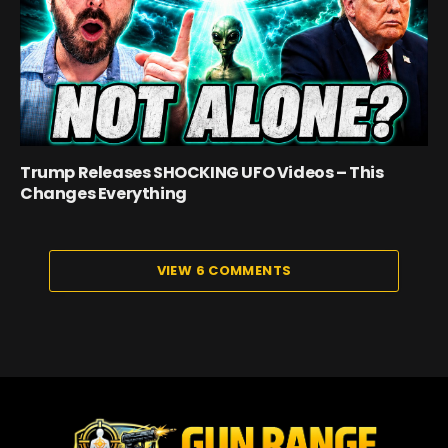
Trump Releases SHOCKING UFO Videos – This
Changes Everything
VIEW 6 COMMENTS