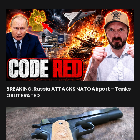
BREAKING: Russia ATTACKS NATO Airport – Tanks
OBLITERATED