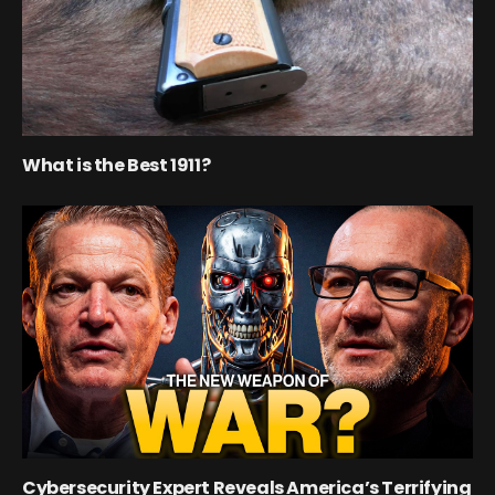
What is the Best 1911?
Cybersecurity Expert Reveals America’s Terrifying