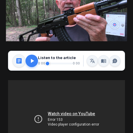
Listen to the article
0:00
0:00