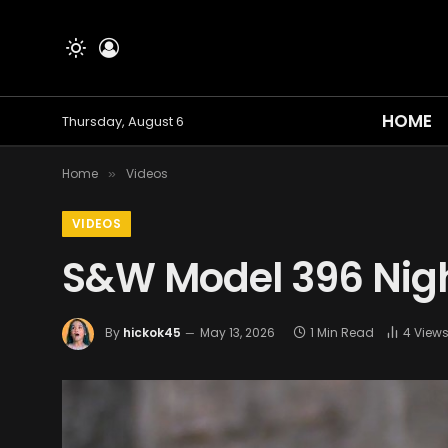
HOME
Thursday, August 6
Home
Videos
»
VIDEOS
S&W Model 396 Nig
By
hickok45
May 13, 2026
1 Min Read
4
View