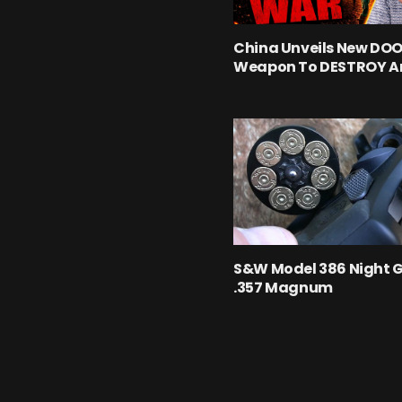
China Unveils New D
Weapon To DESTROY A
S&W Model 386 Night 
.357 Magnum