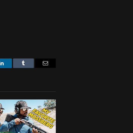
LinkedIn
Tumblr
Email