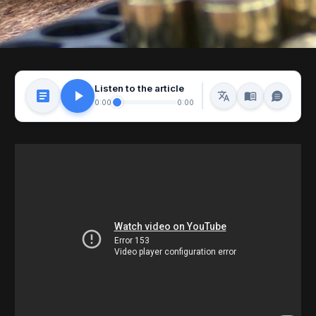
Listen to the article
0:00
0:00