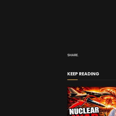
SHARE.
KEEP READING