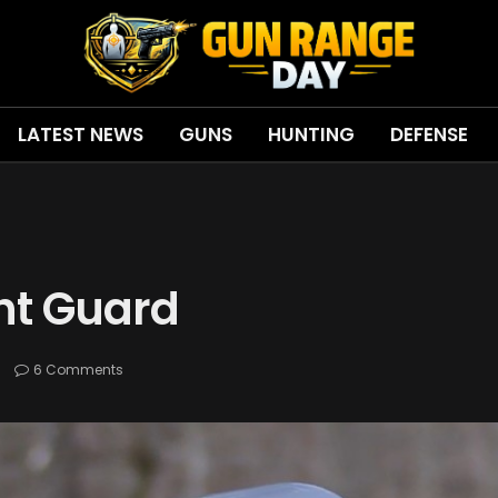
LATEST NEWS
GUNS
HUNTING
DEFENSE
ht Guard
s
6 Comments