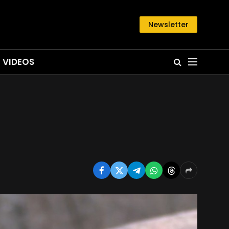
Newsletter
VIDEOS