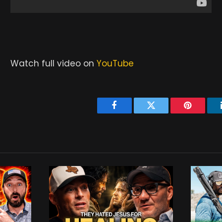
Watch full video on
YouTube
Facebook
Twitter
Pinterest