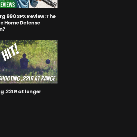
g 990 SPX Review: The
te Home Defense
n?
g .22LR at longer