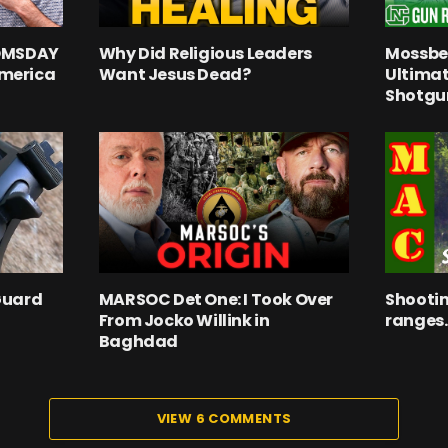
OOMSDAY
Why Did Religious Leaders
Mossber
merica
Want Jesus Dead?
Ultima
Shotgu
Guard
MARSOC Det One: I Took Over
Shootin
From Jocko Willink in
ranges.
Baghdad
VIEW 6 COMMENTS