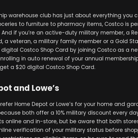
ip warehouse club has just about everything you c
ceries to furniture to pharmacy items, Costco is pe
 And if you’re an active-duty military member, a Res
, a veteran, a military family member or a Gold Sta
digital Costco Shop Card by joining Costco as a n
rolling in auto renewal of your annual membershi
get a $20 digital Costco Shop Card.
ot and Lowe’s
refer Home Depot or Lowe’s for your home and gar
 because both offer a 10% military discount every da
s online and in-store, but be aware that both store
line verification of your military status before sho