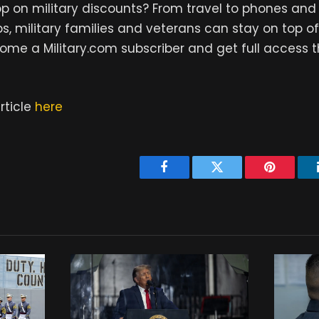
 on military discounts? From travel to phones and 
s, military families and veterans can stay on top of
ome a Military.com subscriber and get full access 
rticle
here
Facebook
Twitter
Pinterest