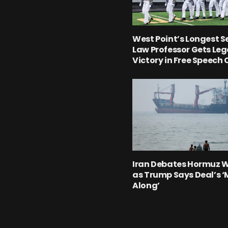
West Point’s Longest S
Law Professor Gets Leg
Victory in Free Speech
Iran Debates Hormuz 
as Trump Says Deal’s 
Along’