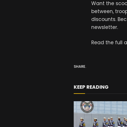
Want the scoop
between, troop
discounts. Bec
newsletter.
Read the full a
SHARE.
KEEP READING