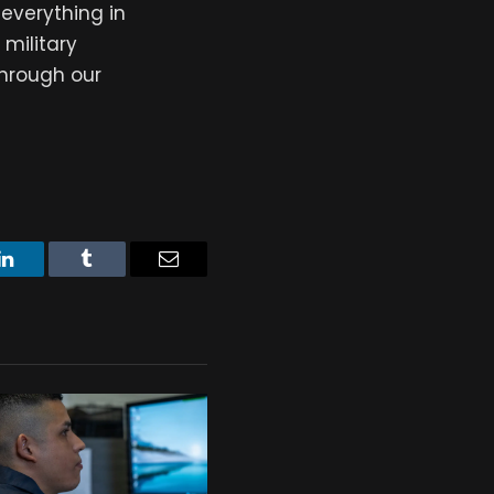
everything in
 military
through our
LinkedIn
Tumblr
Email