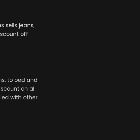
 sells jeans,
iscount off
ns, to bed and
iscount on all
ied with other