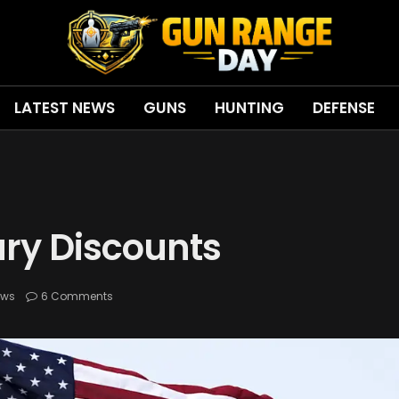
LATEST NEWS
GUNS
HUNTING
DEFENSE
tary Discounts
ews
6 Comments