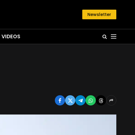
Newsletter
VIDEOS