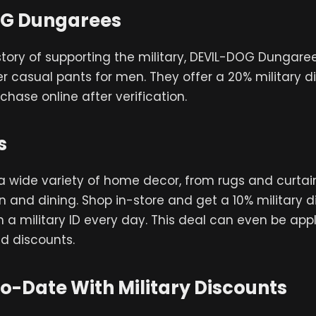
G Dungarees
story of supporting the military, DEVIL-DOG Dungarees
er casual pants for men. They offer a 20% military d
chase online after verification.
s
 a wide variety of home decor, from rugs and curtai
en and dining. Shop in-store and get a 10% military d
 a military ID every day. This deal can even be appl
d discounts.
o-Date With Military Discounts