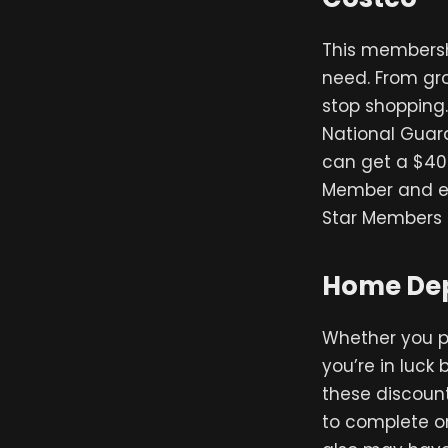
This membersh
need. From gro
stop shopping.
National Guard
can get a $40 
Member and en
Star Members 
Home Dep
Whether you p
you’re in luck
these discount
to complete on