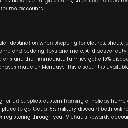
estrictions on eligible items, so be sure to read the
 for the discounts.
pular destination when shopping for clothes, shoes, 
home and bedding, toys and more. And active-duty 
rans and their immediate families get a 15% disco
chases made on Mondays. This discount is available 
ing for art supplies, custom framing or holiday home 
e place to go. Get a 15% military discount both onlin
r registering through your Michaels Rewards accou