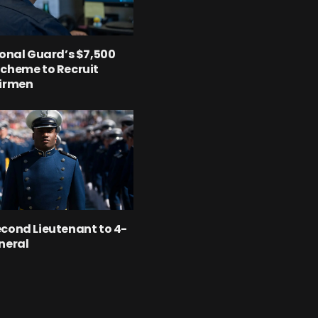
ional Guard’s $7,500
cheme to Recruit
Airmen
cond Lieutenant to 4-
neral