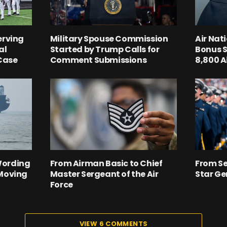
erving
Military Spouse Commission
Air Nat
al
Started by Trump Calls for
Bonus S
 Case
Comment Submissions
8,800 
Wording
From Airman Basic to Chief
From Se
‘Moving
Master Sergeant of the Air
Star Ge
Force
VIEW 6 COMMENTS