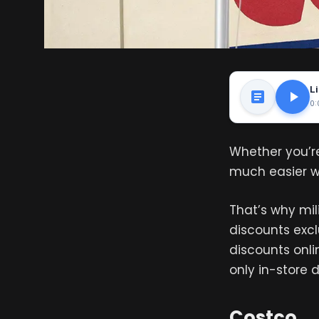
Li
0:
Whether you’re
much easier wh
That’s why mili
discounts excl
discounts onlin
only in-store 
Costco