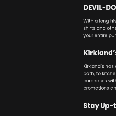
DEVIL-DO
With a long hi
shirts and oth
your entire pur
Kirkland’
Kirkland’s has
bath, to kitch
purchases with
promotions an
Stay Up-t