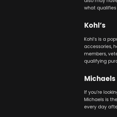
also may have r
what qualifies
Kohl’s
Kohl’s is a po
accessories, 
members, vete
qualifying pur
Michaels
If you’re look
Michaels is th
every day afte