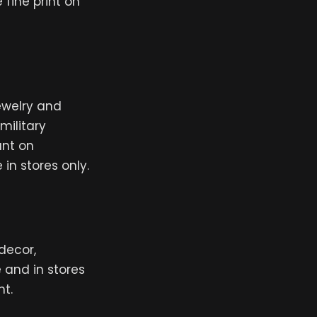
 fine print on
jewelry and
military
unt on
in stores only.
decor,
e and in stores
nt.