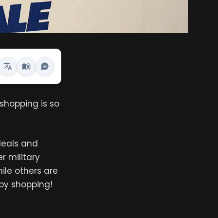
shopping is so
 deals and
r military
hile others are
ppy shopping!