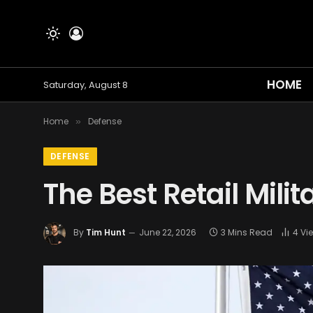
HOME
Saturday, August 8
Home
Defense
»
DEFENSE
The Best Retail Mili
By
Tim Hunt
June 22, 2026
3 Mins Read
4
Vi