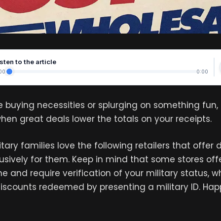
sten to the article
00
0:00
 buying necessities or splurging on something fun, 
en great deals lower the totals on your receipts.
tary families love the following retailers that offer
usively for them. Keep in mind that some stores offe
e and require verification of your military status, w
discounts redeemed by presenting a military ID. Ha