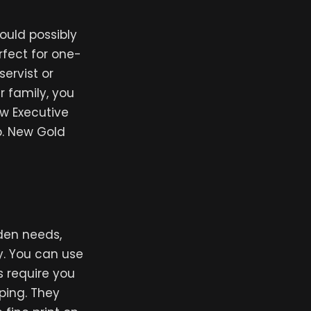
ould possibly
rfect for one-
ervist or
r family, you
ew Executive
p. New Gold
den needs,
y. You can use
s require you
pping. They