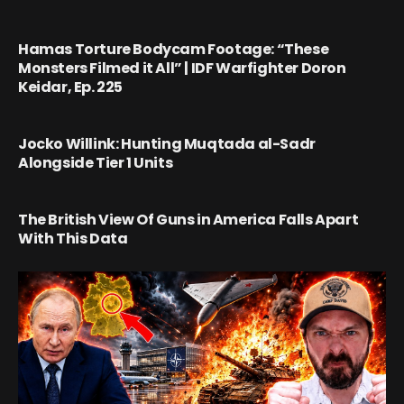
Hamas Torture Bodycam Footage: “These
Monsters Filmed it All” | IDF Warfighter Doron
Keidar, Ep. 225
Jocko Willink: Hunting Muqtada al-Sadr
Alongside Tier 1 Units
The British View Of Guns in America Falls Apart
With This Data