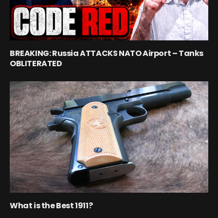
BREAKING: Russia ATTACKS NATO Airport – Tanks
OBLITERATED
What is the Best 1911?