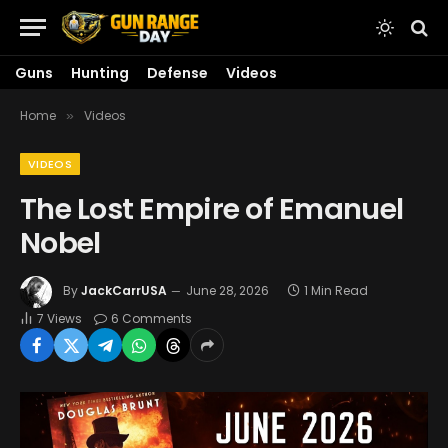
Guns
Hunting
Defense
Videos
Home
Videos
»
VIDEOS
The Lost Empire of Emanuel
Nobel
By
JackCarrUSA
June 28, 2026
1 Min Read
7
Views
6 Comments