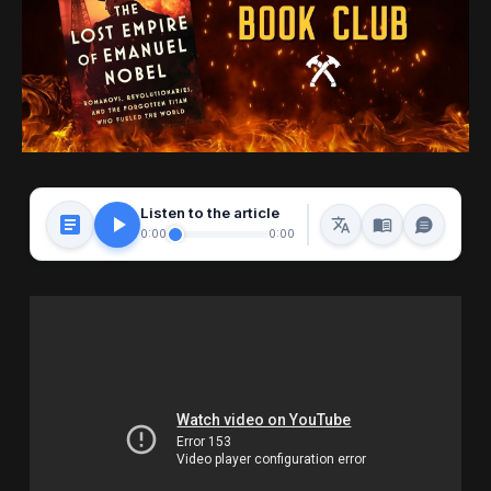
Listen to the article
0:00
0:00