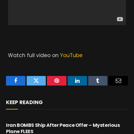
Watch full video on
YouTube
Facebook
Twitter
Pinterest
LinkedIn
Tumblr
Email
KEEP READING
Iran BOMBS Ship After Peace Offer – Mysterious
Plane FLEES