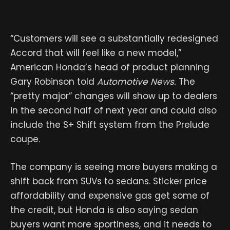
“Customers will see a substantially redesigned
Accord that will feel like a new model,”
American Honda’s head of product planning
Gary Robinson told
Automotive News.
The
“pretty major” changes will show up to dealers
in the second half of next year and could also
include the S+ Shift system from the Prelude
coupe.
The company is seeing more buyers making a
shift back from SUVs to sedans. Sticker price
affordability and expensive gas get some of
the credit, but Honda is also saying sedan
buyers want more sportiness, and it needs to