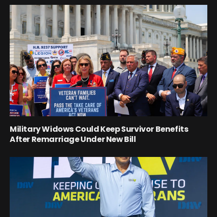
Military Widows Could Keep Survivor Benefits
After Remarriage Under New Bill