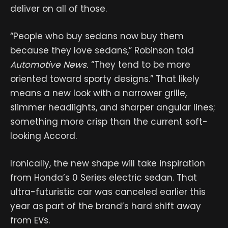
deliver on all of those.
“People who buy sedans now buy them
because they love sedans,” Robinson told
Automotive News.
“They tend to be more
oriented toward sporty designs.” That likely
means a new look with a narrower grille,
slimmer headlights, and sharper angular lines;
something more crisp than the current soft-
looking Accord.
Ironically, the new shape will take inspiration
from Honda’s 0 Series electric sedan. That
ultra-futuristic car was canceled earlier this
year as part of the brand’s hard shift away
from EVs.