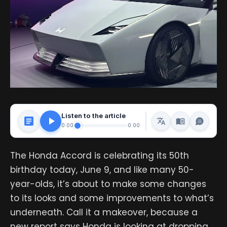
Listen to the article
0:00
0:00
The Honda Accord is celebrating its 50th
birthday today, June 9, and like many 50-
year-olds, it’s about to make some changes
to its looks and some improvements to what’s
underneath. Call it a makeover, because a
new report says Honda is looking at dropping