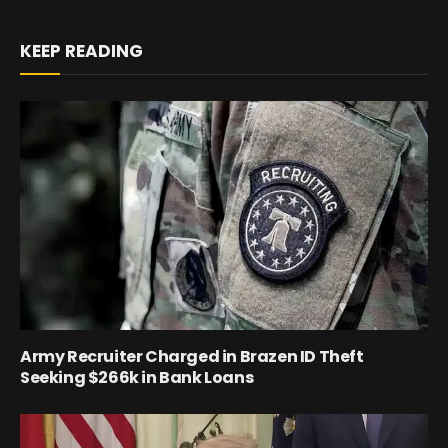
KEEP READING
Army Recruiter Charged in Brazen ID Theft
Seeking $266k in Bank Loans