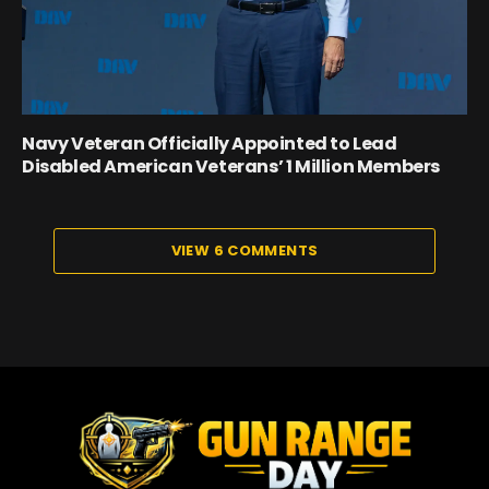
Navy Veteran Officially Appointed to Lead
Disabled American Veterans’ 1 Million Members
VIEW 6 COMMENTS