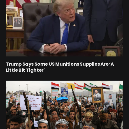
Trump Says Some US Munitions Supplies Are ‘A
Little Bit Tighter’