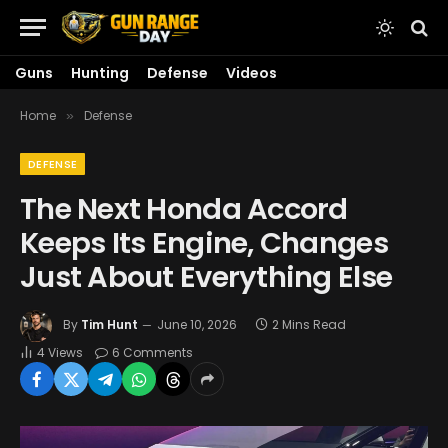
Guns
Hunting
Defense
Videos
Home
Defense
»
DEFENSE
The Next Honda Accord
Keeps Its Engine, Changes
Just About Everything Else
By
Tim Hunt
June 10, 2026
2 Mins Read
4
Views
6 Comments