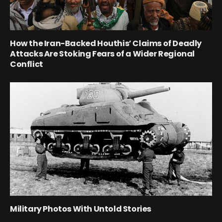
How the Iran-Backed Houthis’ Claims of Deadly
Attacks Are Stoking Fears of a Wider Regional
Conflict
Military Photos With Untold Stories