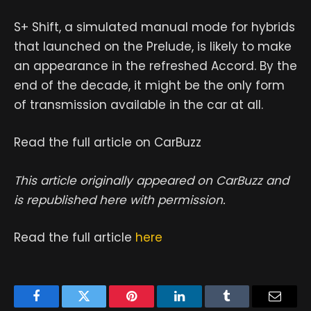
S+ Shift, a simulated manual mode for hybrids
that launched on the Prelude, is likely to make
an appearance in the refreshed Accord. By the
end of the decade, it might be the only form
of transmission available in the car at all.
Read the full article on CarBuzz
This article originally appeared on CarBuzz and
is republished here with permission.
Read the full article
here
Facebook
Twitter
Pinterest
LinkedIn
Tumblr
Email