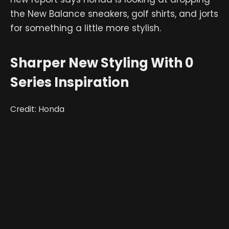
the New Balance sneakers, golf shirts, and jorts
for something a little more stylish.
Sharper New Styling With 0
Series Inspiration
Credit: Honda