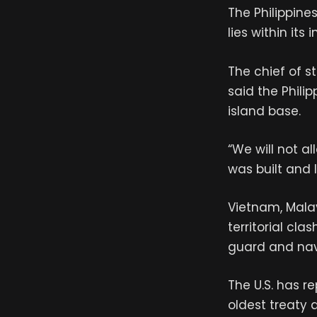
The Philippine
lies within it
The chief of s
said the Phili
island base.
“We will not a
was built and l
Vietnam, Malay
territorial cl
guard and navy
The U.S. has re
oldest treaty a