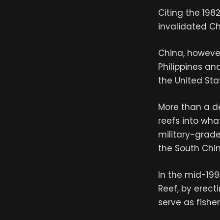
Citing the 1982
invalidated Ch
China, however,
Philippines an
the United Stat
More than a d
reefs into wha
military-grade
the South Chi
In the mid-199
Reef, by erect
serve as fishe