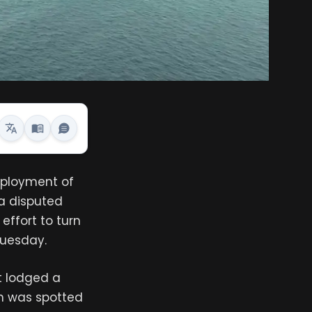
deployment of
 a disputed
 effort to turn
 Tuesday.
it lodged a
ch was spotted