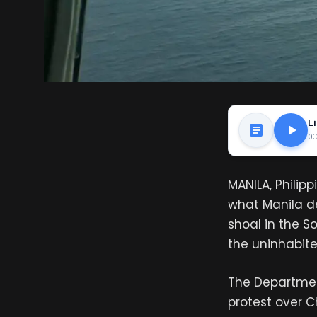
Li
0:
MANILA, Philip
what Manila de
shoal in the So
the uninhabited
The Department
protest over C