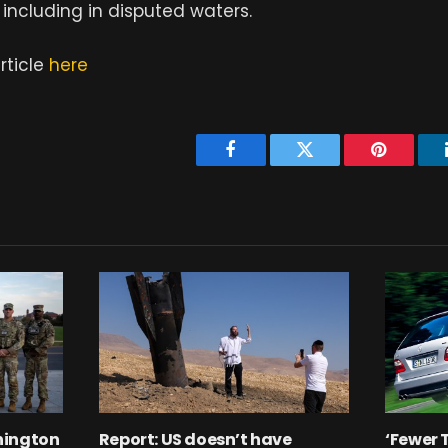
including in disputed waters.
rticle
here
Facebook
Twitter
Pinterest
hington
Report: US doesn’t have
‘Fewer