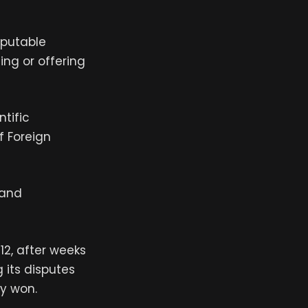
sputable
ing or offering
tific
f Foreign
 and
2, after weeks
 its disputes
ly won.