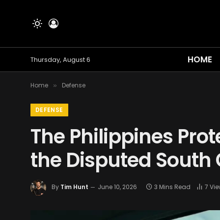
HOME
Thursday, August 6
Home
Defense
»
DEFENSE
The Philippines Prot
the Disputed South
By
Tim Hunt
June 10, 2026
3 Mins Read
7
Vie