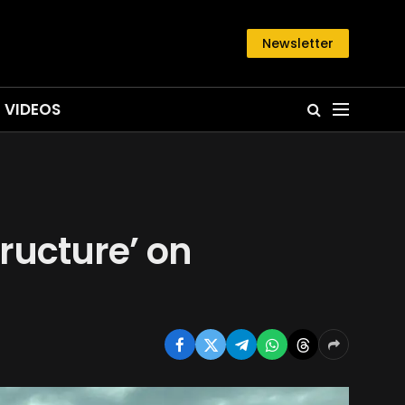
Newsletter
VIDEOS
tructure’ on