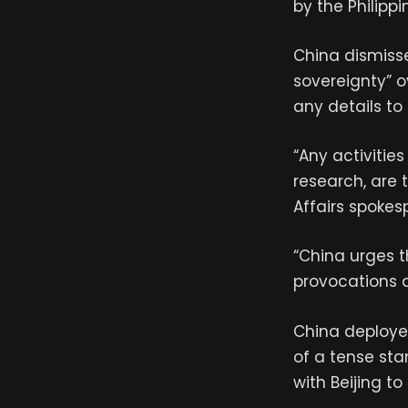
by the Philipp
China dismisse
sovereignty” o
any details to 
“Any activitie
research, are t
Affairs spokesp
“China urges t
provocations a
China deployed
of a tense sta
with Beijing to