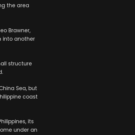
ing the area
meo Brawner,
h into another
all structure
d.
China Sea, but
hilippine coast
ilippines, its
t come under an