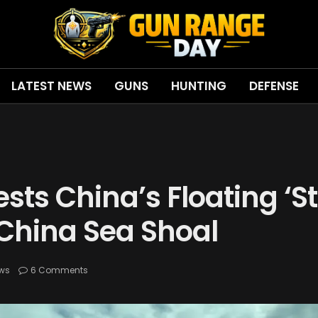
LATEST NEWS
GUNS
HUNTING
DEFENSE
ests China’s Floating ‘S
 China Sea Shoal
ws
6 Comments