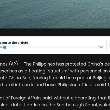
sten to the article
00
0:00
pines (AP) — The Philippines has protested China’s 
scribes as a floating “structure” with personnel on
uth China Sea, fearing it could be a part of Beijing’s
 atoll into an island base, Philippine officials said
 of Foreign Affairs said, without elaborating, that 
hina’s latest action on the Scarborough Shoal, whi