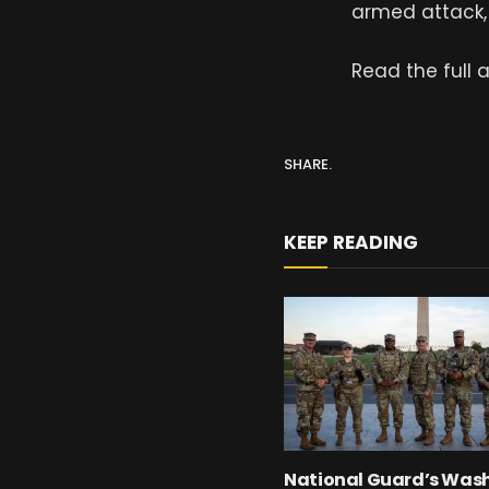
armed attack, 
Read the full a
SHARE.
KEEP READING
National Guard’s Was