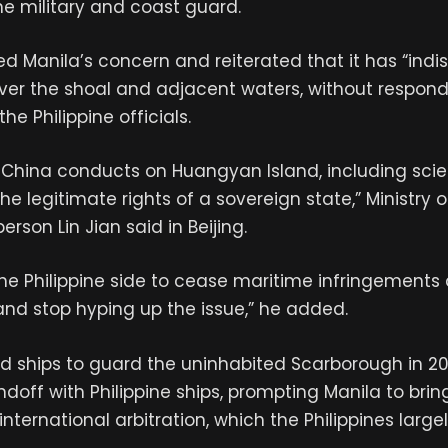
ine military and coast guard.
d Manila’s concern and reiterated that it has “indi
ver the shoal and adjacent waters, without respond
the Philippine officials.
s China conducts on Huangyan Island, including scien
he legitimate rights of a sovereign state,” Ministry o
erson Lin Jian said in Beijing.
he Philippine side to cease maritime infringements
nd stop hyping up the issue,” he added.
 ships to guard the uninhabited Scarborough in 201
ndoff with Philippine ships, prompting Manila to bring
 international arbitration, which the Philippines large