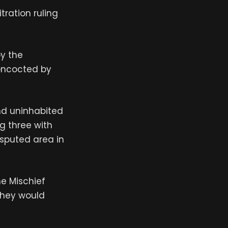
tration ruling
by the
concocted by
nd uninhabited
g three with
isputed area in
he Mischief
 they would