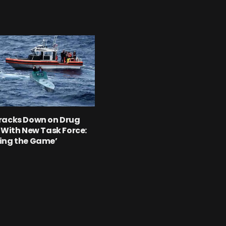
racks Down on Drug
 With New Task Force:
ing the Game’