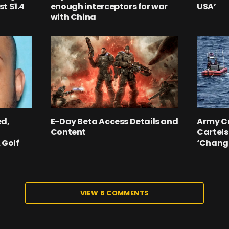
t $1.4
enough interceptors for war
USA’
with China
ed,
E-Day Beta Access Details and
Army C
Content
Cartels
 Golf
‘Chang
VIEW 6 COMMENTS