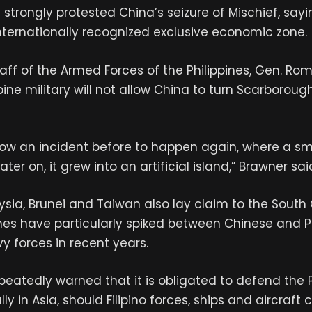
s strongly protested China’s seizure of Mischief, say
s internationally recognized exclusive economic zone.
taff of the Armed Forces of the Philippines, Gen. Ro
ppine military will not allow China to turn Scarboroug
llow an incident before to happen again, where a sm
ater on, it grew into an artificial island,” Brawner sai
sia, Brunei and Taiwan also lay claim to the South 
ashes have particularly spiked between Chinese and P
 forces in recent years.
peatedly warned that it is obligated to defend the Ph
lly in Asia, should Filipino forces, ships and aircraf