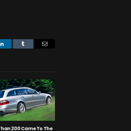
LinkedIn
Tumblr
Email
 Than 200 Came To The