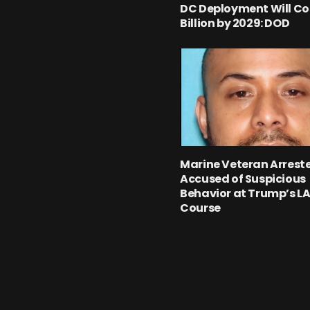
DC Deployment Will Cos
Billion by 2029: DOD
Marine Veteran Arrest
Accused of Suspicious
Behavior at Trump’s LA
Course