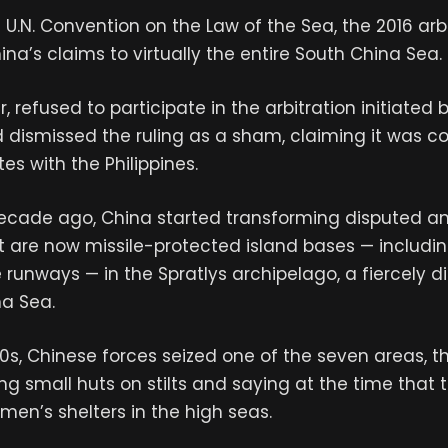
 U.N. Convention on the Law of the Sea, the 2016 arbi
ina’s claims to virtually the entire South China Sea.
 refused to participate in the arbitration initiated 
d dismissed the ruling as a sham, claiming it was 
es with the Philippines.
ecade ago, China started transforming disputed a
t are now missile-protected island bases — includin
 runways — in the Spratlys archipelago, a fiercely d
na Sea.
0s, Chinese forces seized one of the seven areas, t
ing small huts on stilts and saying at the time that
rmen’s shelters in the high seas.