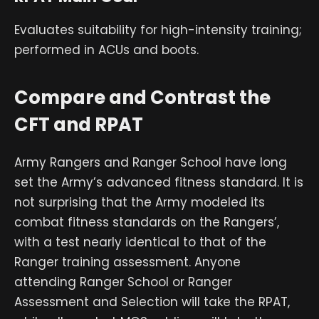
Evaluates suitability for high-intensity training;
performed in ACUs and boots.
Compare and Contrast the
CFT and RPAT
Army Rangers and Ranger School have long
set the Army’s advanced fitness standard. It is
not surprising that the Army modeled its
combat fitness standards on the Rangers’,
with a test nearly identical to that of the
Ranger training assessment. Anyone
attending Ranger School or Ranger
Assessment and Selection will take the RPAT,