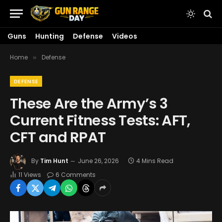
Guns
Hunting
Defense
Videos
Home
Defense
»
DEFENSE
These Are the Army’s 3
Current Fitness Tests: AFT,
CFT and RPAT
By
Tim Hunt
June 26, 2026
4 Mins Read
11
Views
6 Comments