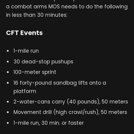
a combat arms MOS needs to do the following
in less than 30 minutes:
CFT Events
1-mile run
30 dead-stop pushups
100-meter sprint
16 forty-pound sandbag lifts onto a
platform
2-water-cans carry (40 pounds), 50 meters
Movement drill (high crawl/rush), 50 meters
1-mile run, 30 min. or faster