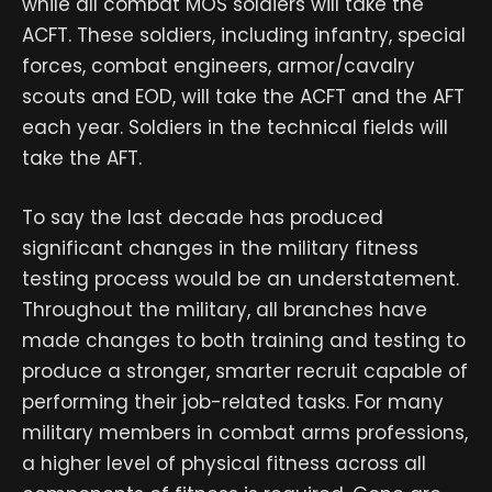
while all combat MOS soldiers will take the
ACFT. These soldiers, including infantry, special
forces, combat engineers, armor/cavalry
scouts and EOD, will take the ACFT and the AFT
each year. Soldiers in the technical fields will
take the AFT.
To say the last decade has produced
significant changes in the military fitness
testing process would be an understatement.
Throughout the military, all branches have
made changes to both training and testing to
produce a stronger, smarter recruit capable of
performing their job-related tasks. For many
military members in combat arms professions,
a higher level of physical fitness across all