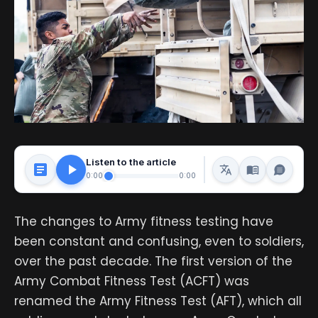
Listen to the article
0:00
0:00
The changes to Army fitness testing have
been constant and confusing, even to soldiers,
over the past decade. The first version of the
Army Combat Fitness Test (ACFT) was
renamed the Army Fitness Test (AFT), which all