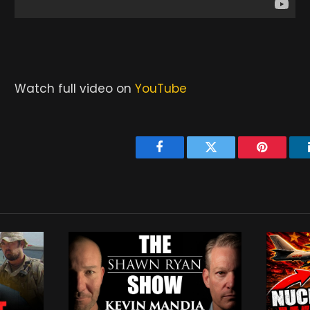
Watch full video on
YouTube
Facebook
Twitter
Pinterest