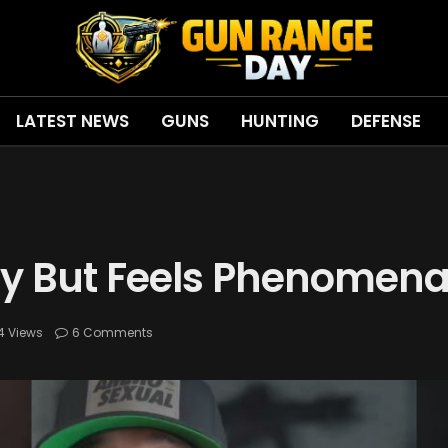
LATEST NEWS
GUNS
HUNTING
DEFENSE
fy But Feels Phenomena
4
Views
6 Comments