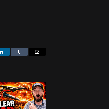
LinkedIn
Tumblr
Email