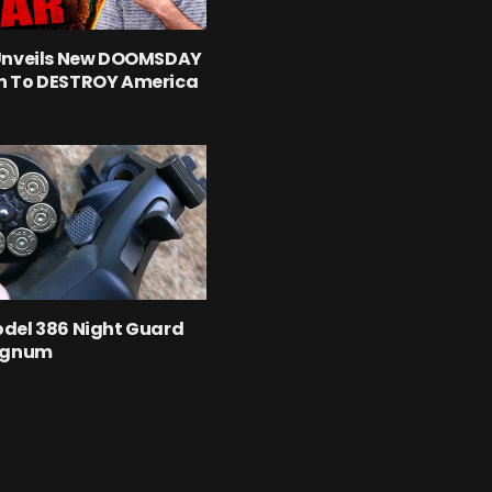
Unveils New DOOMSDAY
 To DESTROY America
del 386 Night Guard
agnum