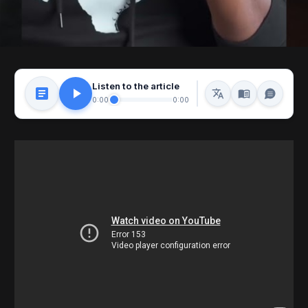
Listen to the article
0:00
0:00