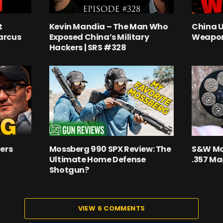
t
Kevin Mandia – The Man Who
China 
arcus
Exposed China’s Military
Weapon
Hackers | SRS #328
ers
Mossberg 990 SPX Review: The
S&W Mo
Ultimate Home Defense
.357 M
Shotgun?
VIEW 6 COMMENTS