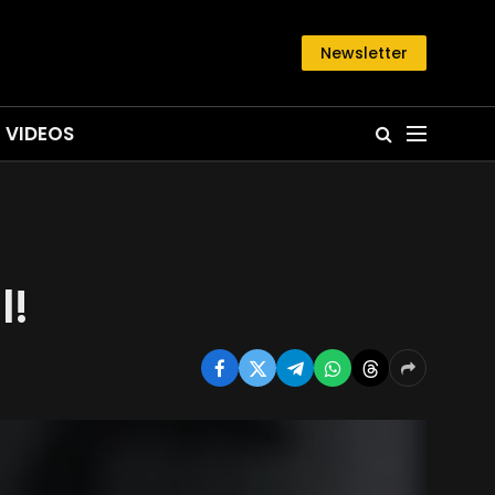
Newsletter
VIDEOS
l!