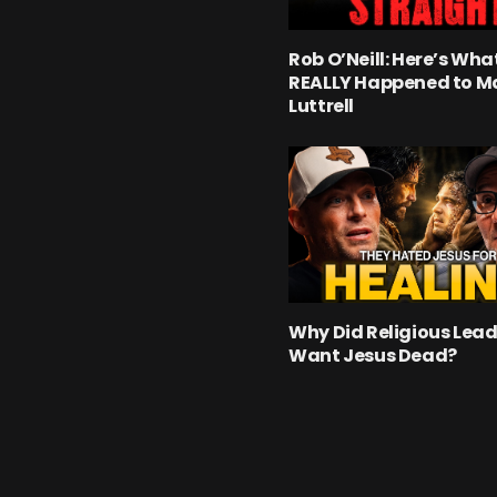
Rob O’Neill: Here’s Wha
REALLY Happened to M
Luttrell
Why Did Religious Lead
Want Jesus Dead?