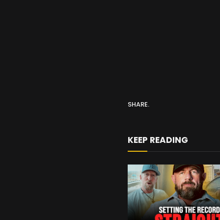
SHARE.
KEEP READING