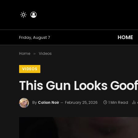
HOME
Friday, August 7
Home
Videos
»
VIDEOS
This Gun Looks Goo
By
Colion Noir
February 25, 2026
1 Min Read