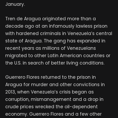
January.
Tren de Aragua originated more than a
decade ago at an infamously lawless prison
with hardened criminals in Venezuela’s central
state of Aragua. The gang has expanded in
recent years as millions of Venezuelans
migrated to other Latin American countries or
the U.S. in search of better living conditions.
Guerrero Flores returned to the prison in
Aragua for murder and other convictions in
2013, when Venezuela’s crisis began as
corruption, mismanagement and a drop in
crude prices wrecked the oil-dependent
economy. Guerrero Flores and a few other