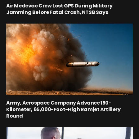
Air Medevac Crew Lost GPS During Military
Jamming Before Fatal Crash, NTSB Says
Army, Aerospace Company Advance 150-
Kilometer, 65,000-Foot-High Ramjet Artillery
Round