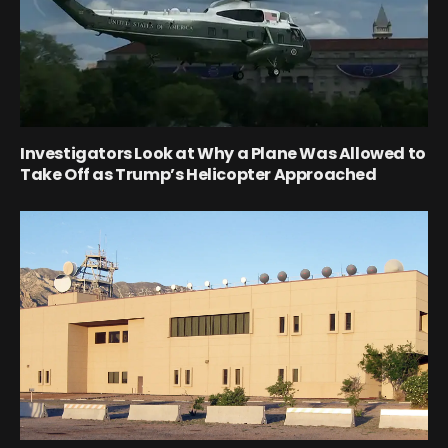
Investigators Look at Why a Plane Was Allowed to
Take Off as Trump’s Helicopter Approached