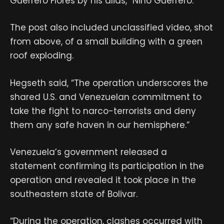
Guerrero Flores by his alias, “Niño Guerrero.”
The post also included unclassified video, shot
from above, of a small building with a green
roof exploding.
Hegseth said, “The operation underscores the
shared U.S. and Venezuelan commitment to
take the fight to narco-terrorists and deny
them any safe haven in our hemisphere.”
Venezuela’s government released a
statement confirming its participation in the
operation and revealed it took place in the
southeastern state of Bolivar.
“During the operation, clashes occurred with