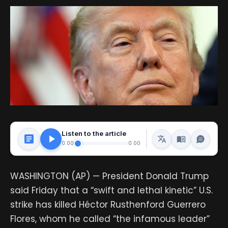
Listen to the article
0:00
0:00
WASHINGTON (AP) — President Donald Trump
said Friday that a “swift and lethal kinetic” U.S.
strike has killed Héctor Rusthenford Guerrero
Flores, whom he called “the infamous leader”