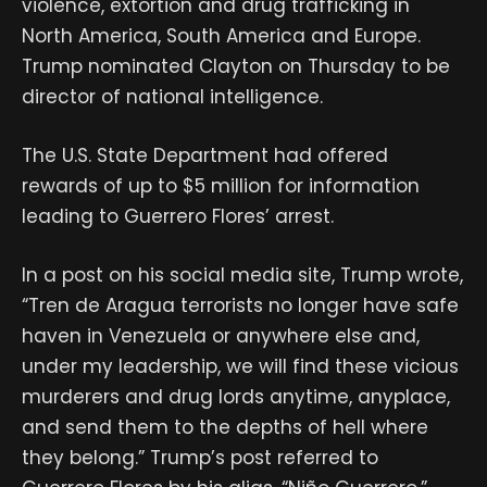
violence, extortion and drug trafficking in
North America, South America and Europe.
Trump nominated Clayton on Thursday to be
director of national intelligence.
The U.S. State Department had offered
rewards of up to $5 million for information
leading to Guerrero Flores’ arrest.
In a post on his social media site, Trump wrote,
“Tren de Aragua terrorists no longer have safe
haven in Venezuela or anywhere else and,
under my leadership, we will find these vicious
murderers and drug lords anytime, anyplace,
and send them to the depths of hell where
they belong.” Trump’s post referred to