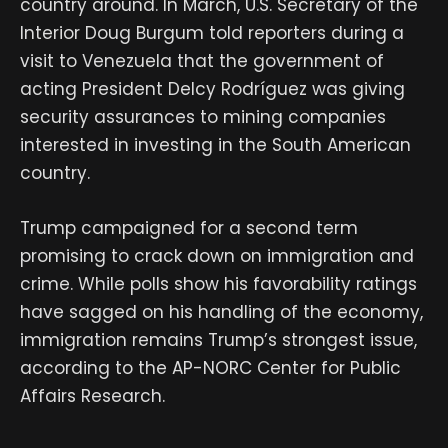
country around. In March, U.S. Secretary of the
Interior Doug Burgum told reporters during a
visit to Venezuela that the government of
acting President Delcy Rodríguez was giving
security assurances to mining companies
interested in investing in the South American
country.
Trump campaigned for a second term
promising to crack down on immigration and
crime. While polls show his favorability ratings
have sagged on his handling of the economy,
immigration remains Trump’s strongest issue,
according to the AP-NORC Center for Public
Affairs Research.