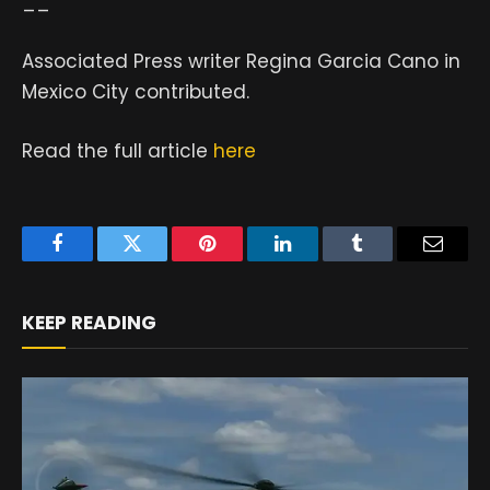
__
Associated Press writer Regina Garcia Cano in
Mexico City contributed.
Read the full article
here
Facebook
Twitter
Pinterest
LinkedIn
Tumblr
Email
KEEP READING