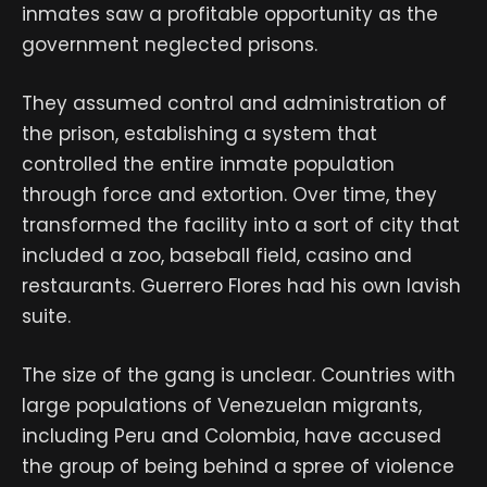
inmates saw a profitable opportunity as the
government neglected prisons.
They assumed control and administration of
the prison, establishing a system that
controlled the entire inmate population
through force and extortion. Over time, they
transformed the facility into a sort of city that
included a zoo, baseball field, casino and
restaurants. Guerrero Flores had his own lavish
suite.
The size of the gang is unclear. Countries with
large populations of Venezuelan migrants,
including Peru and Colombia, have accused
the group of being behind a spree of violence