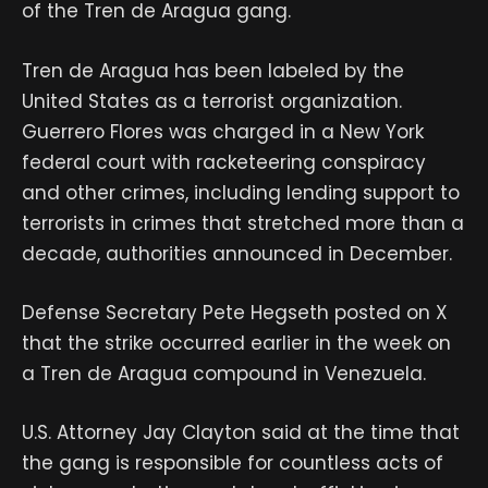
of the Tren de Aragua gang.
Tren de Aragua has been labeled by the
United States as a terrorist organization.
Guerrero Flores was charged in a New York
federal court with racketeering conspiracy
and other crimes, including lending support to
terrorists in crimes that stretched more than a
decade, authorities announced in December.
Defense Secretary Pete Hegseth posted on X
that the strike occurred earlier in the week on
a Tren de Aragua compound in Venezuela.
U.S. Attorney Jay Clayton said at the time that
the gang is responsible for countless acts of