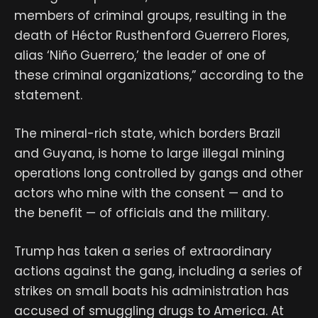
members of criminal groups, resulting in the
death of Héctor Rusthenford Guerrero Flores,
alias ‘Niño Guerrero,’ the leader of one of
these criminal organizations,” according to the
statement.
The mineral-rich state, which borders Brazil
and Guyana, is home to large illegal mining
operations long controlled by gangs and other
actors who mine with the consent — and to
the benefit — of officials and the military.
Trump has taken a series of extraordinary
actions against the gang, including a series of
strikes on small boats his administration has
accused of smuggling drugs to America. At