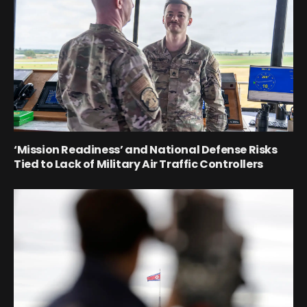
‘Mission Readiness’ and National Defense Risks
Tied to Lack of Military Air Traffic Controllers