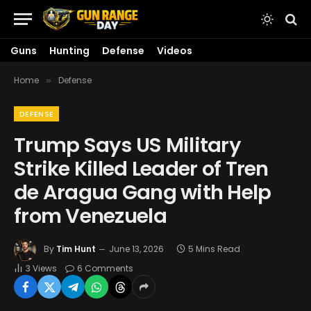
Guns
Hunting
Defense
Videos
Home
Defense
»
DEFENSE
Trump Says US Military
Strike Killed Leader of Tren
de Aragua Gang with Help
from Venezuela
By
Tim Hunt
June 13, 2026
5 Mins Read
3
Views
6 Comments