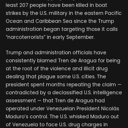
least 207 people have been killed in boat
strikes by the U.S. military in the eastern Pacific
Ocean and Caribbean Sea since the Trump
administration began targeting those it calls
“narcoterrorists” in early September.
Trump and administration officials have
consistently blamed Tren de Aragua for being
at the root of the violence and illicit drug
dealing that plague some U.S. cities. The
president spent months repeating the claim —
contradicted by a declassified U.S. intelligence
assessment — that Tren de Aragua had
operated under Venezuelan President Nicolás
Maduro’s control. The U.S. whisked Maduro out
of Venezuela to face U.S. drug charges in