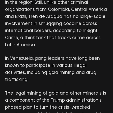
in the region. Still, unlike other criminal
organizations from Colombia, Central America
and Brazil, Tren de Aragua has no large-scale
involvement in smuggling cocaine across
international borders, according to InSight
Crime, a think tank that tracks crime across
Latin America.
In Venezuela, gang leaders have long been
known to participate in various illegal
activities, including gold mining and drug
trafficking.
The legal mining of gold and other minerals is
a component of the Trump administration’s
phased plan to turn the crisis-wrecked