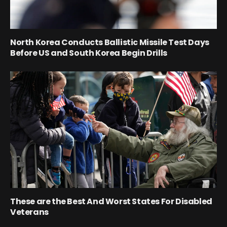
North Korea Conducts Ballistic Missile Test Days
Before US and South Korea Begin Drills
These are the Best And Worst States For Disabled
Veterans