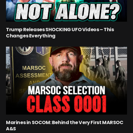
Trump Releases SHOCKING UFO Videos – This
Changes Everything
Marines in SOCOM: Behind the Very First MARSOC
A&S