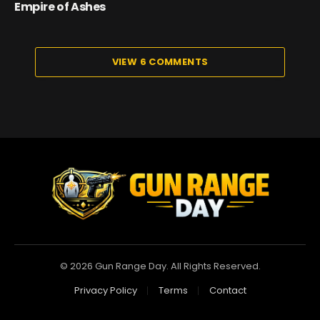
Empire of Ashes
VIEW 6 COMMENTS
© 2026 Gun Range Day. All Rights Reserved.
Privacy Policy
Terms
Contact