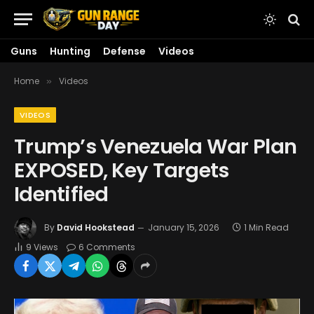
Guns
Hunting
Defense
Videos
Home
Videos
»
VIDEOS
Trump’s Venezuela War Plan
EXPOSED, Key Targets
Identified
By
David Hookstead
January 15, 2026
1 Min Read
9
Views
6 Comments