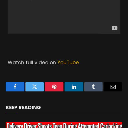
Watch full video on
YouTube
Facebook
Twitter
Pinterest
LinkedIn
Tumblr
Email
KEEP READING