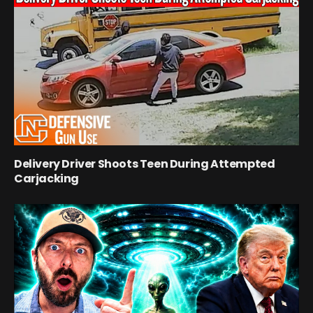
Delivery Driver Shoots Teen During Attempted
Carjacking