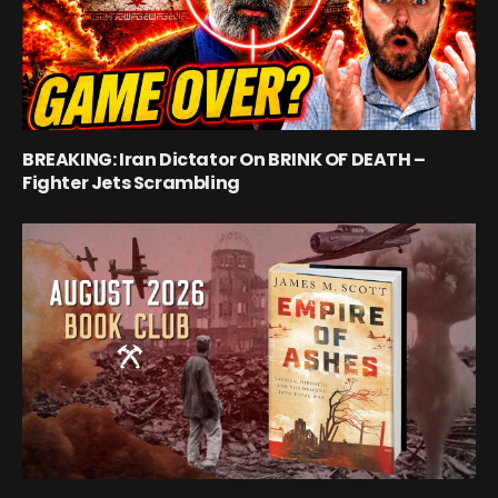
BREAKING: Iran Dictator On BRINK OF DEATH –
Fighter Jets Scrambling