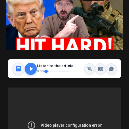
Listen to the article
0:00
0:00