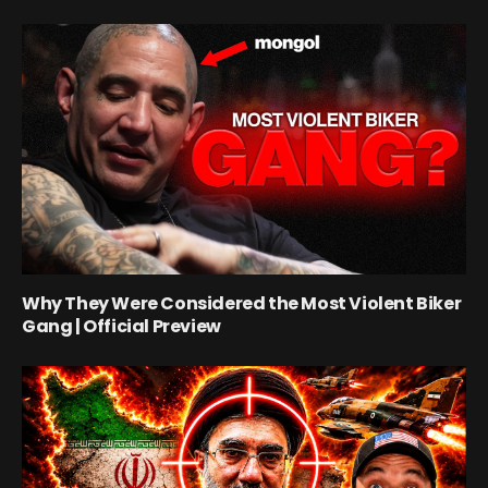
Why They Were Considered the Most Violent Biker
Gang | Official Preview