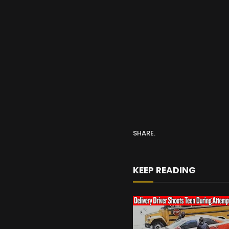
SHARE.
KEEP READING