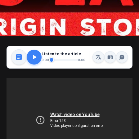
Listen to the article
0:00
0:00