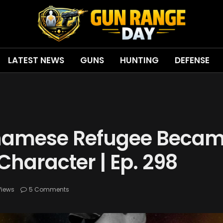
LATEST NEWS
GUNS
HUNTING
DEFENSE
tnamese Refugee Becam
 Character | Ep. 298
Views
5 Comments