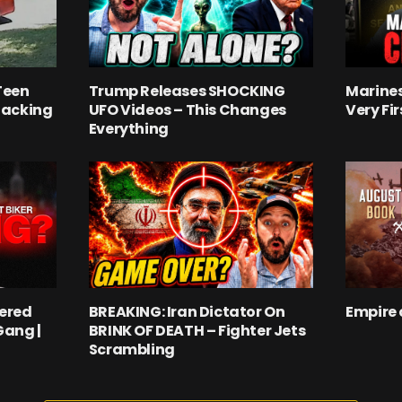
Teen
Trump Releases SHOCKING
Marines
jacking
UFO Videos – This Changes
Very Fi
Everything
ered
BREAKING: Iran Dictator On
Empire 
Gang |
BRINK OF DEATH – Fighter Jets
Scrambling