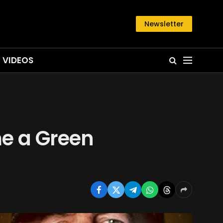
Newsletter
VIDEOS
e a Green