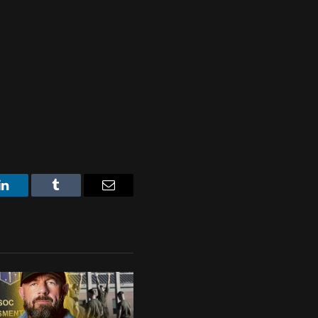
LinkedIn
Tumblr
Email