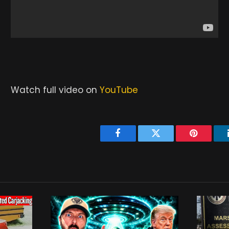
Watch full video on
YouTube
Facebook
Twitter
Pinterest