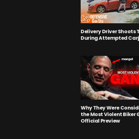
Delivery Driver Shoots 
During Attempted Car
Why They Were Consid
the Most Violent Biker 
Official Preview