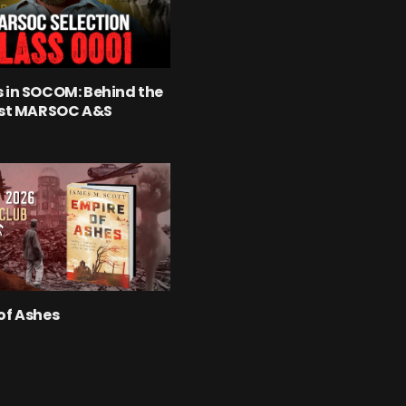
 in SOCOM: Behind the
rst MARSOC A&S
of Ashes