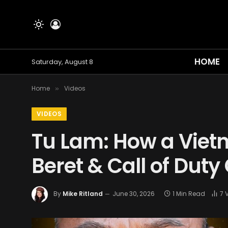
HOME
Saturday, August 8
Home
Videos
»
VIDEOS
Tu Lam: How a Vie
Beret & Call of Duty
By
Mike Ritland
June 30, 2026
1 Min Read
7