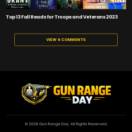
Top 13 Fall Reads for Troops and Veterans 2023
VIEW 6 COMMENTS
© 2026 Gun Range Day. All Rights Reserved.