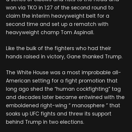
won via TKO in 1:27 of the second round to
claim the interim heavyweight belt for a
second time and set up a rematch with
heavyweight champ Tom Aspinall.
Like the bulk of the fighters who had their
hands raised in victory, Gane thanked Trump.
The White House was a most improbable all-
American setting for a fight promotion that
long ago shed the “human cockfighting” tag
and decades later became entwined with the
emboldened right-wing “ manosphere ” that
soaks up UFC fights and threw its support
behind Trump in two elections.