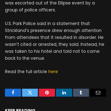
was escorted out of the Ellipse event by a
group of police officers.
U.S. Park Police said in a statement that
Strickland’s presence drew enough attention
from attendees that it resulted in disorder. He
wasn’t cited or arrested, they said. Instead, he
was taken to his hotel and told not to come
back to the venue.
Read the full article
here
Facebook
Twitter
Pinterest
LinkedIn
Tumblr
Email
KEEP READING