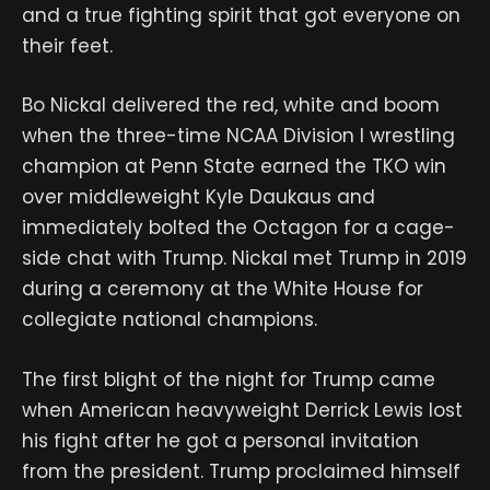
and a true fighting spirit that got everyone on
their feet.
Bo Nickal delivered the red, white and boom
when the three-time NCAA Division I wrestling
champion at Penn State earned the TKO win
over middleweight Kyle Daukaus and
immediately bolted the Octagon for a cage-
side chat with Trump. Nickal met Trump in 2019
during a ceremony at the White House for
collegiate national champions.
The first blight of the night for Trump came
when American heavyweight Derrick Lewis lost
his fight after he got a personal invitation
from the president. Trump proclaimed himself