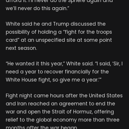
afford it. I’ll never do the Sphere again and
we’ll never do this again.”
White said he and Trump discussed the
possibility of holding a “fight for the troops
card” at an unspecified site at some point
next season.
“He wanted it this year,” White said. “I said, ‘Sir, I
need a year to recover financially for the
White House fight, so give me a year.’”
Fight night came hours after the United States
and Iran reached an agreement to end the
war and open the Strait of Hormuz, offering
relief to the global economy more than three
months after the war began.