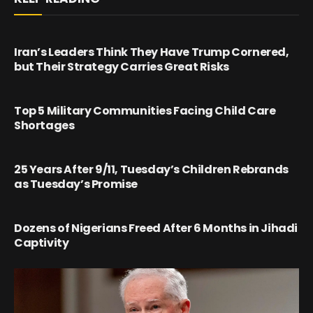
Iran’s Leaders Think They Have Trump Cornered,
but Their Strategy Carries Great Risks
Top 5 Military Communities Facing Child Care
Shortages
25 Years After 9/11, Tuesday’s Children Rebrands
as Tuesday’s Promise
Dozens of Nigerians Freed After 6 Months in Jihadi
Captivity