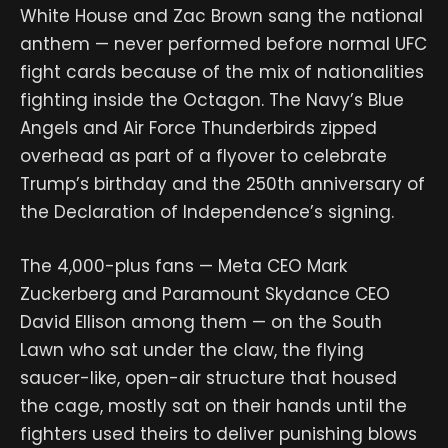
White House and Zac Brown sang the national
anthem — never performed before normal UFC
fight cards because of the mix of nationalities
fighting inside the Octagon. The Navy’s Blue
Angels and Air Force Thunderbirds zipped
overhead as part of a flyover to celebrate
Trump’s birthday and the 250th anniversary of
the Declaration of Independence’s signing.
The 4,000-plus fans — Meta CEO Mark
Zuckerberg and Paramount Skydance CEO
David Ellison among them — on the South
Lawn who sat under the claw, the flying
saucer-like, open-air structure that housed
the cage, mostly sat on their hands until the
fighters used theirs to deliver punishing blows