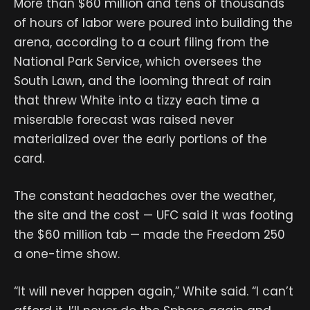
More than $60 million and tens of thousands
of hours of labor were poured into building the
arena, according to a court filing from the
National Park Service, which oversees the
South Lawn, and the looming threat of rain
that threw White into a tizzy each time a
miserable forecast was raised never
materialized over the early portions of the
card.
The constant headaches over the weather,
the site and the cost — UFC said it was footing
the $60 million tab — made the Freedom 250
a one-time show.
“It will never happen again,” White said. “I can’t