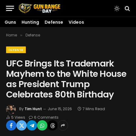
Guns
Hunting
Defense
Videos
Home
Defense
»
DEFENSE
UFC Brings Its Trademark
Mayhem to the White House
as President Trump
Celebrates 80th Birthday
By
Tim Hunt
June 15, 2026
7 Mins Read
5
Views
6 Comments