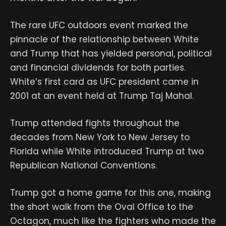
The rare UFC outdoors event marked the
pinnacle of the relationship between White
and Trump that has yielded personal, political
and financial dividends for both parties.
White’s first card as UFC president came in
2001 at an event held at Trump Taj Mahal.
Trump attended fights throughout the
decades from New York to New Jersey to
Florida while White introduced Trump at two
Republican National Conventions.
Trump got a home game for this one, making
the short walk from the Oval Office to the
Octagon, much like the fighters who made the