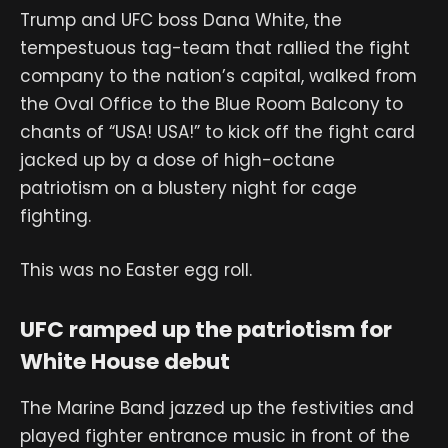
Trump and UFC boss Dana White, the
tempestuous tag-team that rallied the fight
company to the nation’s capital, walked from
the Oval Office to the Blue Room Balcony to
chants of “USA! USA!” to kick off the fight card
jacked up by a dose of high-octane
patriotism on a blustery night for cage
fighting.
This was no Easter egg roll.
UFC ramped up the patriotism for
White House debut
The Marine Band jazzed up the festivities and
played fighter entrance music in front of the