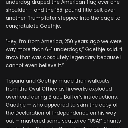
underdog draped the American flag over one
shoulder — and the 155-pound title belt over
another. Trump later stepped into the cage to
congratulate Gaethje.
“Hey, I’m from America, 250 years ago we were
way more than 6-1 underdogs,” Gaethje said. “I
know that was absolutely legendary because I
cannot even believe it.”
Topuria and Gaethje made their walkouts
from the Oval Office as fireworks exploded
overhead during Bruce Buffer’s introductions.
Gaethje — who appeared to skim the copy of
the Declaration of Independence on his way
out — mustered some scattered “USA!” chants