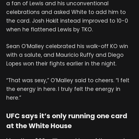
a fan of Lewis and his unconventional
celebrations and asked White to add him to
the card. Josh Hokit instead improved to 10-0
when he flattened Lewis by TKO.
Sean O’Malley celebrated his walk-off KO win
with a salute, and Mauricio Ruffy and Diego
Lopes won their fights earlier in the night.
“That was sexy,” O’Malley said to cheers. “I felt
the energy in here. I truly felt the energy in
here.”
UFC says it’s only running one card
at the White House