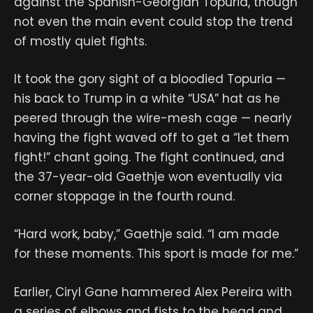
against the Spanish-Georgian Topuria, though
not even the main event could stop the trend
of mostly quiet fights.
It took the gory sight of a bloodied Topuria —
his back to Trump in a white “USA” hat as he
peered through the wire-mesh cage — nearly
having the fight waved off to get a “let them
fight!” chant going. The fight continued, and
the 37-year-old Gaethje won eventually via
corner stoppage in the fourth round.
“Hard work, baby,” Gaethje said. “I am made
for these moments. This sport is made for me.”
Earlier, Ciryl Gane hammered Alex Pereira with
a series of elbows and fists to the head and