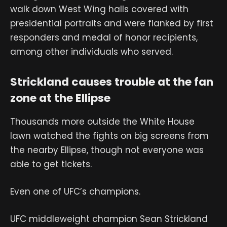
walk down West Wing halls covered with
presidential portraits and were flanked by first
responders and medal of honor recipients,
among other individuals who served.
Strickland causes trouble at the fan
zone at the Ellipse
Thousands more outside the White House
lawn watched the fights on big screens from
the nearby Ellipse, though not everyone was
able to get tickets.
Even one of UFC’s champions.
UFC middleweight champion Sean Strickland