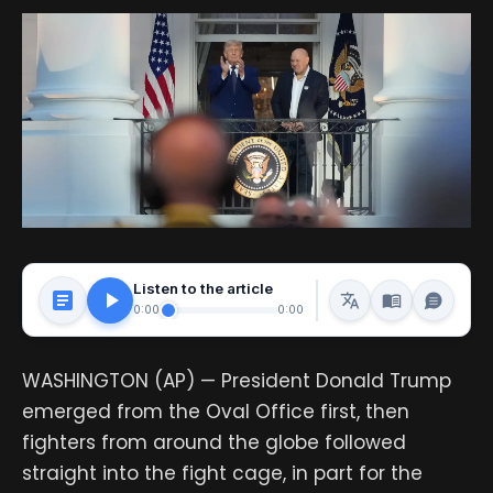
Listen to the article
0:00
0:00
WASHINGTON (AP) — President Donald Trump
emerged from the Oval Office first, then
fighters from around the globe followed
straight into the fight cage, in part for the