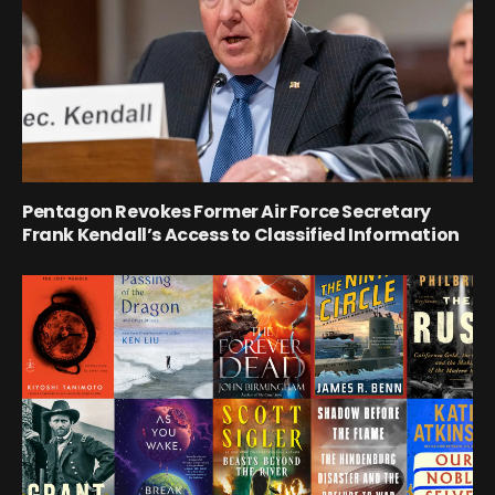
Pentagon Revokes Former Air Force Secretary
Frank Kendall’s Access to Classified Information