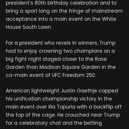
president’s 80th birthday celebration and to
bring a sport long on the fringe of mainstream
acceptance into a main event on the White
House South Lawn.
For a president who revels in winners, Trump
had to enjoy crowning two champions on a
big fight night staged closer to the Rose
Garden than Madison Square Garden in the
co-main event of UFC Freedom 250.
American lightweight Justin Gaethje capped
his unification championship victory in the
main event over Ilia Topuria with a backflip off
the top of the cage. He crouched near Trump
for a celebratory chat and the betting