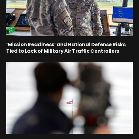
‘Mission Readiness’ and National Defense Risks
Tied to Lack of Military Air Traffic Controllers