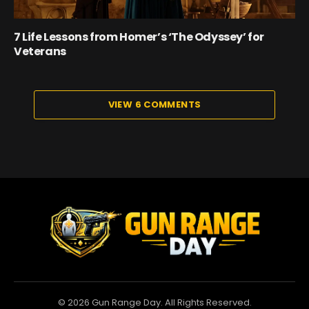
7 Life Lessons from Homer’s ‘The Odyssey’ for
Veterans
VIEW 6 COMMENTS
© 2026 Gun Range Day. All Rights Reserved.