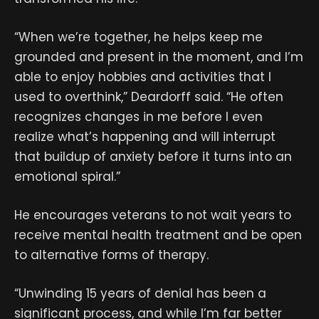
“When we’re together, he helps keep me
grounded and present in the moment, and I’m
able to enjoy hobbies and activities that I
used to overthink,” Deardorff said. “He often
recognizes changes in me before I even
realize what’s happening and will interrupt
that buildup of anxiety before it turns into an
emotional spiral.”
He encourages veterans to not wait years to
receive mental health treatment and be open
to alternative forms of therapy.
“Unwinding 15 years of denial has been a
significant process, and while I’m far better