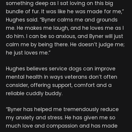
something deep as I sat loving on this big
bundle of fur. It was like he was made for me,”
Hughes said. “Byner calms me and grounds
me. He makes me laugh, and he loves me as I
do him. I can be so anxious, and Byner will just
calm me by being there. He doesn’t judge me;
he just loves me.”
Hughes believes service dogs can improve
mental health in ways veterans don’t often
consider, offering support, comfort and a
reliable cuddly buddy.
“Byner has helped me tremendously reduce
my anxiety and stress. He has given me so
much love and compassion and has made