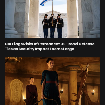
CIA Flags Risks of Permanent US-Israel Defense
Ties as Security Impact Looms Large