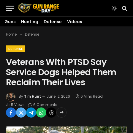
Guns
Hunting
Defense
Videos
Home
Defense
»
DEFENSE
Veterans With PTSD Say
Service Dogs Helped Them
Reclaim Their Lives
By
Tim Hunt
June 12, 2026
6 Mins Read
5
Views
6 Comments