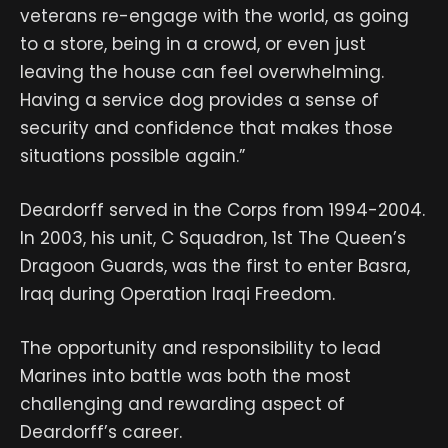
veterans re-engage with the world, as going
to a store, being in a crowd, or even just
leaving the house can feel overwhelming.
Having a service dog provides a sense of
security and confidence that makes those
situations possible again.”
Deardorff served in the Corps from 1994-2004.
In 2003, his unit, C Squadron, 1st The Queen’s
Dragoon Guards, was the first to enter Basra,
Iraq during Operation Iraqi Freedom.
The opportunity and responsibility to lead
Marines into battle was both the most
challenging and rewarding aspect of
Deardorff’s career.