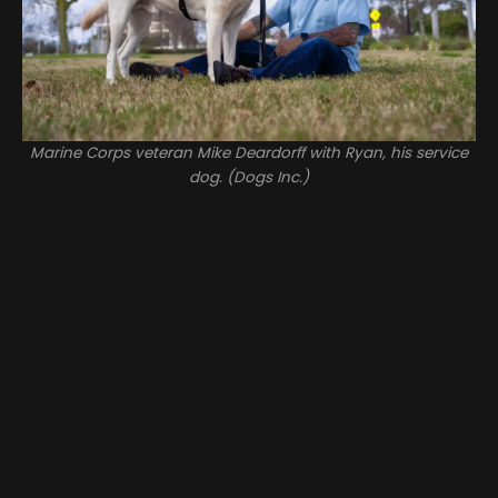
Marine Corps veteran Mike Deardorff with Ryan, his service
dog. (Dogs Inc.)