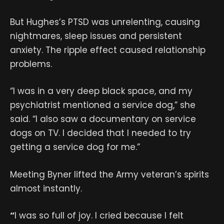
But Hughes’s PTSD was unrelenting, causing
nightmares, sleep issues and persistent
anxiety. The ripple effect caused relationship
problems.
“I was in a very deep black space, and my
psychiatrist mentioned a service dog,” she
said. “I also saw a documentary on service
dogs on TV. I decided that I needed to try
getting a service dog for me.”
Meeting Byner lifted the Army veteran’s spirits
almost instantly.
“
I was so full of joy. I cried because I felt