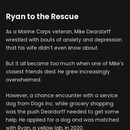
Ryan to the Rescue
As a Marine Corps veteran, Mike Deardorff
wrestled with bouts of anxiety and depression
that his wife didn’t even know about.
But it all became too much when one of Mike’s
closest friends died. He grew increasingly
overwhelmed.
However, a chance encounter with a service
dog from Dogs Inc. while grocery shopping
was the push Deardorff needed to get some
help. He applied for a dog and was matched
with Ryan, a yellow lab, in 2020.