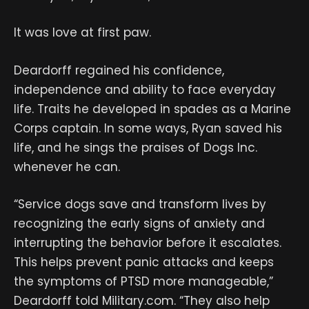
It was love at first paw.
Deardorff regained his confidence,
independence and ability to face everyday
life. Traits he developed in spades as a Marine
Corps captain. In some ways, Ryan saved his
life, and he sings the praises of Dogs Inc.
whenever he can.
“Service dogs save and transform lives by
recognizing the early signs of anxiety and
interrupting the behavior before it escalates.
This helps prevent panic attacks and keeps
the symptoms of PTSD more manageable,”
Deardorff told Military.com. “They also help