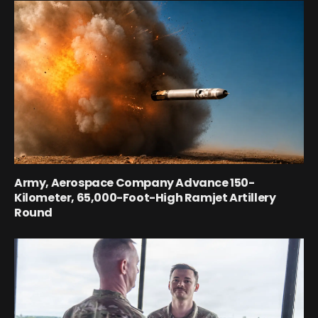
Army, Aerospace Company Advance 150-
Kilometer, 65,000-Foot-High Ramjet Artillery
Round