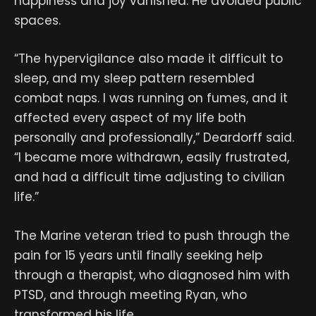
happiness and joy vanished. He avoided public
spaces.
“The hypervigilance also made it difficult to
sleep, and my sleep pattern resembled
combat naps. I was running on fumes, and it
affected every aspect of my life both
personally and professionally,” Deardorff said.
“I became more withdrawn, easily frustrated,
and had a difficult time adjusting to civilian
life.”
The Marine veteran tried to push through the
pain for 15 years until finally seeking help
through a therapist, who diagnosed him with
PTSD, and through meeting Ryan, who
transformed his life.