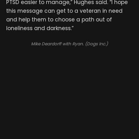
PTSD easier to manage,” Hughes said. “I hope
this message can get to a veteran in need
and help them to choose a path out of
loneliness and darkness.”
Mike Deardorff with Ryan. (Dogs Inc.)