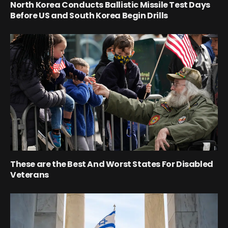
North Korea Conducts Ballistic Missile Test Days
Before US and South Korea Begin Drills
These are the Best And Worst States For Disabled
Veterans