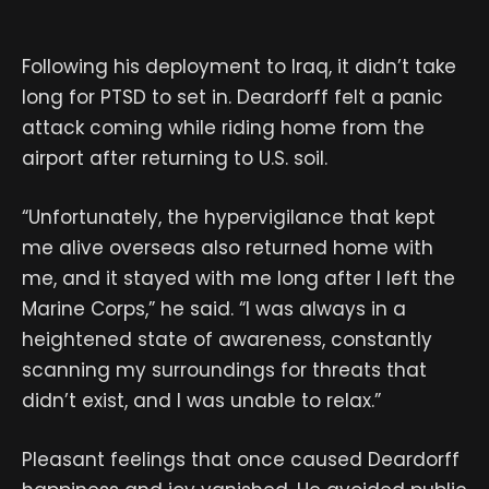
Following his deployment to Iraq, it didn’t take
long for PTSD to set in. Deardorff felt a panic
attack coming while riding home from the
airport after returning to U.S. soil.
“Unfortunately, the hypervigilance that kept
me alive overseas also returned home with
me, and it stayed with me long after I left the
Marine Corps,” he said. “I was always in a
heightened state of awareness, constantly
scanning my surroundings for threats that
didn’t exist, and I was unable to relax.”
Pleasant feelings that once caused Deardorff