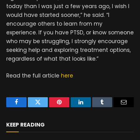
today than I was just a few years ago, I wish I
would have started sooner,” he said. “I
encourage others to learn from my
experience. If you have PTSD, or know someone
who may be struggling, I strongly encourage
seeking help and exploring treatment options,
regardless of what that looks like.”
Read the full article
here
Facebook
Twitter
Pinterest
LinkedIn
Tumblr
Email
KEEP READING