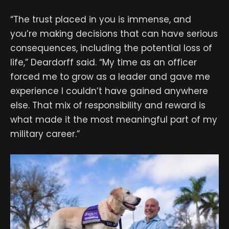
“The trust placed in you is immense, and
you’re making decisions that can have serious
consequences, including the potential loss of
life,” Deardorff said. “My time as an officer
forced me to grow as a leader and gave me
experience I couldn’t have gained anywhere
else. That mix of responsibility and reward is
what made it the most meaningful part of my
military career.”