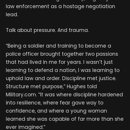
law enforcement as a hostage negotiation
lead.
Talk about pressure. And trauma.
“Being a soldier and training to become a
police officer brought together two passions
that had lived in me for years. I wasn’t just
learning to defend a nation, I was learning to
uphold law and order. Discipline met justice.
Structure met purpose,” Hughes told
Military.com. “It was where discipline hardened
into resilience, where fear gave way to
confidence, and where a young woman
learned she was capable of far more than she
ever imagined.”