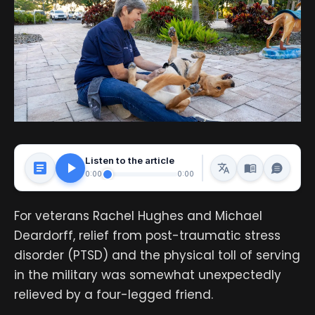
Listen to the article
0:00
0:00
For veterans Rachel Hughes and Michael
Deardorff, relief from post-traumatic stress
disorder (PTSD) and the physical toll of serving
in the military was somewhat unexpectedly
relieved by a four-legged friend.