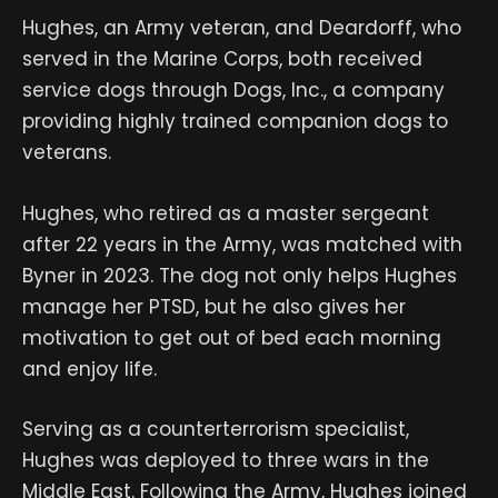
Hughes, an Army veteran, and Deardorff, who
served in the Marine Corps, both received
service dogs through Dogs, Inc., a company
providing highly trained companion dogs to
veterans.
Hughes, who retired as a master sergeant
after 22 years in the Army, was matched with
Byner in 2023. The dog not only helps Hughes
manage her PTSD, but he also gives her
motivation to get out of bed each morning
and enjoy life.
Serving as a counterterrorism specialist,
Hughes was deployed to three wars in the
Middle East. Following the Army, Hughes joined