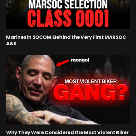
Marines in SOCOM: Behind the Very First MARSOC
A&S
Why They Were Considered the Most Violent Biker