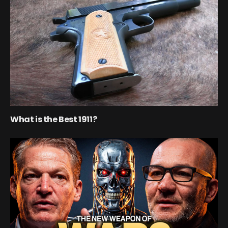
What is the Best 1911?