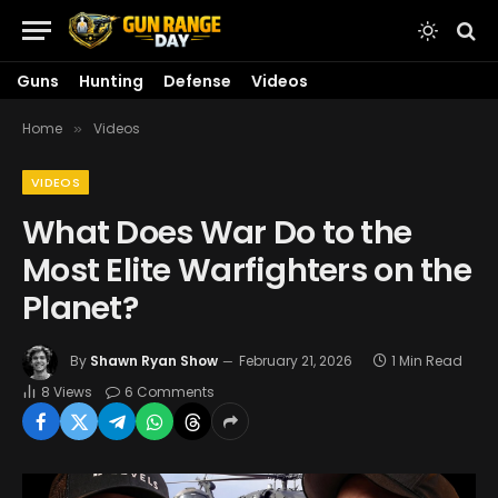
Guns
Hunting
Defense
Videos
Home
Videos
»
VIDEOS
What Does War Do to the
Most Elite Warfighters on the
Planet?
By
Shawn Ryan Show
February 21, 2026
1 Min Read
8
Views
6 Comments