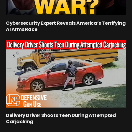
Cybersecurity Expert Reveals America’s Terrifying
AI Arms Race
Delivery Driver Shoots Teen During Attempted
Carjacking