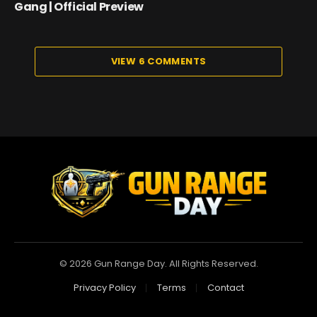
Gang | Official Preview
VIEW 6 COMMENTS
© 2026 Gun Range Day. All Rights Reserved.
Privacy Policy
Terms
Contact