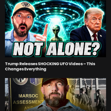
Trump Releases SHOCKING UFO Videos – This
Changes Everything