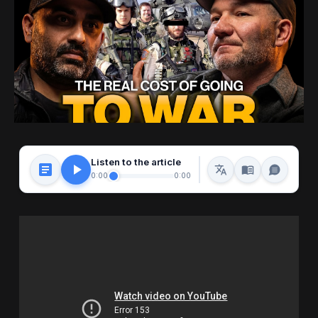
Listen to the article
0:00
0:00