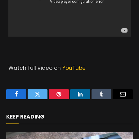
Watch full video on
YouTube
Facebook
Twitter
Pinterest
LinkedIn
Tumblr
Email
KEEP READING