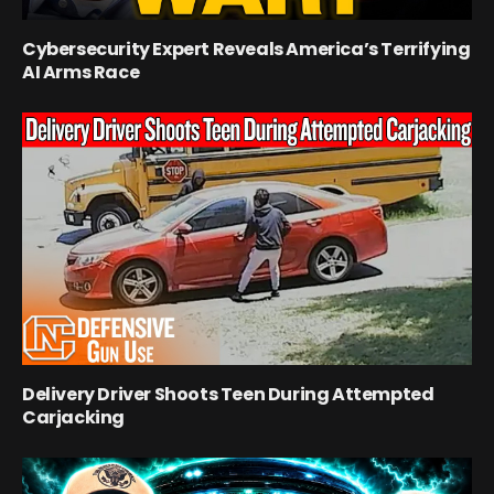
Cybersecurity Expert Reveals America’s Terrifying
AI Arms Race
Delivery Driver Shoots Teen During Attempted
Carjacking