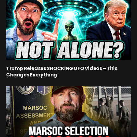
Trump Releases SHOCKING UFO Videos – This
Changes Everything