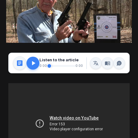
Listen to the article
0:00
0:00