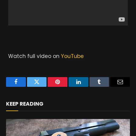
Watch full video on
YouTube
Facebook
Twitter
Pinterest
LinkedIn
Tumblr
Email
KEEP READING