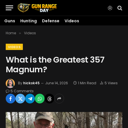
Guns
Hunting
Defense
Videos
Home
Videos
»
VIDEOS
What is the Greatest 357
Magnum?
By
hickok45
June 14, 2026
1 Min Read
5
Views
5 Comments