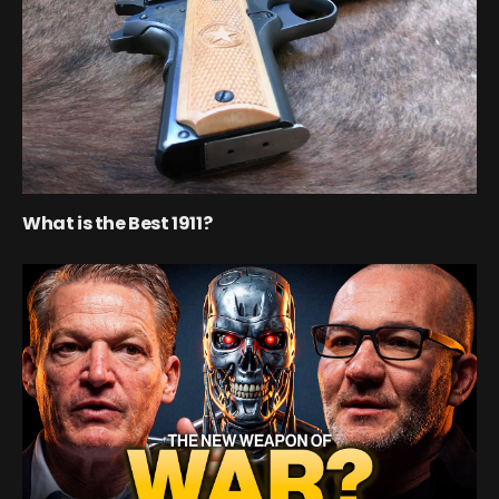
What is the Best 1911?