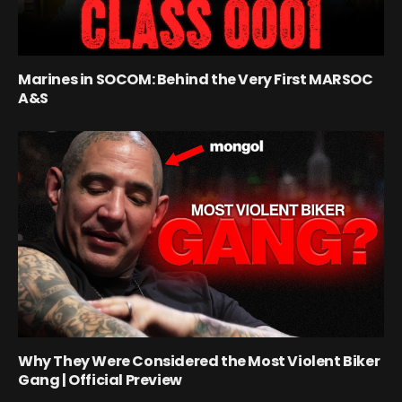
Marines in SOCOM: Behind the Very First MARSOC
A&S
Why They Were Considered the Most Violent Biker
Gang | Official Preview