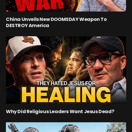
China Unveils New DOOMSDAY Weapon To
DESTROY America
Why Did Religious Leaders Want Jesus Dead?