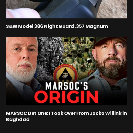
S&W Model 386 Night Guard .357 Magnum
MARSOC Det One: I Took Over From Jocko Willink in
Baghdad