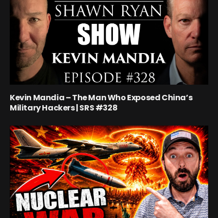
Kevin Mandia – The Man Who Exposed China’s
Military Hackers | SRS #328