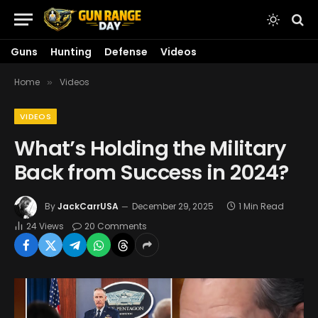
Guns
Hunting
Defense
Videos
Home
Videos
»
VIDEOS
What’s Holding the Military
Back from Success in 2024?
By
JackCarrUSA
December 29, 2025
1 Min Read
24
Views
20 Comments