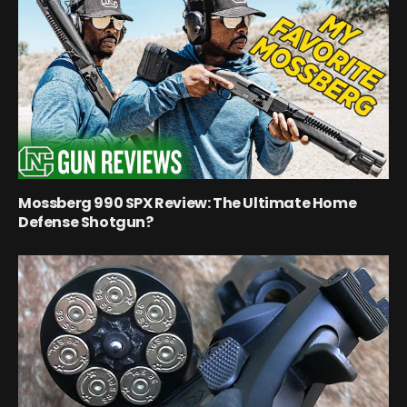
Mossberg 990 SPX Review: The Ultimate Home
Defense Shotgun?