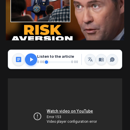
Listen to the article
0:00
0:00