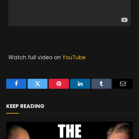
Watch full video on
YouTube
Facebook
Twitter
Pinterest
LinkedIn
Tumblr
Email
KEEP READING