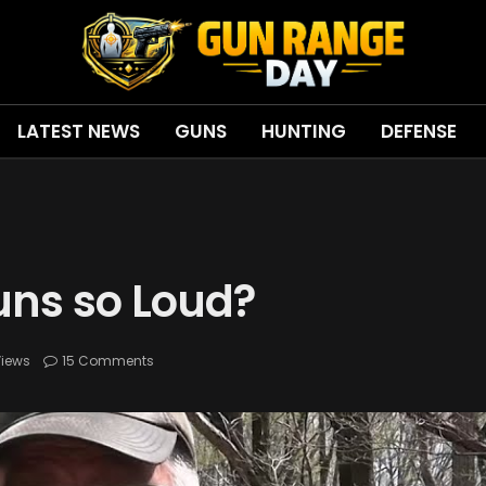
LATEST NEWS
GUNS
HUNTING
DEFENSE
ns so Loud?
iews
15 Comments