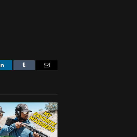
LinkedIn
Tumblr
Email