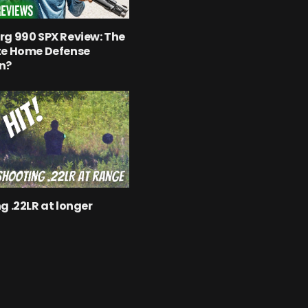
g 990 SPX Review: The
te Home Defense
n?
g .22LR at longer