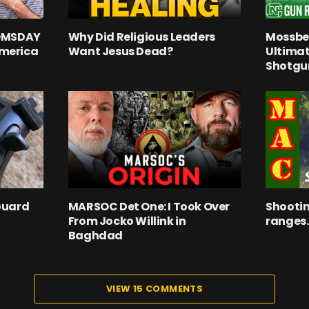
OOMSDAY
Why Did Religious Leaders
Mossber
merica
Want Jesus Dead?
Ultima
Shotgu
Guard
MARSOC Det One: I Took Over
Shootin
From Jocko Willink in
ranges.
Baghdad
VIEW 15 COMMENTS