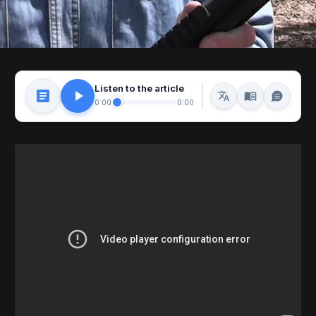
Listen to the article
0:00
0:00