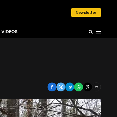
Newsletter
VIDEOS