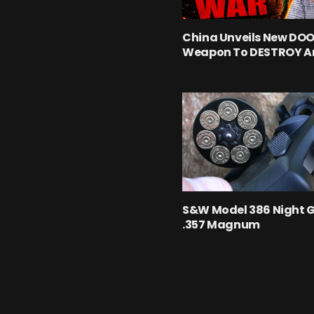
China Unveils New D
Weapon To DESTROY A
S&W Model 386 Night 
.357 Magnum