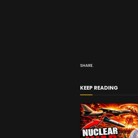
SHARE.
KEEP READING