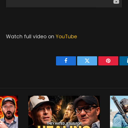
Watch full video on
YouTube
Facebook
Twitter
Pinterest