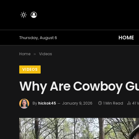
HOME
Thursday, August 6
Home
Videos
»
VIDEOS
Why Are Cowboy Gu
By
hickok45
January 9, 2026
1 Min Read
41
V