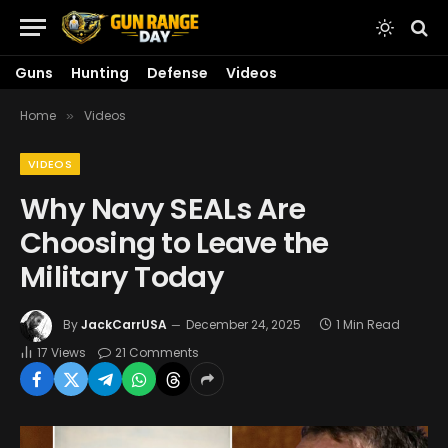
Guns
Hunting
Defense
Videos
Home
Videos
»
VIDEOS
Why Navy SEALs Are
Choosing to Leave the
Military Today
By
JackCarrUSA
December 24, 2025
1 Min Read
17
Views
21 Comments