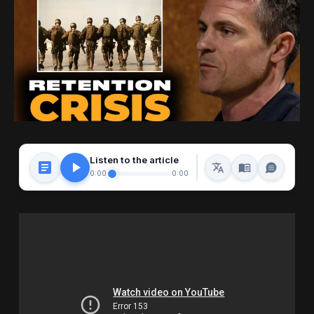
Listen to the article
0:00
0:00