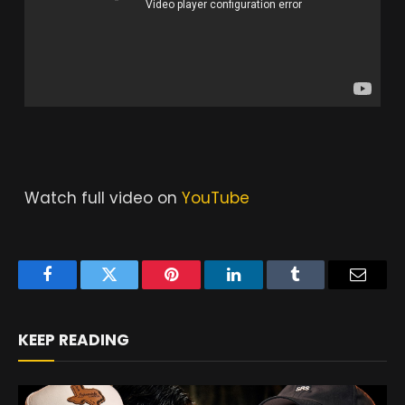
Watch full video on
YouTube
Facebook
Twitter
Pinterest
LinkedIn
Tumblr
Email
KEEP READING