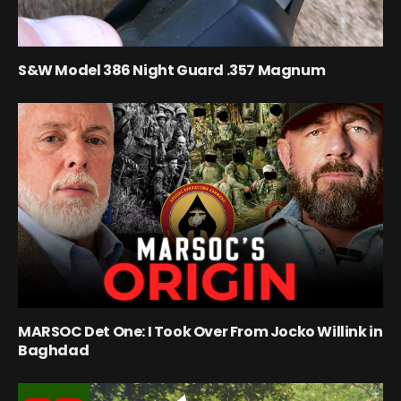
S&W Model 386 Night Guard .357 Magnum
MARSOC Det One: I Took Over From Jocko Willink in
Baghdad