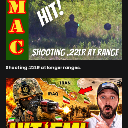
Shooting .22LR at longer ranges.