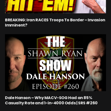
BREAKING: Iran RACES Troops To Border – Invasion
Imminent?
Dale Hanson – Why MACV-SOG Had an 85%
Casualty Rate and 1-in-4000 Odds | SRS #260