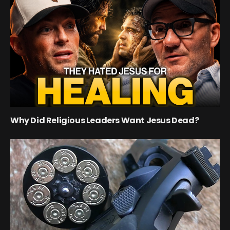
Why Did Religious Leaders Want Jesus Dead?