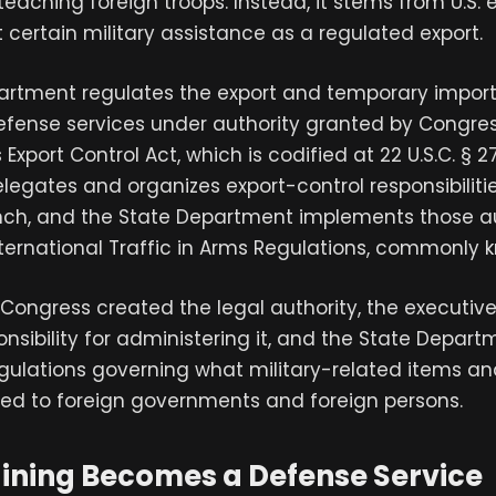
 teaching foreign troops. Instead, it stems from U.S. 
t certain military assistance as a regulated export.
artment regulates the export and temporary import
efense services under authority granted by Congres
Export Control Act, which is codified at 22 U.S.C. § 2
legates and organizes export-control responsibilitie
nch, and the State Department implements those au
ternational Traffic in Arms Regulations, commonly k
, Congress created the legal authority, the executiv
nsibility for administering it, and the State Depart
gulations governing what military-related items an
ed to foreign governments and foreign persons.
ining Becomes a Defense Service