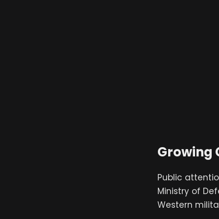
Growing 
Public attentio
Ministry of De
Western milita