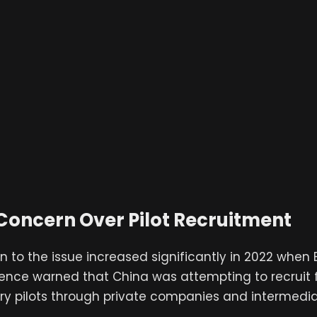
Concern Over Pilot Recruitment
n to the issue increased significantly in 2022 when B
fence warned that China was attempting to recruit
ry pilots through private companies and intermedia