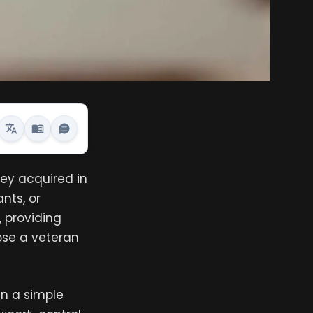
hey acquired in
nts, or
 providing
pose a veteran
n a simple