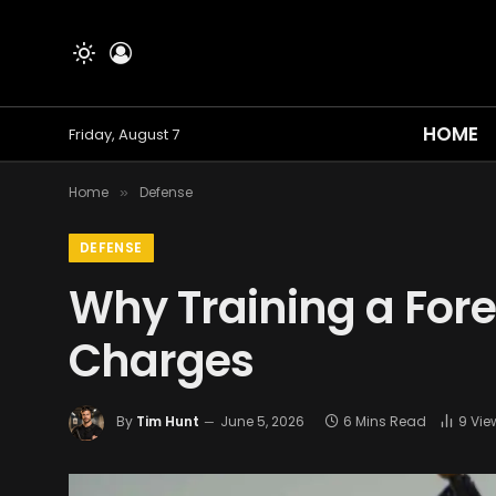
HOME
Friday, August 7
Home
Defense
»
DEFENSE
Why Training a Fore
Charges
By
Tim Hunt
June 5, 2026
6 Mins Read
9
Vie