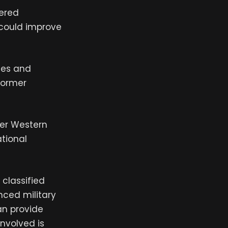
fered
 could improve
ies and
 former
mer Western
ational
classified
nced military
an provide
involved is