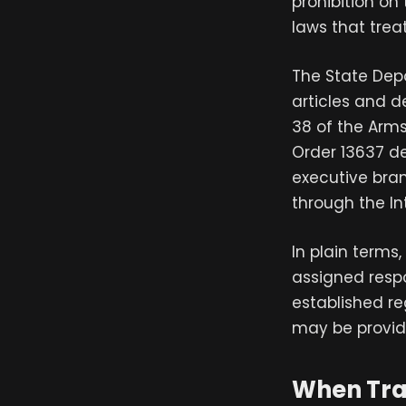
prohibition on
laws that trea
The State Dep
articles and d
38 of the Arms 
Order 13637 de
executive bra
through the In
In plain terms
assigned respo
established re
may be provid
When Tra