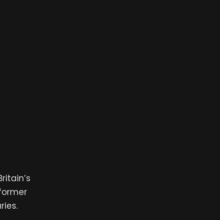
ritain’s
 former
ries.