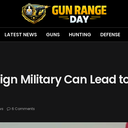
LATEST NEWS
GUNS
HUNTING
DEFENSE
ign Military Can Lead t
ws
6 Comments