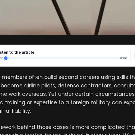
sten to the article
00
0:00
 members often build second careers using skills t
become airline pilots, defense contractors, consulta
ome work overseas. Yet under certain circumstances,
ed training or expertise to a foreign military can ex
nal liability.
mework behind those cases is more complicated tha