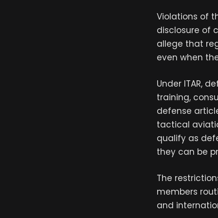
Violations of 
disclosure of 
allege that re
even when the 
Under ITAR, de
training, consu
defense articl
tactical aviati
qualify as def
they can be pr
The restriction
members routin
and internatio