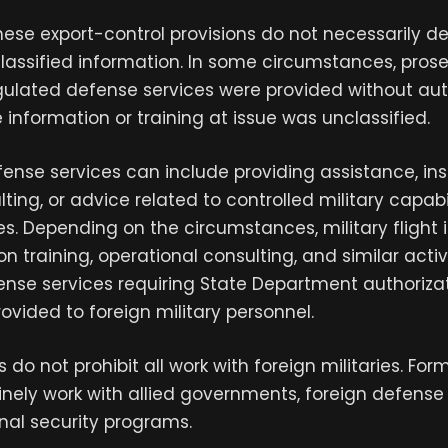
these export-control provisions do not necessarily 
classified information. In some circumstances, pro
gulated defense services were provided without aut
information or training at issue was unclassified.
fense services can include providing assistance, ins
lting, or advice related to controlled military capabi
es. Depending on the circumstances, military flight i
on training, operational consulting, and similar acti
ense services requiring State Department authoriza
ovided to foreign military personnel.
s do not prohibit all work with foreign militaries. For
ely work with allied governments, foreign defense 
nal security programs.