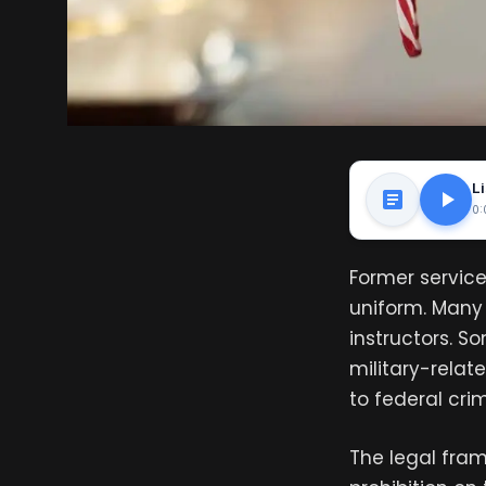
Li
0:
Former service
uniform. Many 
instructors. S
military-relat
to federal crimi
The legal fra