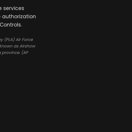
e services
e authorization
Controls.
y (PLA) Air Force
o known as Airshow
 province. (AP