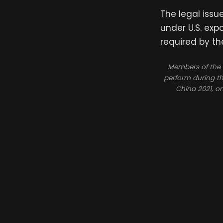
The legal issu
under U.S. exp
required by th
Members of the “
perform during th
China 2021, o