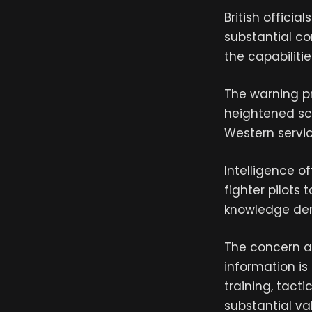
British officia
substantial c
the capabilitie
The warning pr
heightened scr
Western servi
Intelligence o
fighter pilots
knowledge deri
The concern a
information is
training, tact
substantial va