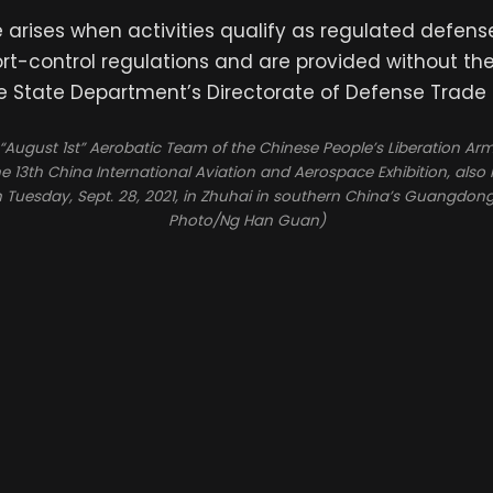
e arises when activities qualify as regulated defens
ort-control regulations and are provided without th
e State Department’s Directorate of Defense Trade 
August 1st” Aerobatic Team of the Chinese People’s Liberation Arm
e 13th China International Aviation and Aerospace Exhibition, als
n Tuesday, Sept. 28, 2021, in Zhuhai in southern China’s Guangdong
Photo/Ng Han Guan)