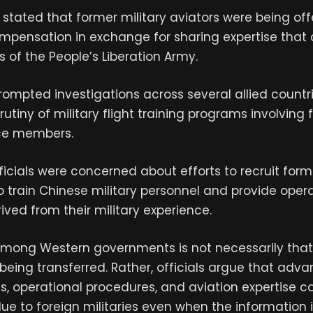
ls stated that former military aviators were being of
ompensation in exchange for sharing expertise that
s of the People’s Liberation Army.
ompted investigations across several allied countr
utiny of military flight training programs involving
ce members.
fficials were concerned about efforts to recruit for
 to train Chinese military personnel and provide oper
ved from their military experience.
mong Western governments is not necessarily that 
 being transferred. Rather, officials argue that adva
ics, operational procedures, and aviation expertise c
lue to foreign militaries even when the information 