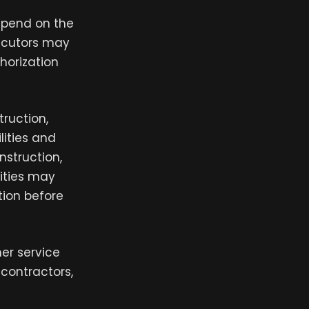
depend on the
secutors may
horization
truction,
lities and
nstruction,
vities may
tion before
mer service
contractors,