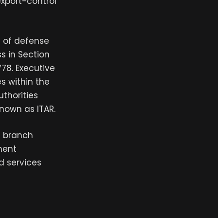
export-control
 of defense
s in Section
778. Executive
s within the
thorities
nown as ITAR.
e branch
ment
d services