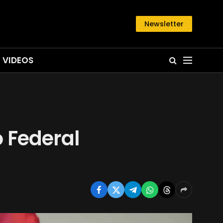
Newsletter
VIDEOS
o Federal