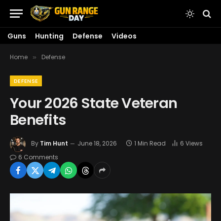
Guns
Hunting
Defense
Videos
Home
Defense
»
DEFENSE
Your 2026 State Veteran
Benefits
By
Tim Hunt
June 18, 2026
1 Min Read
6
Views
6 Comments