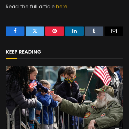
Read the full article
here
Facebook
Twitter
Pinterest
LinkedIn
Tumblr
Email
KEEP READING