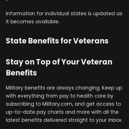
Information for individual states is updated as
it becomes available.
State Benefits for Veterans
Stay on Top of Your Veteran
Benefits
Military benefits are always changing. Keep up
with everything from pay to health care by
subscribing to Military.com, and get access to
up-to-date pay charts and more with all the
latest benefits delivered straight to your inbox.