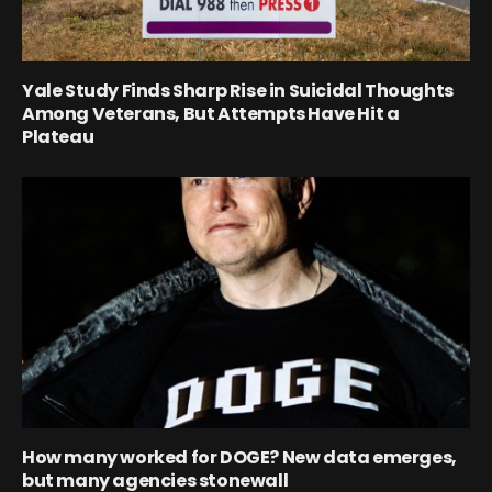
Yale Study Finds Sharp Rise in Suicidal Thoughts
Among Veterans, But Attempts Have Hit a
Plateau
How many worked for DOGE? New data emerges,
but many agencies stonewall