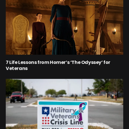
7 Life Lessons from Homer’s ‘The Odyssey’ for
Veterans