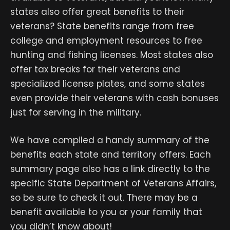
states also offer great benefits to their
veterans? State benefits range from free
college and employment resources to free
hunting and fishing licenses. Most states also
offer tax breaks for their veterans and
specialized license plates, and some states
even provide their veterans with cash bonuses
just for serving in the military.
We have compiled a handy summary of the
benefits each state and territory offers. Each
summary page also has a link directly to the
specific State Department of Veterans Affairs,
so be sure to check it out. There may be a
benefit available to you or your family that
you didn’t know about!