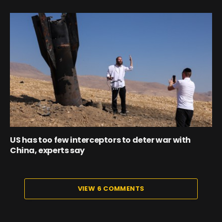
US has too few interceptors to deter war with
China, experts say
VIEW 6 COMMENTS