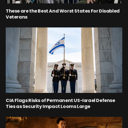
These are the Best And Worst States For Disabled
Veterans
CIA Flags Risks of Permanent US-Israel Defense
Ties as Security Impact Looms Large