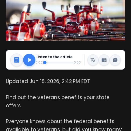
Listen to the article
0:00
0:00
Updated Jun 18, 2026, 2:42 PM EDT
Find out the veterans benefits your state
offers.
Everyone knows about the federal benefits
available to veterans, but did you know many