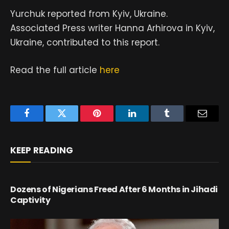
Yurchuk reported from Kyiv, Ukraine.
Associated Press writer Hanna Arhirova in Kyiv,
Ukraine, contributed to this report.
Read the full article
here
Facebook
Twitter
Pinterest
LinkedIn
Tumblr
Email
KEEP READING
Dozens of Nigerians Freed After 6 Months in Jihadi
Captivity