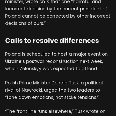
minister, wrote on X that one “harmful and
incorrect decision by the current president of
Poland cannot be corrected by other incorrect
decisions of ours.”
Calls to resolve differences
Poland is scheduled to host a major event on
Ukraine’s postwar reconstruction next week,
which Zelenskyy was expected to attend.
Polish Prime Minister Donald Tusk, a political
rival of Nawrocki, urged the two leaders to
“tone down emotions, not stoke tensions.”
“The front line runs elsewhere,” Tusk wrote on