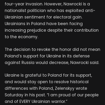
four-year invasion. However, Nawrocki is a
nationalist politician who has exploited anti-
Ukrainian sentiment for electoral gain.
Ukrainians in Poland have been facing
increasing prejudice despite their contribution
to the economy.
The decision to revoke the honor did not mean
Poland’s support for Ukraine in its defense
against Russia would decrease, Nawrocki said.
Ukraine is grateful to Poland for its support,
and would stay open to resolve historical
differences with Poland, Zelenskyy wrote
Saturday in his post. “I am proud of our people
and of EVERY Ukrainian warrior.”