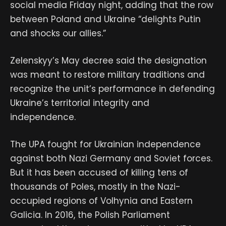
social media Friday night, adding that the row
between Poland and Ukraine “delights Putin
and shocks our allies.”
Zelenskyy’s May decree said the designation
was meant to restore military traditions and
recognize the unit’s performance in defending
Ukraine’s territorial integrity and
independence.
The UPA fought for Ukrainian independence
against both Nazi Germany and Soviet forces.
But it has been accused of killing tens of
thousands of Poles, mostly in the Nazi-
occupied regions of Volhynia and Eastern
Galicia. In 2016, the Polish Parliament