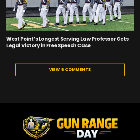
West Point’s Longest Serving Law Professor Gets
Legal Victory in Free Speech Case
VIEW 5 COMMENTS