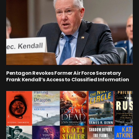
Pentagon Revokes Former Air Force Secretary
Frank Kendall’s Access to Classified Information