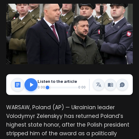
Listen to the article
0:00
0:00
WARSAW, Poland (AP) — Ukrainian leader
Volodymyr Zelenskyy has returned Poland’s
highest state honor, after the Polish president
stripped him of the award as a politically