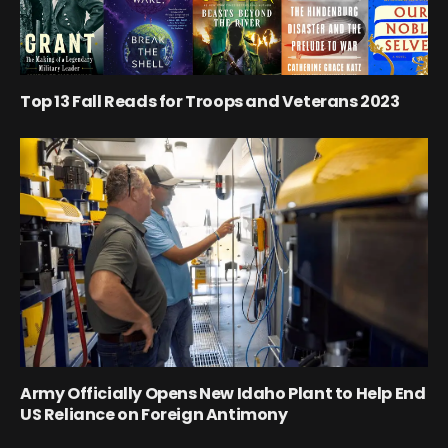
Top 13 Fall Reads for Troops and Veterans 2023
Army Officially Opens New Idaho Plant to Help End
US Reliance on Foreign Antimony