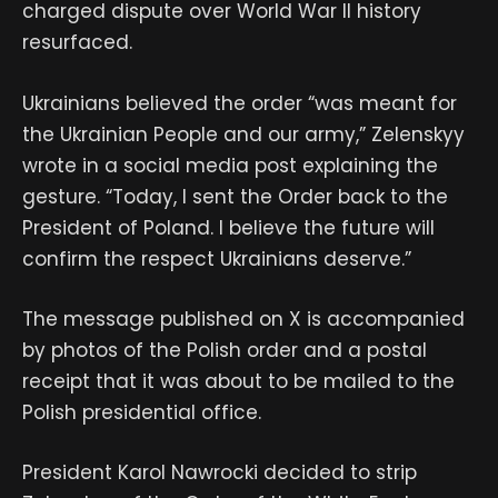
charged dispute over World War II history
resurfaced.
Ukrainians believed the order “was meant for
the Ukrainian People and our army,” Zelenskyy
wrote in a social media post explaining the
gesture. “Today, I sent the Order back to the
President of Poland. I believe the future will
confirm the respect Ukrainians deserve.”
The message published on X is accompanied
by photos of the Polish order and a postal
receipt that it was about to be mailed to the
Polish presidential office.
President Karol Nawrocki decided to strip