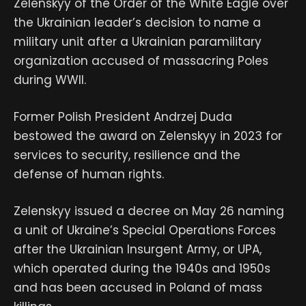
Zelenskyy of the Order of the White Eagle over
the Ukrainian leader’s decision to name a
military unit after a Ukrainian paramilitary
organization accused of massacring Poles
during WWII.
Former Polish President Andrzej Duda
bestowed the award on Zelenskyy in 2023 for
services to security, resilience and the
defense of human rights.
Zelenskyy issued a decree on May 26 naming
a unit of Ukraine’s Special Operations Forces
after the Ukrainian Insurgent Army, or UPA,
which operated during the 1940s and 1950s
and has been accused in Poland of mass