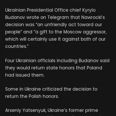
Ukrainian Presidential Office chief Kyrylo
Budanov wrote on Telegram that Nawrocki’s
decision was “an unfriendly act toward our
people” and “a gift to the Moscow aggressor,
which will certainly use it against both of our
countries.”
Four Ukrainian officials including Budanov said
they would return state honors that Poland
had issued them.
Some in Ukraine criticized the decision to
return the Polish honors.
Arseniy Yatsenyuk, Ukraine’s former prime