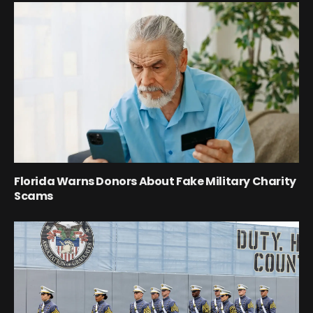
Florida Warns Donors About Fake Military Charity
Scams