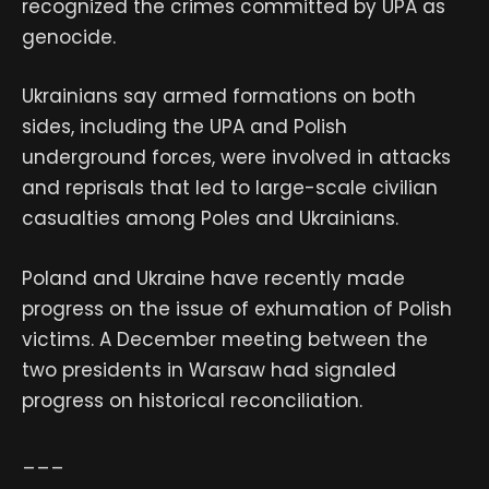
recognized the crimes committed by UPA as
genocide.
Ukrainians say armed formations on both
sides, including the UPA and Polish
underground forces, were involved in attacks
and reprisals that led to large-scale civilian
casualties among Poles and Ukrainians.
Poland and Ukraine have recently made
progress on the issue of exhumation of Polish
victims. A December meeting between the
two presidents in Warsaw had signaled
progress on historical reconciliation.
___