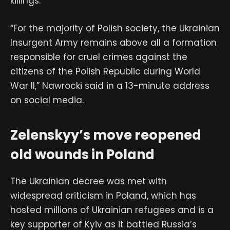
killings.
“For the majority of Polish society, the Ukrainian
Insurgent Army remains above all a formation
responsible for cruel crimes against the
citizens of the Polish Republic during World
War II,” Nawrocki said in a 13-minute address
on social media.
Zelenskyy’s move reopened
old wounds in Poland
The Ukrainian decree was met with
widespread criticism in Poland, which has
hosted millions of Ukrainian refugees and is a
key supporter of Kyiv as it battled Russia’s