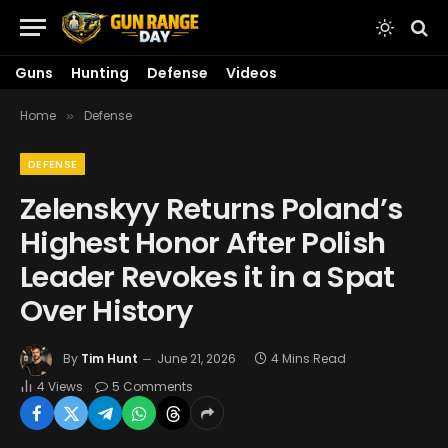
Guns
Hunting
Defense
Videos
Home
Defense
»
DEFENSE
Zelenskyy Returns Poland’s
Highest Honor After Polish
Leader Revokes it in a Spat
Over History
By
Tim Hunt
June 21, 2026
4 Mins Read
4
Views
5 Comments