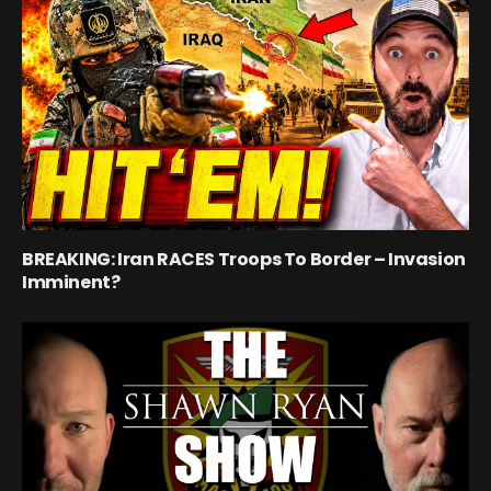
BREAKING: Iran RACES Troops To Border – Invasion
Imminent?