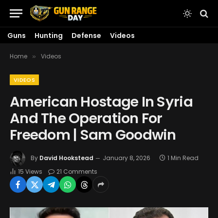
Guns
Hunting
Defense
Videos
Home
Videos
»
VIDEOS
American Hostage In Syria
And The Operation For
Freedom | Sam Goodwin
By
David Hookstead
January 8, 2026
1 Min Read
15
Views
21 Comments