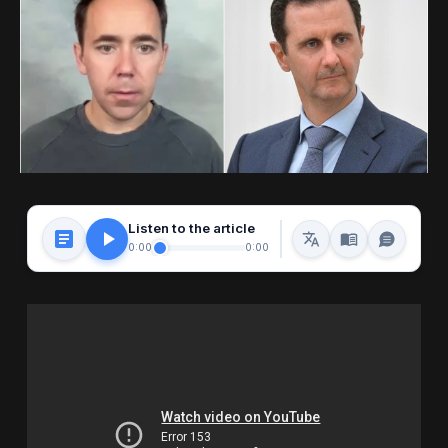
Listen to the article
0:00
0:00