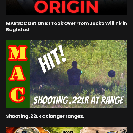
MARSOC Det One: I Took Over From Jocko Willink in
Baghdad
Shooting .22LR at longer ranges.