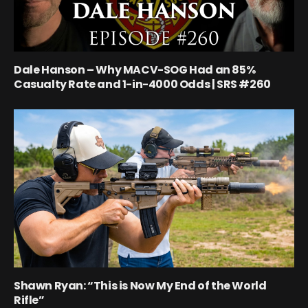
Dale Hanson – Why MACV-SOG Had an 85%
Casualty Rate and 1-in-4000 Odds | SRS #260
Shawn Ryan: “This is Now My End of the World
Rifle”