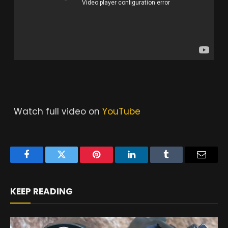
Watch full video on
YouTube
Facebook
Twitter
Pinterest
LinkedIn
Tumblr
Email
KEEP READING