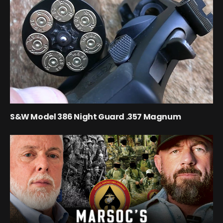
S&W Model 386 Night Guard .357 Magnum