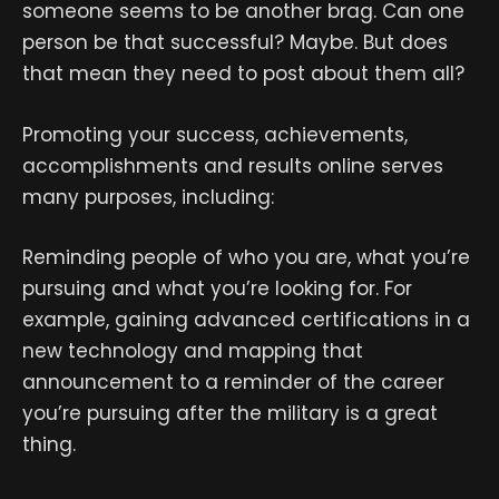
someone seems to be another brag. Can one
person be that successful? Maybe. But does
that mean they need to post about them all?
Promoting your success, achievements,
accomplishments and results online serves
many purposes, including:
Reminding people of who you are, what you’re
pursuing and what you’re looking for. For
example, gaining advanced certifications in a
new technology and mapping that
announcement to a reminder of the career
you’re pursuing after the military is a great
thing.