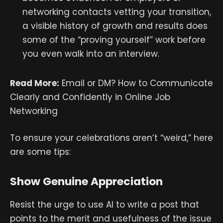
networking contacts vetting your transition,
a visible history of growth and results does
some of the “proving yourself” work before
you even walk into an interview.
Read More:
Email or DM? How to Communicate
Clearly and Confidently in Online Job
Networking
To ensure your celebrations aren’t “weird,” here
are some tips:
Show Genuine Appreciation
Resist the urge to use AI to write a post that
points to the merit and usefulness of the issue