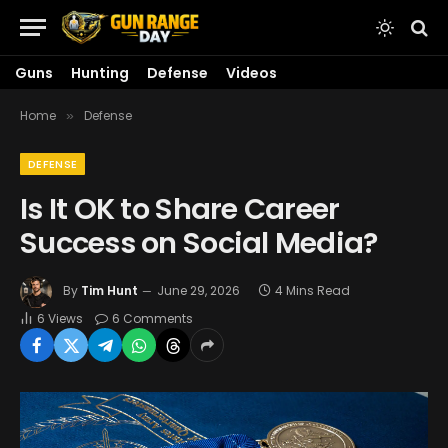
Guns
Hunting
Defense
Videos
Home
Defense
»
DEFENSE
Is It OK to Share Career
Success on Social Media?
By
Tim Hunt
June 29, 2026
4 Mins Read
6
Views
6 Comments