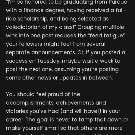
“I’m so honored to be graduating from Purdue
with a finance degree, having received a full-
ride scholarship, and being selected as
valedictorian of my class!” Grouping multiple
wins into one post reduces the “feed fatigue”
your followers might feel from several
separate announcements. Or, if you posted a
success on Tuesday, maybe wait a week to
post the next one, assuming you’re posting
some other news or updates in between.
You should feel proud of the
accomplishments, achievements and
victories you’ve had (and will have!) in your
career. The goal is never to tamp that down or
make yourself small so that others are more