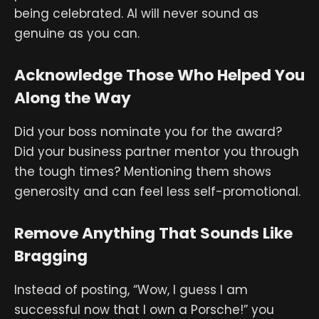
being celebrated. AI will never sound as
genuine as you can.
Acknowledge Those Who Helped You
Along the Way
Did your boss nominate you for the award?
Did your business partner mentor you through
the tough times? Mentioning them shows
generosity and can feel less self-promotional.
Remove Anything That Sounds Like
Bragging
Instead of posting, “Wow, I guess I am
successful now that I own a Porsche!” you