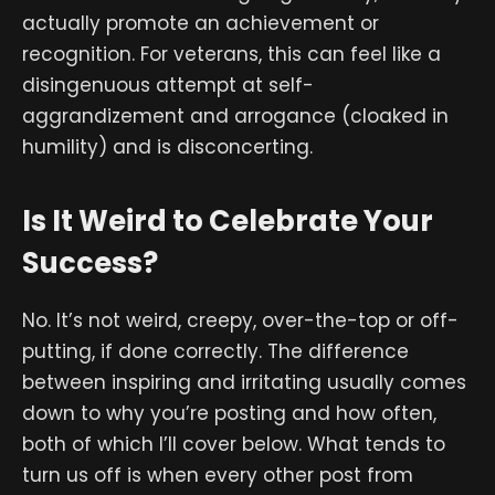
actually promote an achievement or
recognition. For veterans, this can feel like a
disingenuous attempt at self-
aggrandizement and arrogance (cloaked in
humility) and is disconcerting.
Is It Weird to Celebrate Your
Success?
No. It’s not weird, creepy, over-the-top or off-
putting, if done correctly. The difference
between inspiring and irritating usually comes
down to why you’re posting and how often,
both of which I’ll cover below. What tends to
turn us off is when every other post from