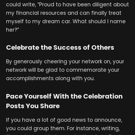
could write, “Proud to have been diligent about
my financial resources and can finally treat
myself to my dream car. What should I name
her?”
Celebrate the Success of Others
By generously cheering your network on, your
network will be glad to commemorate your
accomplishments along with you.
Pace Yourself With the Celebration
Posts You Share
If you have a lot of good news to announce,
you could group them. For instance, writing,