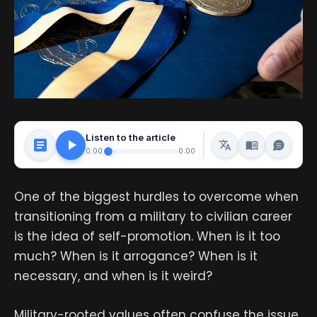
Listen to the article
0:00
0:00
One of the biggest hurdles to overcome when
transitioning from a military to civilian career
is the idea of self-promotion. When is it too
much? When is it arrogance? When is it
necessary, and when is it weird?
Military-rooted values often confuse the issue.