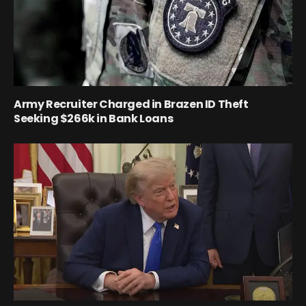
Army Recruiter Charged in Brazen ID Theft
Seeking $266k in Bank Loans