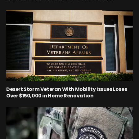
Desert Storm Veteran With Mobility Issues Loses
Over $150,000 in Home Renovation