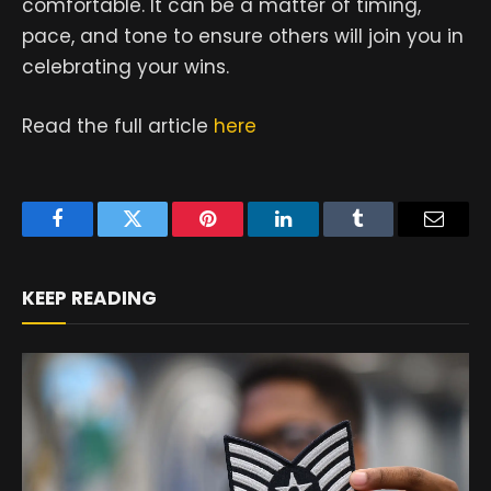
comfortable. It can be a matter of timing,
pace, and tone to ensure others will join you in
celebrating your wins.
Read the full article
here
Facebook
Twitter
Pinterest
LinkedIn
Tumblr
Email
KEEP READING