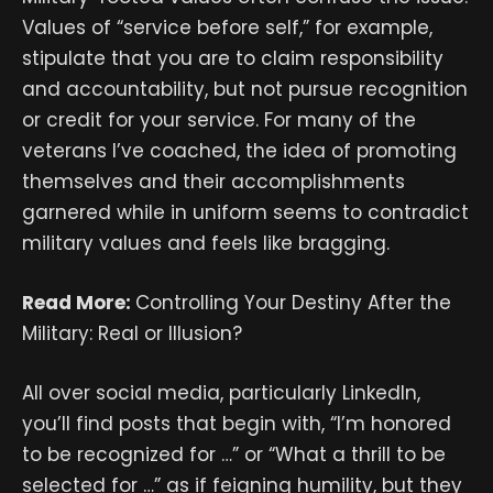
Values of “service before self,” for example,
stipulate that you are to claim responsibility
and accountability, but not pursue recognition
or credit for your service. For many of the
veterans I’ve coached, the idea of promoting
themselves and their accomplishments
garnered while in uniform seems to contradict
military values and feels like bragging.
Read More:
Controlling Your Destiny After the
Military: Real or Illusion?
All over social media, particularly LinkedIn,
you’ll find posts that begin with, “I’m honored
to be recognized for …” or “What a thrill to be
selected for …” as if feigning humility, but they