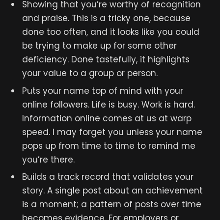
Showing that you’re worthy of recognition
and praise. This is a tricky one, because
done too often, and it looks like you could
be trying to make up for some other
deficiency. Done tastefully, it highlights
your value to a group or person.
Puts your name top of mind with your
online followers. Life is busy. Work is hard.
Information online comes at us at warp
speed. I may forget you unless your name
pops up from time to time to remind me
you’re there.
Builds a track record that validates your
story. A single post about an achievement
is a moment; a pattern of posts over time
becomes evidence. For employers or