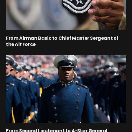
From Airman Basic to Chief Master Sergeant of
the Air Force
From Second Lieutenant to 4-Star General