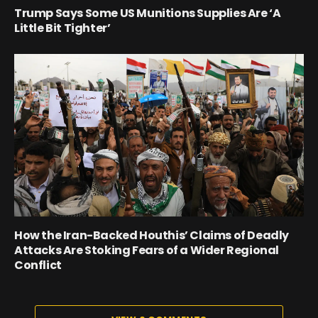
Trump Says Some US Munitions Supplies Are ‘A
Little Bit Tighter’
How the Iran-Backed Houthis’ Claims of Deadly
Attacks Are Stoking Fears of a Wider Regional
Conflict