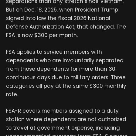
separations than any stretch since Vietnam.
But on Dec. 18, 2025, when President Trump
signed into law the fiscal 2026 National
Defense Authorization Act, that changed. The
FSA is now $300 per month.
FSA applies to service members with
dependents who are involuntarily separated
from those dependents for more than 30
continuous days due to military orders. Three
categories all pay at the same $300 monthly
rate.
FSA-R covers members assigned to a duty
station where dependents are not authorized
to travel at government expense, including