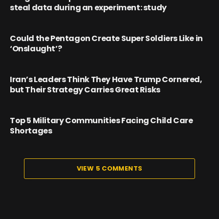
steal data during an experiment: study
Could the Pentagon Create Super Soldiers Like in
‘Onslaught’?
Iran’s Leaders Think They Have Trump Cornered,
but Their Strategy Carries Great Risks
Top 5 Military Communities Facing Child Care
Shortages
VIEW 5 COMMENTS