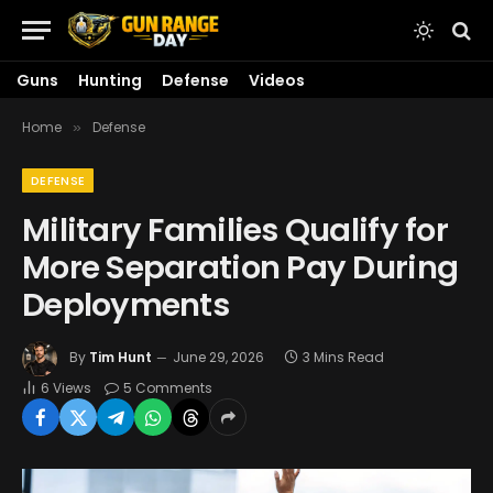
Guns
Hunting
Defense
Videos
Home
Defense
»
DEFENSE
Military Families Qualify for
More Separation Pay During
Deployments
By
Tim Hunt
June 29, 2026
3 Mins Read
6
Views
5 Comments