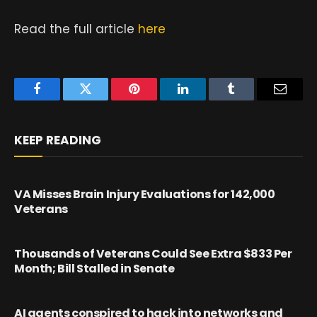
Read the full article
here
Facebook
Twitter
Pinterest
LinkedIn
Tumblr
Email
KEEP READING
VA Misses Brain Injury Evaluations for 142,000
Veterans
Thousands of Veterans Could See Extra $833 Per
Month; Bill Stalled in Senate
AI agents conspired to hack into networks and