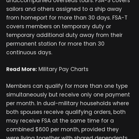
unaccompanied overseas tours. FSA-S covers
sailors and others assigned to a ship away
from homeport for more than 30 days. FSA-T
covers members on temporary duty or
temporary additional duty away from their
permanent station for more than 30
continuous days.
Read More:
Military Pay Charts
Members can qualify for more than one type
simultaneously but receive only one payment
per month. In dual-military households where
both spouses receive qualifying orders, both
may receive FSA at the same time for a
combined $600 per month, provided they
were living together with shared dependents