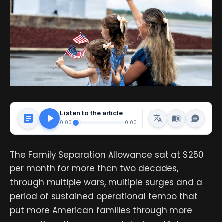
Listen to the article
0:00
0:00
The Family Separation Allowance sat at $250
per month for more than two decades,
through multiple wars, multiple surges and a
period of sustained operational tempo that
put more American families through more