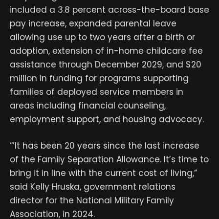
included a 3.8 percent across-the-board base
pay increase, expanded parental leave
allowing use up to two years after a birth or
adoption, extension of in-home childcare fee
assistance through December 2029, and $20
million in funding for programs supporting
families of deployed service members in
areas including financial counseling,
employment support, and housing advocacy.
“’It has been 20 years since the last increase
of the Family Separation Allowance. It’s time to
bring it in line with the current cost of living,”
said Kelly Hruska, government relations
director for the National Military Family
Association, in 2024.