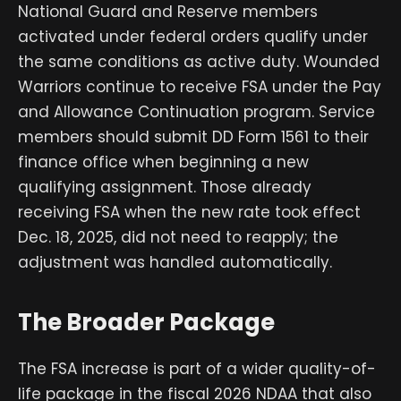
National Guard and Reserve members
activated under federal orders qualify under
the same conditions as active duty. Wounded
Warriors continue to receive FSA under the Pay
and Allowance Continuation program. Service
members should submit DD Form 1561 to their
finance office when beginning a new
qualifying assignment. Those already
receiving FSA when the new rate took effect
Dec. 18, 2025, did not need to reapply; the
adjustment was handled automatically.
The Broader Package
The FSA increase is part of a wider quality-of-
life package in the fiscal 2026 NDAA that also