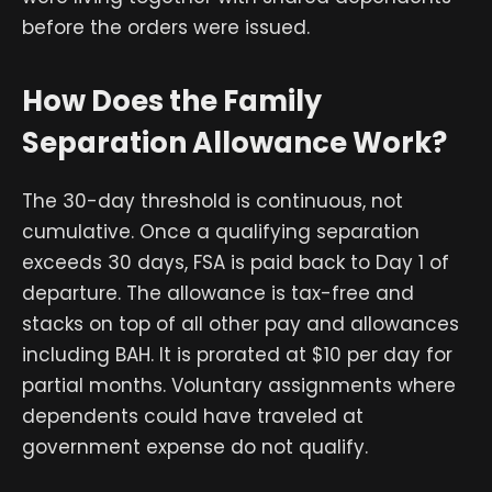
before the orders were issued.
How Does the Family
Separation Allowance Work?
The 30-day threshold is continuous, not
cumulative. Once a qualifying separation
exceeds 30 days, FSA is paid back to Day 1 of
departure. The allowance is tax-free and
stacks on top of all other pay and allowances
including BAH. It is prorated at $10 per day for
partial months. Voluntary assignments where
dependents could have traveled at
government expense do not qualify.