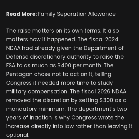
Read More:
Family Separation Allowance
The raise matters on its own terms. It also
matters how it happened. The fiscal 2024
NDAA had already given the Department of
Defense discretionary authority to raise the
FSA to as much as $400 per month. The
Pentagon chose not to act on it, telling
Congress it needed more time to study
military compensation. The fiscal 2026 NDAA
removed the discretion by setting $300 as a
mandatory minimum. The department’s two
years of inaction is why Congress wrote the
increase directly into law rather than leaving it
optional.