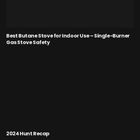
Best Butane Stove for Indoor Use – Single-Burner
Gas Stove Safety
2024 Hunt Recap