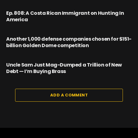
Ep. 808: A Costa Rican Immigrant on Hunting In
America
Another 1,000 defense companies chosen for $151-
billion Golden Dome competition
Uncle Sam Just Mag-Dumped a Trillion of New
Debt — I’m Buying Brass
ADD A COMMENT