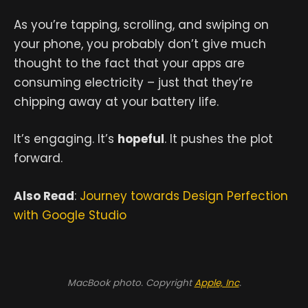
As you’re tapping, scrolling, and swiping on
your phone, you probably don’t give much
thought to the fact that your apps are
consuming electricity – just that they’re
chipping away at your battery life.
It’s engaging. It’s
hopeful
. It pushes the plot
forward.
Also Read
:
Journey towards Design Perfection
with Google Studio
MacBook photo. Copyright
Apple, Inc
.