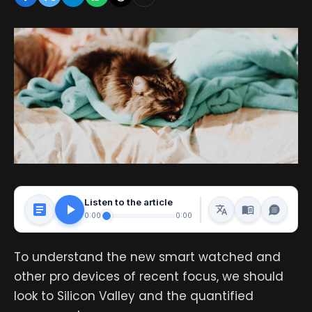
Listen to the article
0:00
0:00
To understand the new smart watched and
other pro devices of recent focus, we should
look to Silicon Valley and the quantified