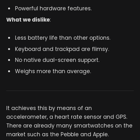
Powerful hardware features.
What we dislike
:
Less battery life than other options.
Keyboard and trackpad are flimsy.
No native dual-screen support.
Weighs more than average.
It achieves this by means of an
accelerometer, a heart rate sensor and GPS.
There are already many smartwatches on the
market such as the Pebble and Apple.