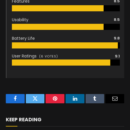
Features
8.5
Usability
8.5
Battery Life
9.8
User Ratings
9.1
(
6
VOTES)
Facebook
Twitter
Pinterest
LinkedIn
Tumblr
Email
KEEP READING