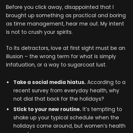
Before you click away, disappointed that I
brought up something as practical and boring
as time management, hear me out. My intent
is not to crush your spirits.
To its detractors, love at first sight must be an
illusion – the wrong term for what is simply
infatuation, or a way to sugarcoat lust.
Take a social media hiatus.
According to a
recent survey from everyday health, why
not dial that back for the holidays?
Stick to your new routine.
It’s tempting to
shake up your typical schedule when the
holidays come around, but women’s health