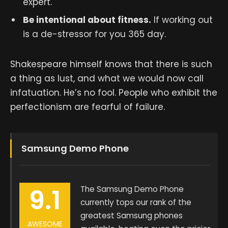
expert.
Be intentional about fitness.
If working out
is a de-stressor for you 365 day.
Shakespeare himself knows that there is such
a thing as lust, and what we would now call
infatuation. He’s no fool. People who exhibit the
perfectionism are fearful of failure.
Samsung Demo Phone
9.1
The Samsung Demo Phone
currently tops our rank of the
greatest Samsung phones
AWESOME