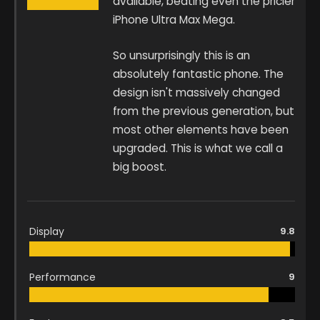
available, beating even the pricier
iPhone Ultra Max Mega.
So unsurprisingly this is an
absolutely fantastic phone. The
design isn't massively changed
from the previous generation, but
most other elements have been
upgraded. This is what we call a
big boost.
Display
9.8
Performance
9