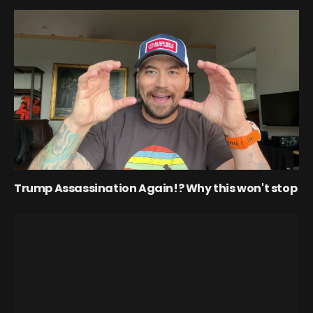
Trump Assassination Again!? Why this won't stop