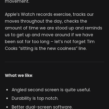
movement.
Apple’s Watch records exercise, tracks our
moves throughout the day, checks the
amount of time we are stood up and reminds
us to get up and move around if we have
been sat for too long – let’s not forget Tim
Cooks “sitting is the new coolness” line.
What we like
:
Angled second screen is quite useful.
Durability is top notch.
Better dual-screen software.