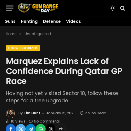
Guns
Hunting
Defense
Videos
Home
Uncategorized
»
UNCATEGORIZED
Marquez Explains Lack of
Confidence During Qatar GP
Race
Having not yet visited Sector 10, follow these
steps for a free upgrade.
By
Tim Hunt
January 15, 2021
2 Mins Read
16
Views
No Comments