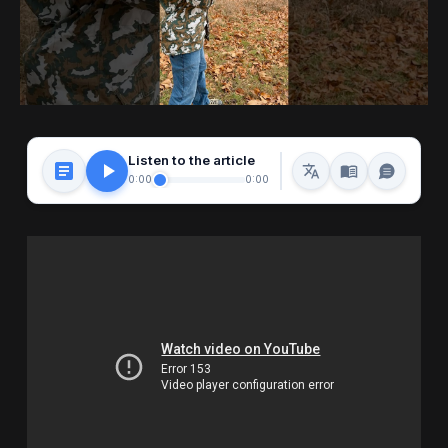
Listen to the article
0:00
0:00