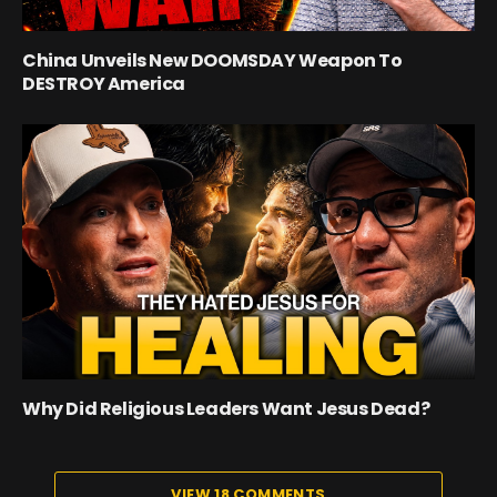
China Unveils New DOOMSDAY Weapon To
DESTROY America
Why Did Religious Leaders Want Jesus Dead?
VIEW 18 COMMENTS