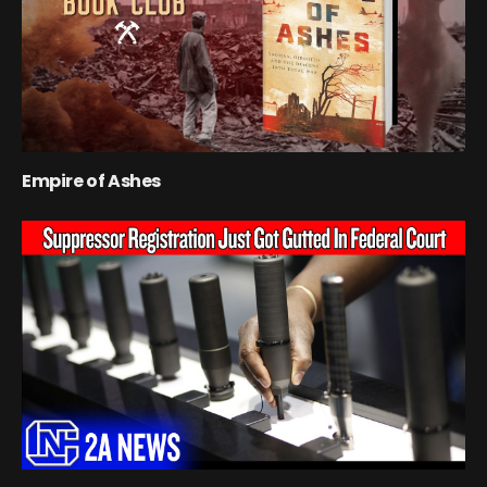
Empire of Ashes