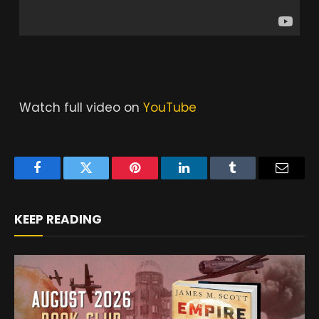
Watch full video on
YouTube
Facebook
Twitter
Pinterest
LinkedIn
Tumblr
Email
KEEP READING