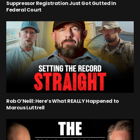
Suppressor Registration Just Got Gutted In
Federal Court
Rob O’Neill: Here’s What REALLY Happened to
Marcus Luttrell