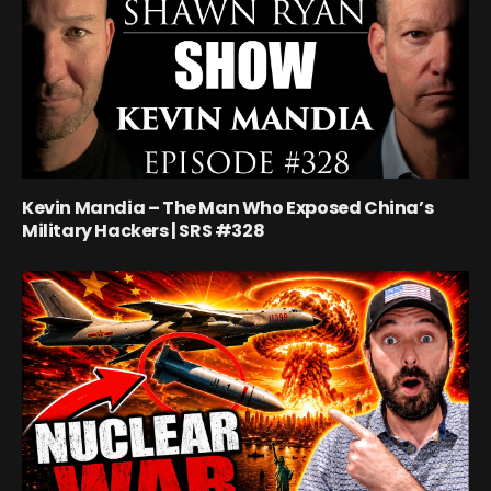
Kevin Mandia – The Man Who Exposed China’s
Military Hackers | SRS #328