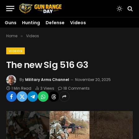
Guns
Hunting
Defense
Videos
Home
Videos
»
VIDEOS
The new Sig 516 G3
By
Military Arms Channel
November 20, 2025
1 Min Read
3
Views
18 Comments