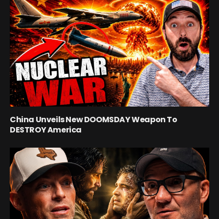
China Unveils New DOOMSDAY Weapon To
DESTROY America