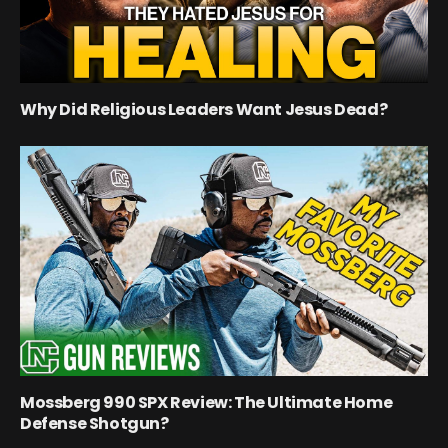
Why Did Religious Leaders Want Jesus Dead?
Mossberg 990 SPX Review: The Ultimate Home
Defense Shotgun?