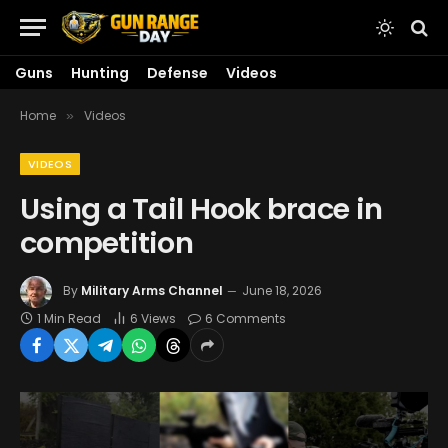
Guns
Hunting
Defense
Videos
Home
Videos
»
VIDEOS
Using a Tail Hook brace in
competition
By
Military Arms Channel
June 18, 2026
1 Min Read
6
Views
6 Comments