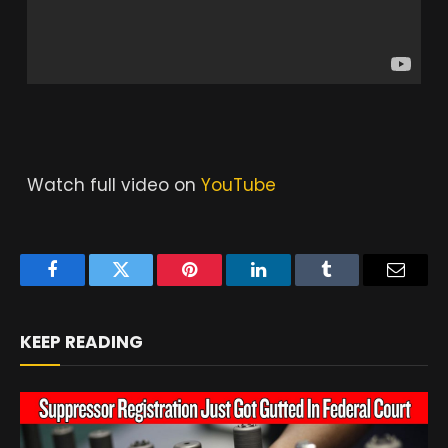
Watch full video on
YouTube
Facebook
Twitter
Pinterest
LinkedIn
Tumblr
Email
KEEP READING