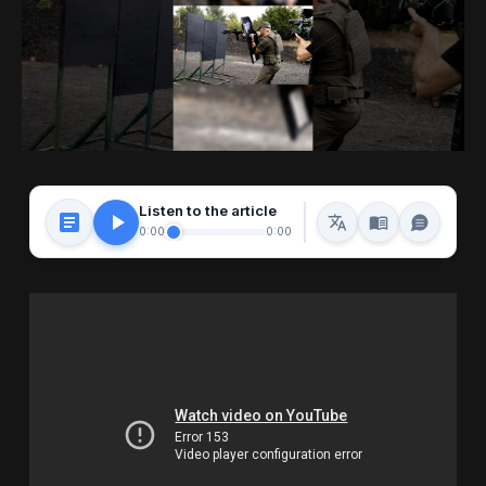
Listen to the article
0:00
0:00