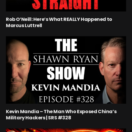
Rob O’Neill: Here’s What REALLY Happened to
Marcus Luttrell
Kevin Mandia – The Man Who Exposed China’s
Military Hackers | SRS #328