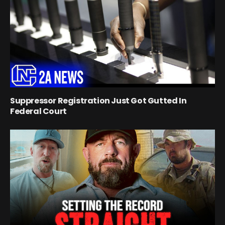
Suppressor Registration Just Got Gutted In
Federal Court