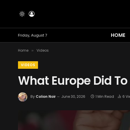
HOME
Friday, August 7
Home
Videos
»
VIDEOS
What Europe Did To
By
Colion Noir
June 30, 2026
1 Min Read
6
Vi