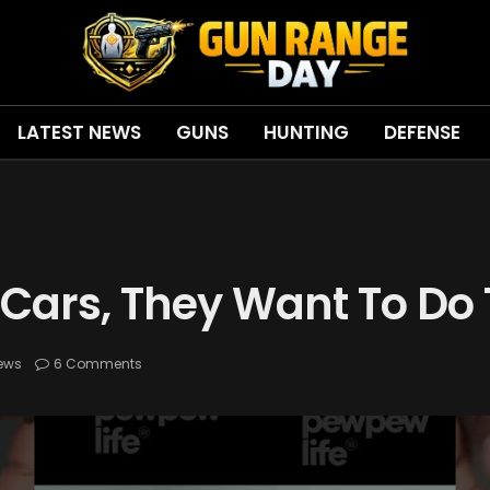
LATEST NEWS
GUNS
HUNTING
DEFENSE
 Cars, They Want To Do
ews
6 Comments