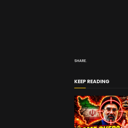
SHARE.
KEEP READING