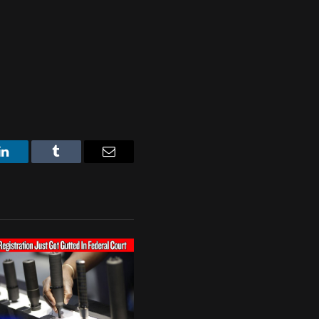
LinkedIn
Tumblr
Email