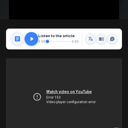
Listen to the article
0:00
0:00