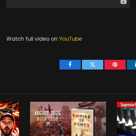
Watch full video on
YouTube
Facebook
Twitter
Pinterest