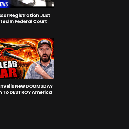
sor Registration Just
ted In Federal Court
Unveils New DOOMSDAY
 To DESTROY America