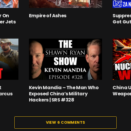
r On
Empire of Ashes
Suppres
er Jets
Got Gut
t
Kevin Mandia – The Man Who
China 
arcus
Exposed China’s Military
Weapon
Hackers | SRS #328
VIEW 6 COMMENTS