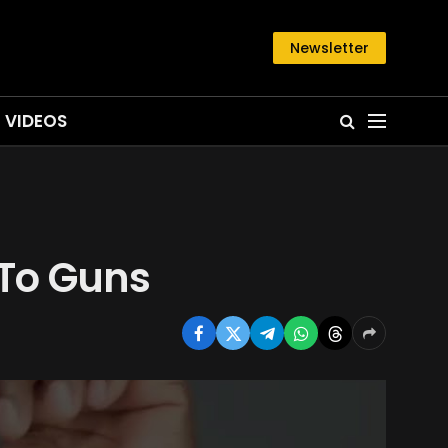
Newsletter
VIDEOS
 To Guns