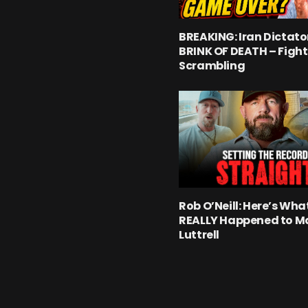
BREAKING: Iran Dictato
BRINK OF DEATH – Fight
Scrambling
Rob O’Neill: Here’s Wha
REALLY Happened to M
Luttrell